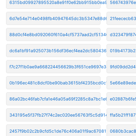
6315bd09927895520a8e91f0e62bb915bb0ea9dd
566743976e
6d7e54e714e0498fb40947645dc3b5347e88d63f
21feececb6
88d0cf4e8bd092060f610a4cf5737aad2cf51346
d323479f87
dc6a1bf91a925073b156df36ecf4ea2dc5804369
019b4173b2
f7c27f1b0ae9a668224456629b3f651ce9697e3c
9fd09dd2d4
0b196ec481c8dcf0be90bab3615bf4235bcd0c15
5e66e89ede
86a02bc46fab7cfa1e46a05a69f2285c8a7bc1e6
e02887b6fe
343195e5f37fb27f74c2ec020ee56763f5c5d914
ffa5b21ff18
2457f9b02c2b9cfd5c1de76c406a01f9ac670811
0680b3cac8