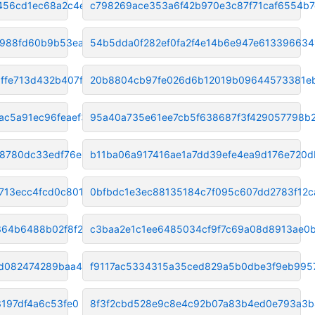
456cd1ec68a2c4e33
c798269ace353a6f42b970e3c87f71caf6554b7
7988fd60b9b53ea38
54b5dda0f282ef0fa2f4e14b6e947e613396634
ffe713d432b407f1
20b8804cb97fe026d6b12019b09644573381e
ac5a91ec96feaef3
95a40a735e61ee7cb5f638687f3f429057798b
8780dc33edf76e99
b11ba06a917416ae1a7dd39efe4ea9d176e720d
713ecc4fcd0c801c
0bfbdc1e3ec88135184c7f095c607dd2783f12c
364b6488b02f8f21
c3baa2e1c1ee6485034cf9f7c69a08d8913ae0
fd082474289baa40
f9117ac5334315a35ced829a5b0dbe3f9eb995
3197df4a6c53fe0
8f3f2cbd528e9c8e4c92b07a83b4ed0e793a3