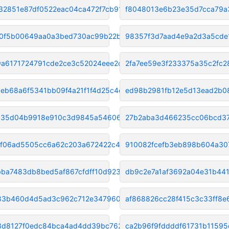
32851e87df0522eac04ca472f7cb91
f8048013e6b23e35d7cca79a
0f5b00649aa0a3bed730ac99b22b68
98357f3d7aad4e9a2d3a5cde
a6171724791cde2ce3c52024eee2cc
2fa7ee59e3f233375a35c2fc
eb68a6f5341bb09f4a21f1f4d25c4d
ed98b2981fb12e5d13ead2b08
035d04b9918e910c3d9845a5460670
27b2aba3d466235cc06bcd37
f06ad5505cc6a62c203a672422c40e
910082fcefb3eb898b604a30
bba7483db8bed5af867cfdff10d923
db9c2e7a1af3692a04e31b44
83b460d4d5ad3c962c712e34796044c
af868826cc28f415c3c33ff8
3d8127f0edc84bca4ad4dd39bc7620
ca2b96f9fddddf61731b1159