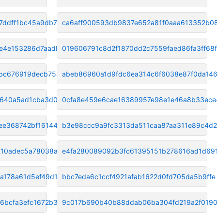
7ddff1bc45a9db7c
ca6aff900593db9837e652a81f0aaa613352b0
e4e153286d7aadb1
019606791c8d2f1870dd2c7559faed86fa3ff68f
bc676919decb7542
abeb86960a1d9fdc6ea314c6f6038e87f0da14
2640a5ad1cba3d0
0cfa8e459e6cae16389957e98e1e46a8b33ece
ee368742bf16144f
b3e98ccc9a9fc3313da511caa87aa311e89c4d
10adec5a78038a77
e4fa280089092b3fc61395151b278616ad1d69
a178a61d5ef49d11
bbc7eda6c1ccf4921afab1622d0fd705da5b9ffe
6bcfa3efc1672b3
9c017b690b40b88ddab06ba304fd219a2f019