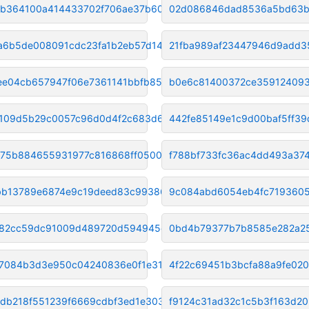
b364100a414433702f706ae37b6099
02d086846dad8536a5bd63b
a6b5de008091cdc23fa1b2eb57d14a
21fba989af23447946d9add3
ee04cb657947f06e7361141bbfb85f
b0e6c81400372ce35912409
109d5b29c0057c96d0d4f2c683d61a
442fe85149e1c9d00baf5ff3
75b884655931977c816868ff05004f
f788bf733fc36ac4dd493a37
b13789e6874e9c19deed83c993865e
9c084abd6054eb4fc719360
82cc59dc91009d489720d594945ecd
0bd4b79377b7b8585e282a2
7084b3d3e950c04240836e0f1e3146
4f22c69451b3bcfa88a9fe02
db218f551239f6669cdbf3ed1e3036
f9124c31ad32c1c5b3f163d2