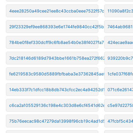
4eee28250a49cee21ee8c43ccba0eee7522f57cd
11090a8f2c
29f23329ef9ee868393e6e1744fe9840cc42f5b0
7464ab9681
784be0f8ef330dcff9c6fb8ae54b0e38f4027fa7
424ecae9aa
7dc218146d6189d7943bbe1661b758ea272f6621
939220b9c7
fe6219583c9580d5889fbfbaba3e37362845aef1
1cfe037f68
14eb333f7c1dfcc18b8db743cfcc2ec4a94252d1
071c6e2614
c6ca2a105529136c198e4c303d8e6cf4541d62ea
c5e97d2275
75b76eecac98c47279da13998f96cb19c4ad1d52
47fcbf5c43