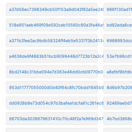
a37d56ec7398349cb50f153a9d042f82a5ee24b6
986f130ad1
518e951aeb469f09e592ceb10560c90a3fa48a55
bd82eda8ce
a371b2fee2ac9bdb58324ff4eb5e5337f3b24134
6988993dcc
a4636de9f4683b51bcb9099448d7723b12a2c487
53e7b96cd1
8bd2148c31bbe094e7d363e46dd0cb09770b03ad
a8efbf9bfd
953d11777055000d0d40f64c8fc70bdd1645b93e
8d6b97b209
dd0928b8e73d054c97b3bafea1dcfa81c261ec63
92489ae0d7
66703da3026679631410c70c48f2a7e969d24704
4b7bd3868c