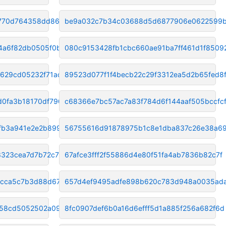
2770d764358dd8649
be9a032c7b34c03688d5d6877906e0622599
4a6f82db0505f0b4
080c9153428fb1cbc660ae91ba7ff461d1f8509
629cd05232f71ad4
89523d077f1f4becb22c29f3312ea5d2b65fed8
0fa3b18170df7900
c68366e7bc57ac7a83f784d6f144aaf505bccfc
fb3a941e2e2b8992
56755616d91878975b1c8e1dba837c26e38a6
323cea7d7b72c71e
67afce3fff2f55886d4e80f51fa4ab7836b82c7f
bcca5c7b3d88d67
657d4ef9495adfe898b620c783d948a0035ad
858cd5052502a0954
8fc0907def6b0a16d6efff5d1a885f256a682f6d