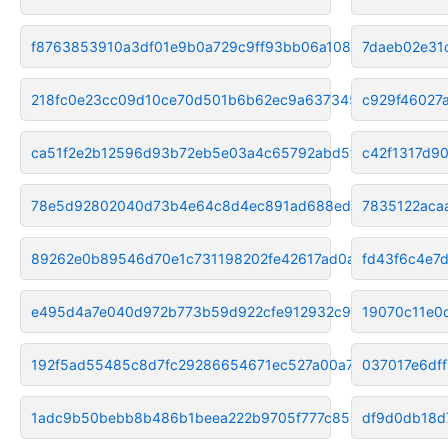
f8763853910a3df01e9b0a729c9ff93bb06a108a
7daeb02e31
218fc0e23cc09d10ce70d501b6b62ec9a6373453
c929f46027
ca51f2e2b12596d93b72eb5e03a4c65792abd5f6
c42f1317d9
78e5d92802040d73b4e64c8d4ec891ad688edab6
7835122aca
89262e0b89546d70e1c731198202fe42617ad0ac
fd43f6c4e7
e495d4a7e040d972b773b59d922cfe912932c9d7
19070c11e0
192f5ad55485c8d7fc29286654671ec527a00a74
037017e6df
1adc9b50bebb8b486b1beea222b9705f777c85be
df9d0db18d