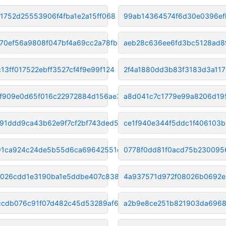
f1752d25553906f4fba1e2a15ff068
99ab14364574f6d30e0396ef
70ef56a9808f047bf4a69cc2a78fbd
aeb28c636ee6fd3bc5128ad
13ff017522ebff3527cf4f9e99f124
2f4a1880dd3b83f3183d3a117
f909e0d65f016c22972884d156ae30
a8d041c7c1779e99a8206d19
b91ddd9ca43b62e9f7cf2bf743ded5
ce1f940e344f5ddc1f406103
1ca924c24de5b55d6ca69642551e8a
0778f0dd81f0acd75b230095
026cdd1e3190ba1e5ddbe407c838ec
4a937571d972f08026b0692e
cdb076c91f07d482c45d53289af651
a2b9e8ce251b821903da6968