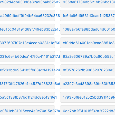
c982d4db630d6e82a93bab625d235f
9358a61734db521bb96bd13
3a4969dbcff9f94b64ca63232c3580
fc6dc96d9531d3cad1d2533
4e61bc043191d69f749eb83b22e109
1088a7b6fa88bdad04d061b0
3972607f07d13e4ecdb0381a1df606
cf0ddd614001cb9cad8851c3
031c6e4b60dea147f0c41161b217d9
92a2e606739a7b0c60b552cf
8f283bd69541b5fb88acd419142422
8f0578262fb99652978289a3
5817f0ff47626b1c4527d28823b8a9
a2397e3cd8398a39fe83ff65
75a5c138fb87bd1f24dc8e5f3f9e1
179370f8e012525bdd91f4c9
e0f61cb81015ccc4e0e70a15d978de
6dc7bb2f8f1015f32a2f222d8