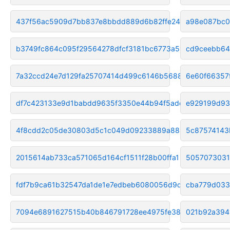
437f56ac5909d7bb837e8bbdd889d6b82ffe2457
a98e087bc0
b3749fc864c095f29564278dfcf3181bc6773a51
cd9ceebb64
7a32ccd24e7d129fa25707414d499c6146b56887
6e60f66357
df7c423133e9d1babdd9635f3350e44b94f5addc
e929199d93
4f8cdd2c05de30803d5c1c049d09233889a88657
5c87574143
2015614ab733ca571065d164cf1511f28b00ffa1
5057073031
fdf7b9ca61b32547da1de1e7edbeb6080056d9d3
cba779d033
7094e6891627515b40b846791728ee4975fe38bc
021b92a394