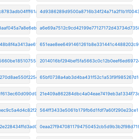
c8783adb04fff61a
4d9386289d9500a8716b34f24a71a2f1b1f004
8aaf045a7a8e6ebe
a6e69a7512c9cd42199e77127172d43734d735
48b8f4a3413ae616
651eae8ee6491461261b8e331441c4488202c
85660be18510755c
2014016bf294bef5fa5663c0c12b0eef6ed6972
6270d8ae550f225d
65bf0738a4ab3d4ba431f52c1a53f9f985267d1
df613ec60d090d9a0
21e409a862284dbc4a04eae7419eb3a1334f73
eec9c5a4d4c82f2
564ff3433e5061b179fb6d1fdf7a60f290e23ce1
2e228434ffd3ad0
0eaa27f9470811794750452cb5d9b3b2f98d71