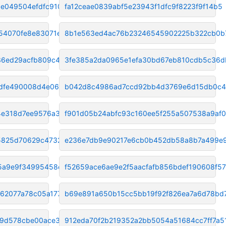
e049504efdfc910d3
fa12ceae0839abf5e23943f1dfc9f8223f9f14b5
54070fe8e83071e7
8b1e563ed4ac76b23246545902225b322cb0b
36ed29acfb809c4e3
3fe385a2da0965e1efa30bd67eb810cdb5c36d
9dfe490008d4e06f
b042d8c4986ad7ccd92bb4d3769e6d15db0c4
4e318d7ee9576a39
f901d05b24abfc93c160ee5f255a507538a9af
5825d70629c4732f0
e236e7db9e90217e6cb0b452db58a8b7a499e
5a9e9f34995458ec8
f52659ace6ae9e2f5aacfafb856bdef190608f57
062077a78c05a177
b69e891a650b15cc5bb19f92f826ea7a6d78bd
09d578cbe00ace35
912eda70f2b219352a2bb5054a51684cc7ff7a5