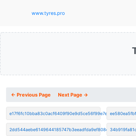
www.tyres.pro
← Previous Page
Next Page →
e17f6fc10bba83c0acf6409f90e9d5ce56f99e7e
ee580ea5fb
2dd544aebe6149644185747b3eeadfda9ef808c1
34b919fa81