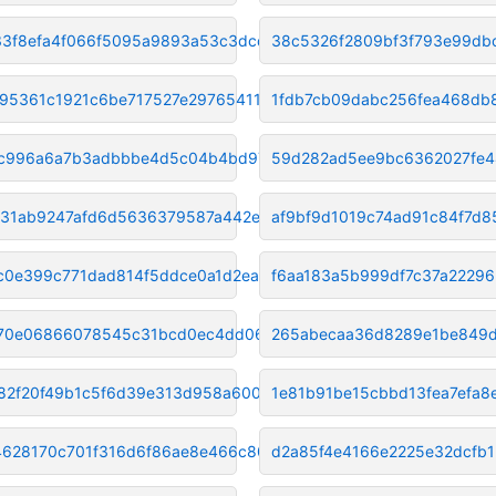
33f8efa4f066f5095a9893a53c3dcd
38c5326f2809bf3f793e99db
95361c1921c6be717527e297654112
1fdb7cb09dabc256fea468db
c996a6a7b3adbbbe4d5c04b4bd97f6
59d282ad5ee9bc6362027fe4
31ab9247afd6d5636379587a442e69
af9bf9d1019c74ad91c84f7d
fc0e399c771dad814f5ddce0a1d2ea
f6aa183a5b999df7c37a2229
70e06866078545c31bcd0ec4dd0684
265abecaa36d8289e1be849
82f20f49b1c5f6d39e313d958a6008
1e81b91be15cbbd13fea7efa8
4628170c701f316d6f86ae8e466c80
d2a85f4e4166e2225e32dcfb1