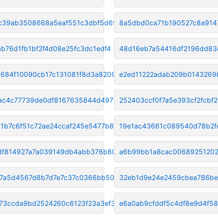
c39ab3508668a5eaf551c3dbf5d690
8a5dbd0ca71b190527c8a914
ab76d1fb1bf2f4d08e25fc3dc1edf4
48d16eb7a54416df2196dd83
0684f10090cb17c131081f8d3a8209
e2ed11222adab209b0143269
ac4c77739de0df8167635844d49725
252403ccf0f7a5e393cf2fcbf
d1b7c6f51c72ae24ccaf245e5477b8
19e1ac43661c089540d78b2f
df814927a7a039149db4abb376b809
a6b99bb1a8cac00689251202
f7a5d4567d8b7d7e7c37c0366bb502
32eb1d9e24e2459cbea786be
73ccda9bd2524260c6123f23a3ef3d
e6a0ab9cfddf5c4df8e9d4f58