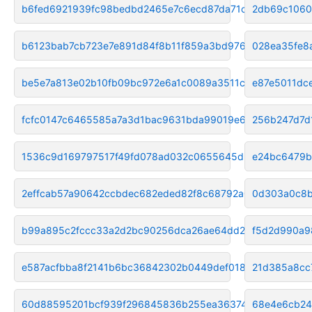
b6fed6921939fc98bedbd2465e7c6ecd87da71c4
2db69c1060
b6123bab7cb723e7e891d84f8b11f859a3bd9768
028ea35fe8
be5e7a813e02b10fb09bc972e6a1c0089a3511cd
e87e5011dc
fcfc0147c6465585a7a3d1bac9631bda99019e6e
256b247d7d
1536c9d169797517f49fd078ad032c0655645d24
e24bc6479b
2effcab57a90642ccbdec682eded82f8c68792a0
0d303a0c8b
b99a895c2fccc33a2d2bc90256dca26ae64dd245
f5d2d990a9
e587acfbba8f2141b6bc36842302b0449def018c
21d385a8cc
60d88595201bcf939f296845836b255ea3637496
68e4e6cb24