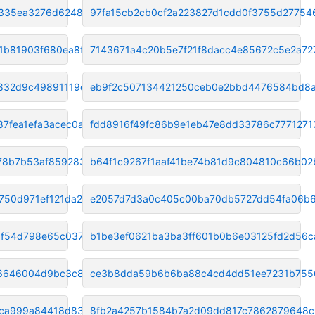
335ea3276d6248c6
97fa15cb2cb0cf2a223827d1cdd0f3755d27754
1b81903f680ea8f0
7143671a4c20b5e7f21f8dacc4e85672c5e2a72
2832d9c49891119c
eb9f2c507134421250ceb0e2bbd4476584bd8
7fea1efa3acec0a
fdd8916f49fc86b9e1eb47e8dd33786c7771271
8b7b53af8592837f
b64f1c9267f1aaf41be74b81d9c804810c66b02
750d971ef121da26
e2057d7d3a0c405c00ba70db5727dd54fa06b
1f54d798e65c0378
b1be3ef0621ba3ba3ff601b0b6e03125fd2d56c
e6646004d9bc3c80
ce3b8dda59b6b6ba88c4cd4dd51ee7231b755
5ca999a84418d832
8fb2a4257b1584b7a2d09dd817c7862879648