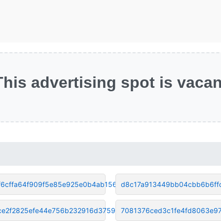
This advertising spot is vacan
f6cffa64f909f5e85e925e0b4ab156
d8c17a913449bb04cbb6b6ff
ce2f2825efe44e756b232916d37593
7081376ced3c1fe4fd8063e9