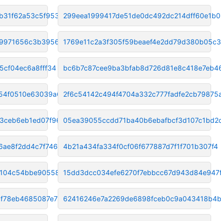
b31f62a53c5f9532
299eea1999417de51de0dc492dc214dff60e1b0
89971656c3b3956de
1769e11c2a3f305f59beaef4e2dd79d380b05c
5cf04ec6a8fff34
bc6b7c87cee9ba3bfab8d726d81e8c418e7eb4
54f0510e63039a69
2f6c54142c494f4704a332c777fadfe2cb79875
b3ceb6eb1ed07f96
05ea39055ccdd71ba40b6ebafbcf3d107c1bd2
6ae8f2dd4c7f7463
4b21a434fa334f0cf06f677887d7f1f701b307f4
104c54bbe90558bf
15dd3dcc034efe6270f7ebbcc67d943d84e947
f78eb4685087e71d
62416246e7a2269de6898fceb0c9a043418b4