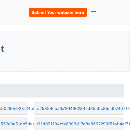
Submit Your website here
t
cb0269e927a24b55
a25854cba6a16f4962842d65affc85cdb74071
7552a9e51de5daa9
f11d091194cfa6093d17d8a8592299f514b4ef7