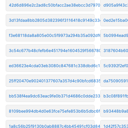
42d6d896e2c2ad8c50bfacc2ae38ebcc3d797006
d905a9f43c
3d13fdaa8bb2805d382396f3116418c9149c33ea
0ed2e15ba0
f3e68118da8a805e00c5f9973a294b35a092df62
5b0994ead9
3c54c677b48cfefb6e451794e1604529f5667809
3187604b60
ed36623e4cda03eb3080c847681c338dbd6c148b
5c9392f2ef
25ff20470e902401377607a357d4c90bfcd68359
da75090591
bb538f4ea9dc63eac9fe0b371d4686c0dde2337c
b3c08f891f
8109bee994db4d0e63fce75efe853b6b5dbc6fd4
b93448b9a
1a8c56b25f9130b0ab8887c4bb45491cf03d8465
1d42f57c35