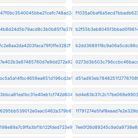
47f0bc3540045bbe21cefc748ad24b
f1035a0baf6a5ecd7bbadb6
4b8d24d5b79acd8c3b0b85f7e37885
b2f55b3eb8045f3bbad0f961
fc2e8aa2da4203faca79f0ffe3282f
b2dd36891f8c9a06a5cdc86c
7e402b3e67485760d7e9dd272a9234
0273d3b503c796ccbc46bacd
bc5a5a14fbc4656ea651d196cd2e16
d51ad93eb7848251f2776708
3bbca81ea1bc31e40eb1cf742d6048
bd4e83b37c2c17be068e9903
6295bb539012e0aac0462a379b8754
1f791274e5faf8eaad7e2e329
198e89a7c9ffa3bf1b122fded723e9
7ee0f26d89245c9a0a9738e