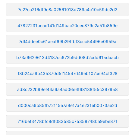
7c27ca216df9e8a02561018d789a4c10c59dc2d2
47827231beae141d149bac20cec879c2a51b859e
7df4ddee0c61aeaf69b29ffbf3ccc54496e0959a
b73a6629613d4187cc672b9dd08d2cdd615daacb
f8b24ca9b435370d5f14547d49eb107ce94cf328
ad8c232b99ef44a6a4ad06e6f68138f55c397958
d000ca6b85fb72115e7a9e17a4e231eb0073ae2d
716bef3478bfc9df083585c753587480a9ebe871