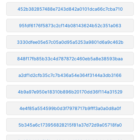
452b382857488e7243d842a0101dca66c7cba710
95fdf6176f5873c2cf14b08143624b52c351a063
3330dfee05e57c05a0d95a5253a9801d6a9c462b
848f17fb85b33c4d787872c460eb5a8e38593baa
a2df1d2cfb35c7c7b436a54e364f3144a3db3166
4b9a97e950e18310b896b20170dd36f114a31529
4e4f85a554599b0d3f7978717b9fff3a0a0d8a0f
5b345a6c173956828215f81a37d72d9a05718fa0