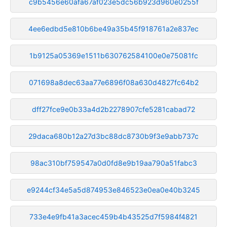
c9b5456e60afa67af023e5dc56b923d960e0255f
4ee6edbd5e810b6be49a35b45f918761a2e837ec
1b9125a05369e1511b630762584100e0e75081fc
071698a8dec63aa77e6896f08a630d4827fc64b2
dff27fce9e0b33a4d2b2278907cfe5281cabad72
29daca680b12a27d3bc88dc8730b9f3e9abb737c
98ac310bf759547a0d0fd8e9b19aa790a51fabc3
e9244cf34e5a5d874953e846523e0ea0e40b3245
733e4e9fb41a3acec459b4b43525d7f5984f4821