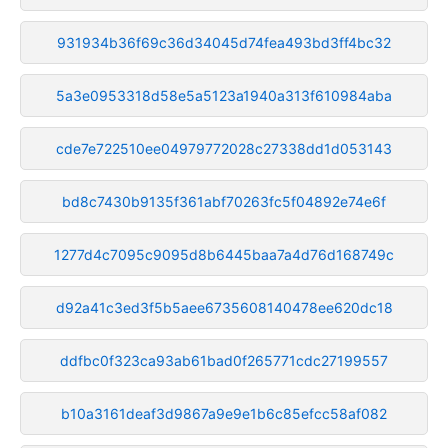
931934b36f69c36d34045d74fea493bd3ff4bc32
5a3e0953318d58e5a5123a1940a313f610984aba
cde7e722510ee04979772028c27338dd1d053143
bd8c7430b9135f361abf70263fc5f04892e74e6f
1277d4c7095c9095d8b6445baa7a4d76d168749c
d92a41c3ed3f5b5aee6735608140478ee620dc18
ddfbc0f323ca93ab61bad0f265771cdc27199557
b10a3161deaf3d9867a9e9e1b6c85efcc58af082