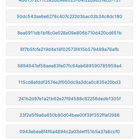
50dc543ae6e6278c407c222d3bac02b34c8dc180
8ea6911db1bf8c0e028e09e806b710d420cd651b
6f7b5fcfe219d4e16f02573f415b579499a76afb
5894947af58aea83fe07fc84ab689590785959a4
115cd8efddf3574e2f000dc9a2dca0c835e20bd3
241b2d97e1a21b62e27f94588c82256dedb1305f
23f2d5f9a6a650b90d04bee00f39f352ffaf2986
0943ebea8f4f6a4894c2a03deff51b5a37a6ccf0