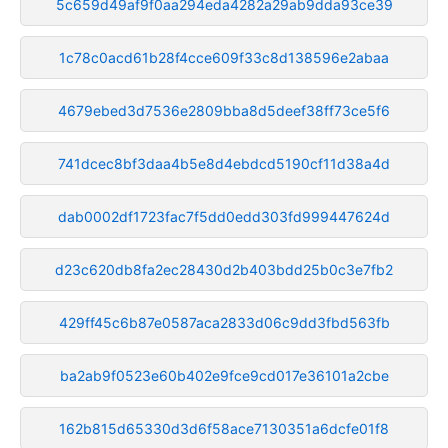
5c659d49af9f0aa294eda4282a29ab9dda93ce39
1c78c0acd61b28f4cce609f33c8d138596e2abaa
4679ebed3d7536e2809bba8d5deef38ff73ce5f6
741dcec8bf3daa4b5e8d4ebdcd5190cf11d38a4d
dab0002df1723fac7f5dd0edd303fd999447624d
d23c620db8fa2ec28430d2b403bdd25b0c3e7fb2
429ff45c6b87e0587aca2833d06c9dd3fbd563fb
ba2ab9f0523e60b402e9fce9cd017e36101a2cbe
162b815d65330d3d6f58ace7130351a6dcfe01f8