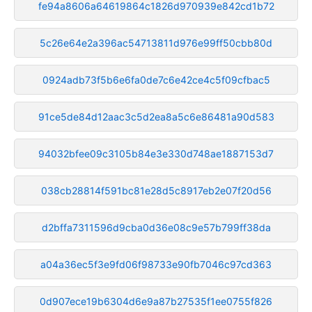
fe94a8606a64619864c1826d970939e842cd1b72
5c26e64e2a396ac54713811d976e99ff50cbb80d
0924adb73f5b6e6fa0de7c6e42ce4c5f09cfbac5
91ce5de84d12aac3c5d2ea8a5c6e86481a90d583
94032bfee09c3105b84e3e330d748ae1887153d7
038cb28814f591bc81e28d5c8917eb2e07f20d56
d2bffa7311596d9cba0d36e08c9e57b799ff38da
a04a36ec5f3e9fd06f98733e90fb7046c97cd363
0d907ece19b6304d6e9a87b27535f1ee0755f826