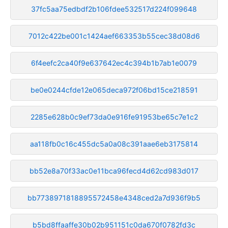
37fc5aa75edbdf2b106fdee532517d224f099648
7012c422be001c1424aef663353b55cec38d08d6
6f4eefc2ca40f9e637642ec4c394b1b7ab1e0079
be0e0244cfde12e065deca972f06bd15ce218591
2285e628b0c9ef73da0e916fe91953be65c7e1c2
aa118fb0c16c455dc5a0a08c391aae6eb3175814
bb52e8a70f33ac0e11bca96fecd4d62cd983d017
bb7738971818895572458e4348ced2a7d936f9b5
b5bd8ffaaffe30b02b951151c0da670f0782fd3c