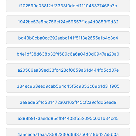
f102599c038f2df3333f0ddcf111048377468a7b
1942be52e5bc756cf24e59557f1ca4d9853f9d32
bd43b0cba0cc292aebc141f51f3e2655a1b4c3c4
b4e1df38d638b32f4589c6a6a04d0d0947aa20a0
a20506aa39ed33fc423cf0659a61d444fd5cd07e
334ec963eed9cab564c45f5c9353c69b1d31f905
3e9ed95f4c531472a0a162ff45cf2a9cfdd5eed9
e398b9f73aedd85cfbf4408f552095c0d1b34cd5
4a5cece71eaa78582330d6637b0fc19bd27e5b0a