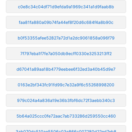
c0e8c34c04df71d9efda9a1969c341a1d9faab8b
faa81fa880a09b74fa44ef8f20d6c684f4a8b90c
b0f53355afee52827a72d1a2dc9061858a096f79
7f797eba1f7fe7a050db9ecff0330e3253213ff2
d67041a89aa18b4779eebee6f32ed3a40b45d9e7
0163e2bf343fc91fd99c7e32a9f6c55268998200
979c024a4a836a19e36b3fbf6dc72f3aebb340c3
5b64a025ccc0fe72aac7ab733286d259550cc460
3ab070dc510ae5506c03e866c007280d22ed7eb8