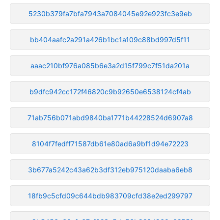
5230b379fa7bfa7943a7084045e92e923fc3e9eb
bb404aafc2a291a426b1bc1a109c88bd997d5f11
aaac210bf976a085b6e3a2d15f799c7f51da201a
b9dfc942cc172f46820c9b92650e6538124cf4ab
71ab756b071abd9840ba1771b44228524d6907a8
8104f7fedff71587db61e80ad6a9bf1d94e72223
3b677a5242c43a62b3df312eb975120daaba6eb8
18fb9c5cfd09c644bdb983709cfd38e2ed299797