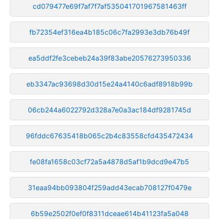
cd079477e69f7af7f7af535041701967581463ff
fb72354ef316ea4b185c06c7fa2993e3db76b49f
ea5ddf2fe3cebeb24a39f83abe20576273950336
eb3347ac93698d30d15e24a4140c6adf8918b99b
06cb244a6022792d328a7e0a3ac184df9281745d
96fddc67635418b065c2b4c83558cfd435472434
fe08fa1658c03cf72a5a4878d5af1b9dcd9e47b5
31eaa94bb093804f259add43ecab708127f0479e
6b59e2502f0ef0f8311dceae614b41123fa5a048