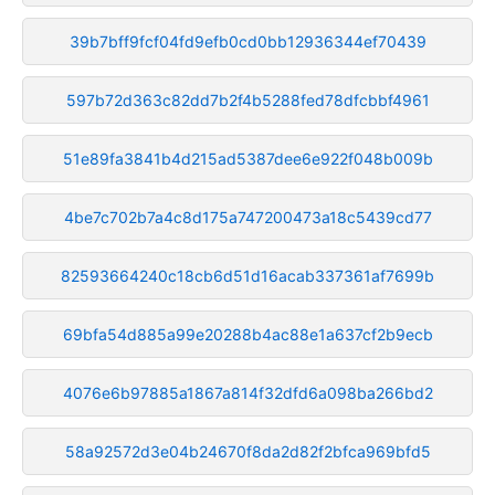
39b7bff9fcf04fd9efb0cd0bb12936344ef70439
597b72d363c82dd7b2f4b5288fed78dfcbbf4961
51e89fa3841b4d215ad5387dee6e922f048b009b
4be7c702b7a4c8d175a747200473a18c5439cd77
82593664240c18cb6d51d16acab337361af7699b
69bfa54d885a99e20288b4ac88e1a637cf2b9ecb
4076e6b97885a1867a814f32dfd6a098ba266bd2
58a92572d3e04b24670f8da2d82f2bfca969bfd5