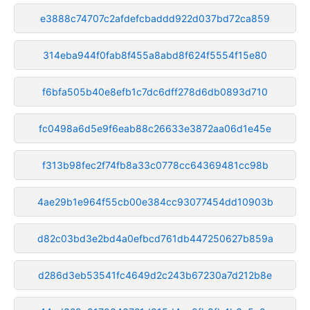
e3888c74707c2afdefcbaddd922d037bd72ca859
314eba944f0fab8f455a8abd8f624f5554f15e80
f6bfa505b40e8efb1c7dc6dff278d6db0893d710
fc0498a6d5e9f6eab88c26633e3872aa06d1e45e
f313b98fec2f74fb8a33c0778cc64369481cc98b
4ae29b1e964f55cb00e384cc93077454dd10903b
d82c03bd3e2bd4a0efbcd761db447250627b859a
d286d3eb53541fc4649d2c243b67230a7d212b8e