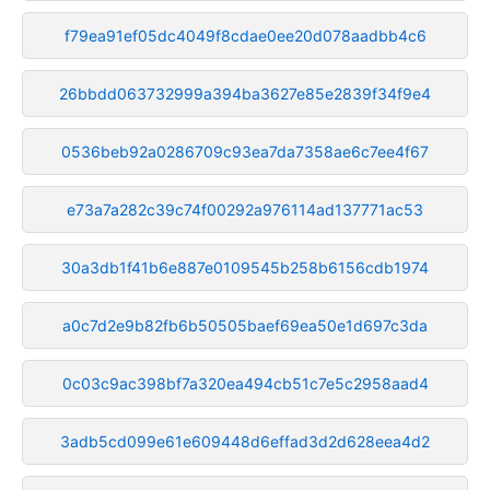
f79ea91ef05dc4049f8cdae0ee20d078aadbb4c6
26bbdd063732999a394ba3627e85e2839f34f9e4
0536beb92a0286709c93ea7da7358ae6c7ee4f67
e73a7a282c39c74f00292a976114ad137771ac53
30a3db1f41b6e887e0109545b258b6156cdb1974
a0c7d2e9b82fb6b50505baef69ea50e1d697c3da
0c03c9ac398bf7a320ea494cb51c7e5c2958aad4
3adb5cd099e61e609448d6effad3d2d628eea4d2