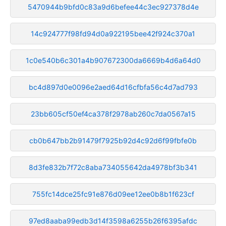
5470944b9bfd0c83a9d6befee44c3ec927378d4e
14c924777f98fd94d0a922195bee42f924c370a1
1c0e540b6c301a4b907672300da6669b4d6a64d0
bc4d897d0e0096e2aed64d16cfbfa56c4d7ad793
23bb605cf50ef4ca378f2978ab260c7da0567a15
cb0b647bb2b91479f7925b92d4c92d6f99fbfe0b
8d3fe832b7f72c8aba734055642da4978bf3b341
755fc14dce25fc91e876d09ee12ee0b8b1f623cf
97ed8aaba99edb3d14f3598a6255b26f6395afdc