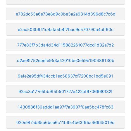
e782dc53a6e73e8d9c0be3a2a9314d896d8c7c6d
e2ac503b841d4afa5b4f7bac9c570790a4aff60c
777e83f7b3da4d34d115882261077dcd1d32a7d2
d2ae8f752ebefe953a42010be0e59e190488130b
9afe2e95df434ccb1ec58637cf7200bc1bd5e091
92ac3a177e5bb9f5b501727e422bf9706660f32f
1430886f30addd1aa97f7a3907f0ae5bc478fc63
020e9f7ab65a6bce6c11b954b63f95a46945019d