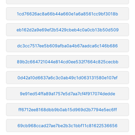
1cd76626ac8a66b44a660e1a6a8561cc9bf3018b
eb162d2a9e69ef2b5429cbeb4c0a0cb13b50d509
dc3cc7517ee5b609afba0a4b67aadca6c146b686
89b2c664721044e814cd0ee532f7664c825cecbb
0d42a10d6637a6c3c0ab49c1d063131580e107ef
9e91ed54ffa89a1757e5d7aa7cf4f917074dedde
ff6712ee8168dbb9b0ab15d969d2b7794e5ec6ff
69cb968ccad27ae7be2b3c1bbf11c81622536656