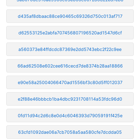
d435af8dbaac88ce90465c69326d750c013af717
d62553125e2abfa707456807196520ad1547d6cf
a560373e84ffdcdc87369e2dd5743ebc2f22c9ee
66ad62508e602cee616cecd7de8374b28aa18866
e90e58a25004066470ad1556bf3c80d5ff012037
e2f88e46bbbcb1ba4dbc9231708114a53fdc96d0
0fd11d94c2d6c8e0d4c6046393d79059191f425e
63cfd1092dae06a7cb7058a5aa580cfe7dcdda05