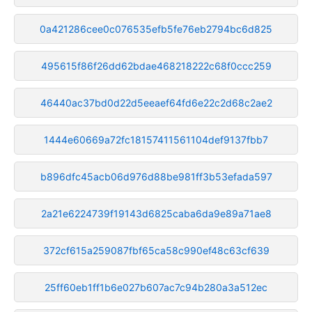
0a421286cee0c076535efb5fe76eb2794bc6d825
495615f86f26dd62bdae468218222c68f0ccc259
46440ac37bd0d22d5eeaef64fd6e22c2d68c2ae2
1444e60669a72fc18157411561104def9137fbb7
b896dfc45acb06d976d88be981ff3b53efada597
2a21e6224739f19143d6825caba6da9e89a71ae8
372cf615a259087fbf65ca58c990ef48c63cf639
25ff60eb1ff1b6e027b607ac7c94b280a3a512ec