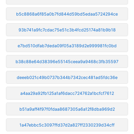
b5c8868a6f85a0b7fd844d59bd5edaa5724294ce
93b741a9fc7cdac75e51c3b4fcd25174a81b9b18
e7bd510dfab7deda09f05a3189d2e999981fc0bd
b38c88e64d38396e55145ceea9a9468c3fb35597
deeeb021c49b0737b344b7342cec481ad5fdc36e
a4aa29a92fb125a1af6dacc724762a1bcfcf7612
b51a9aff4f97f0fdaa8687305a6a12f8dba969d2
1a47ebbc5c3097ffd37d2a827ff2330239d34cff