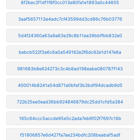
8f2bec2f1df1f8f0cc013e80fa1e1893a0c44605
3aaf5657113e4adc7cf43599dd3cd86c76b03776
5d4f24360a63a9a63e29c8b11ea39bbffbb832e0
bebcb522f3a6c6a0a549162e2f6dc62e1d147e6a
981683b8e624273c3c4b8ad198eabe080787f143
400014b8241a54d871a0bfaf3b3bdf94dcadb9d5
722b25ee0ead36bb924846879dc25dd1cfd5a384
165c64ccc5accde95e5c2ada7eb6f02f7697c16b
f51806857e6d427fa7ae234bdfc208beabaf5adf