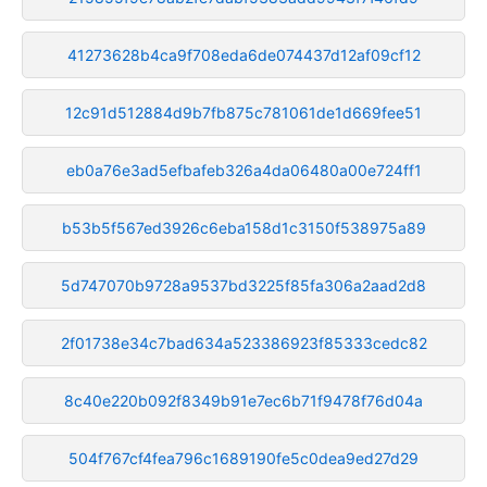
41273628b4ca9f708eda6de074437d12af09cf12
12c91d512884d9b7fb875c781061de1d669fee51
eb0a76e3ad5efbafeb326a4da06480a00e724ff1
b53b5f567ed3926c6eba158d1c3150f538975a89
5d747070b9728a9537bd3225f85fa306a2aad2d8
2f01738e34c7bad634a523386923f85333cedc82
8c40e220b092f8349b91e7ec6b71f9478f76d04a
504f767cf4fea796c1689190fe5c0dea9ed27d29