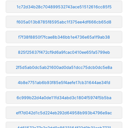
1c72d34b28c704899532743ace51512616cc85f5
f605a013b8785f8595abc1f375ee4df666cb65d8
f7f38f8850f7fcae8b346bb1e4736e65a1f9ab38
825f25637f472cf9d6a9fcac0410ee65fa5799eb
2f5d5ab0dc5ab21600ad0da51dcc75dcb0dc5e8a
4b8e7751ab6b93f85e5f4aefe17cb31644ae34fd
6c999b22d4a0de11fd34abd3c1804f5974f5b5ba
eff7d042d1c5d224eb292d64958b993b4796e9ac
4d61572c77c2e2dd9e8623164f22d9b31ecb7721