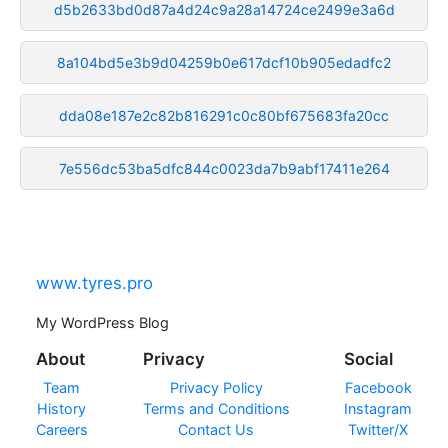
d5b2633bd0d87a4d24c9a28a14724ce2499e3a6d
8a104bd5e3b9d04259b0e617dcf10b905edadfc2
dda08e187e2c82b816291c0c80bf675683fa20cc
7e556dc53ba5dfc844c0023da7b9abf17411e264
www.tyres.pro
My WordPress Blog
About
Privacy
Social
Team
Privacy Policy
Facebook
History
Terms and Conditions
Instagram
Careers
Contact Us
Twitter/X