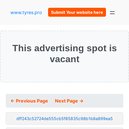
www.tyres.pro
Submit Your website here
This advertising spot is
vacant
← Previous Page
Next Page →
dff243c52724de555cb5f85835c98b1b8a899ea5