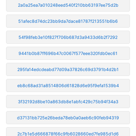
2a0a25ea7a010248eed540f210bb63197ee75d2b
51afec8d74dc23bb9da7dace81787f213551b6b6
54f98feb3e10f827f706b687d3a9433d6b2f7292
9441b0b87ff696b47c0067f577eee320fdb0ec61
295fa14edcdeabd77d09a37826c69d3791b4d2b1
eb8c68ad31a8514806d61828d6e95f9efa1539b4
3f32192d8be10a863db8e1abfc429c75b94f34a3
d37131bb725e26beda78eb0a0aeb6c90feb94319
2c7b1e5d666878f66c9fb6028660ed7fe985d1d6