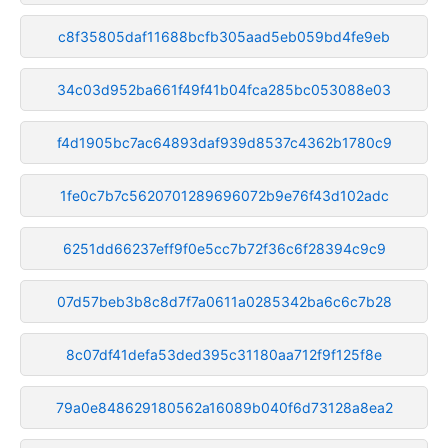
c8f35805daf11688bcfb305aad5eb059bd4fe9eb
34c03d952ba661f49f41b04fca285bc053088e03
f4d1905bc7ac64893daf939d8537c4362b1780c9
1fe0c7b7c5620701289696072b9e76f43d102adc
6251dd66237eff9f0e5cc7b72f36c6f28394c9c9
07d57beb3b8c8d7f7a0611a0285342ba6c6c7b28
8c07df41defa53ded395c31180aa712f9f125f8e
79a0e848629180562a16089b040f6d73128a8ea2