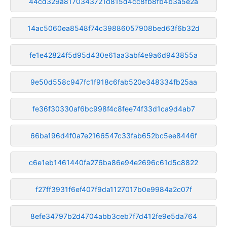
44cd329a8170343721d815d4cc8fb8fb4b3a5e2a
14ac5060ea8548f74c39886057908bed63f6b32d
fe1e42824f5d95d430e61aa3abf4e9a6d943855a
9e50d558c947fc1f918c6fab520e348334fb25aa
fe36f30330af6bc998f4c8fee74f33d1ca9d4ab7
66ba196d4f0a7e2166547c33fab652bc5ee8446f
c6e1eb1461440fa276ba86e94e2696c61d5c8822
f27ff3931f6ef407f9da1127017b0e9984a2c07f
8efe34797b2d4704abb3ceb7f7d412fe9e5da764