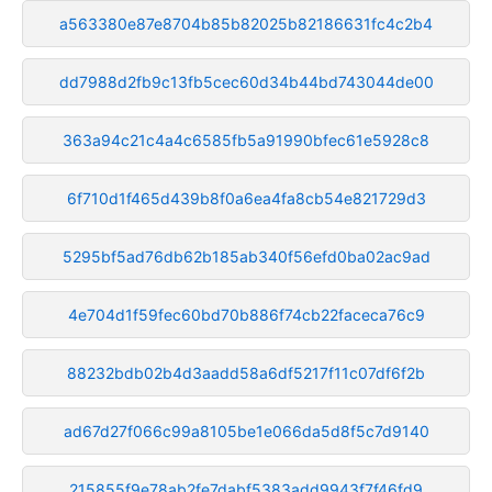
a563380e87e8704b85b82025b82186631fc4c2b4
dd7988d2fb9c13fb5cec60d34b44bd743044de00
363a94c21c4a4c6585fb5a91990bfec61e5928c8
6f710d1f465d439b8f0a6ea4fa8cb54e821729d3
5295bf5ad76db62b185ab340f56efd0ba02ac9ad
4e704d1f59fec60bd70b886f74cb22faceca76c9
88232bdb02b4d3aadd58a6df5217f11c07df6f2b
ad67d27f066c99a8105be1e066da5d8f5c7d9140
215855f9e78ab2fe7dabf5383add9943f7f46fd9