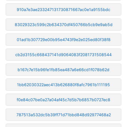
910a7e3ae233247131730871667ac0e1a9155bdc
83029323c599c2b634370df450766b5cb9e9ab5d
01ad1b307729e00b95e4743f9e2e025ed80f38f8
cb2d3155c668437141d9064083f2081731508544
b167c7e15b96fe1fb85ea487a6e66cd1f078b62d
1bb62030322aec413b626880f8afc7961b111195
f0e84c07be0a27a04af45c7d5b7b6857b0727ec8
787513a532dc5b39ff71d71bbd848d92977468a2