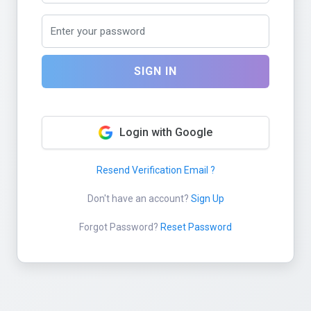
SIGN IN
Login with Google
Resend Verification Email ?
Don't have an account?
Sign Up
Forgot Password?
Reset Password