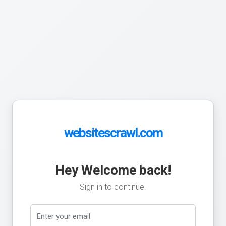
websitescrawl.com
Hey Welcome back!
Sign in to continue.