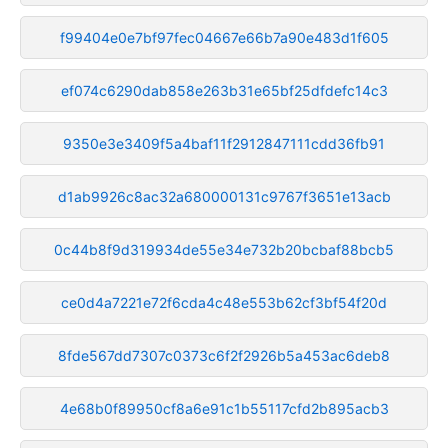
f99404e0e7bf97fec04667e66b7a90e483d1f605
ef074c6290dab858e263b31e65bf25dfdefc14c3
9350e3e3409f5a4baf11f2912847111cdd36fb91
d1ab9926c8ac32a680000131c9767f3651e13acb
0c44b8f9d319934de55e34e732b20bcbaf88bcb5
ce0d4a7221e72f6cda4c48e553b62cf3bf54f20d
8fde567dd7307c0373c6f2f2926b5a453ac6deb8
4e68b0f89950cf8a6e91c1b55117cfd2b895acb3