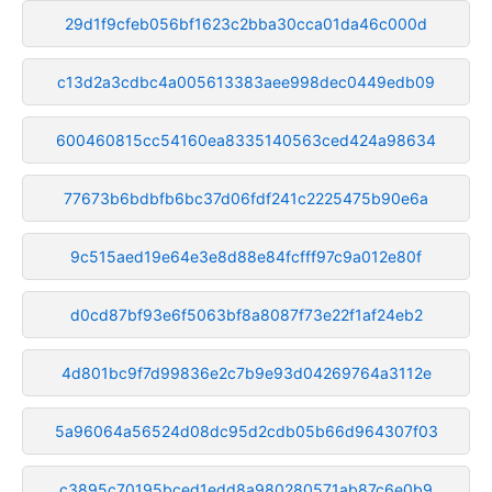
29d1f9cfeb056bf1623c2bba30cca01da46c000d
c13d2a3cdbc4a005613383aee998dec0449edb09
600460815cc54160ea8335140563ced424a98634
77673b6bdbfb6bc37d06fdf241c2225475b90e6a
9c515aed19e64e3e8d88e84fcfff97c9a012e80f
d0cd87bf93e6f5063bf8a8087f73e22f1af24eb2
4d801bc9f7d99836e2c7b9e93d04269764a3112e
5a96064a56524d08dc95d2cdb05b66d964307f03
c3895c70195bced1edd8a980280571ab87c6e0b9