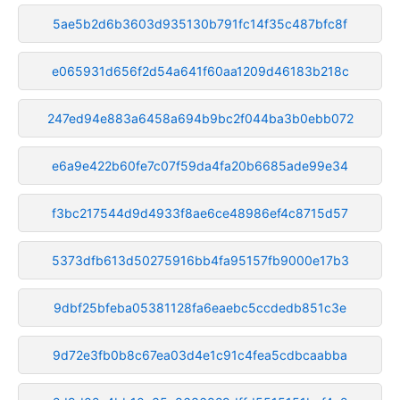
5ae5b2d6b3603d935130b791fc14f35c487bfc8f
e065931d656f2d54a641f60aa1209d46183b218c
247ed94e883a6458a694b9bc2f044ba3b0ebb072
e6a9e422b60fe7c07f59da4fa20b6685ade99e34
f3bc217544d9d4933f8ae6ce48986ef4c8715d57
5373dfb613d50275916bb4fa95157fb9000e17b3
9dbf25bfeba05381128fa6eaebc5ccdedb851c3e
9d72e3fb0b8c67ea03d4e1c91c4fea5cdbcaabba