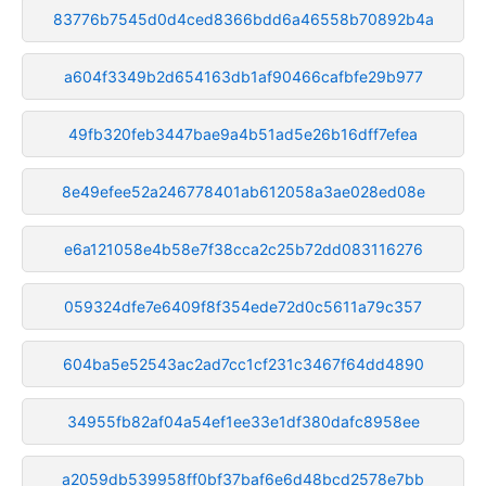
83776b7545d0d4ced8366bdd6a46558b70892b4a
a604f3349b2d654163db1af90466cafbfe29b977
49fb320feb3447bae9a4b51ad5e26b16dff7efea
8e49efee52a246778401ab612058a3ae028ed08e
e6a121058e4b58e7f38cca2c25b72dd083116276
059324dfe7e6409f8f354ede72d0c5611a79c357
604ba5e52543ac2ad7cc1cf231c3467f64dd4890
34955fb82af04a54ef1ee33e1df380dafc8958ee
a2059db539958ff0bf37baf6e6d48bcd2578e7bb