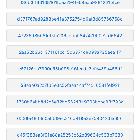
f30b3ff86168161fdea794fe69ac59981261bfce
d371767ad9288be41a3752754d6af3d85766768d
47236d8508fef5fa236adbab842479b0e2fd6642
2aa52b36c1371161cc15d6874c6093a735aea1f7
e57126eb7390e58b098c16fecde3cfc439a468df
58eab0a2c7f05e3c52faea44af74516581fef921
1780b6abb8d2c5e32bd562d349203bcbc93f793c
6538e4844c0abbf9ec310d419e3e25904268c9f0
c45f383ea3f91e88a25253c62b89634c533b7330