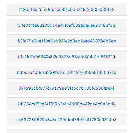
713b5f6a2b538e7fcc8f1c9d5315f2d50ad39f33
34e031fa832085c4a41f6ef602a5ade893183f36
53fa75e24e11960eb24fe2d8eb1bed498764b5eb
dfc1fd7a062404b2a5373d63ada304c1df5f3729
b3bcae4dde16839b78c53ff42478b5e61d80d71b
377d93c0f877c19a79893fa5c78085f4558fbe7e
24f068cd5ce3f16f9b24fe4d98b442da4c9a3bdb
ec537086529b3a8e230fde47607241780e9814a3