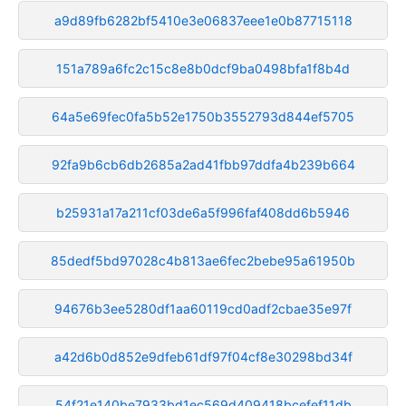
a9d89fb6282bf5410e3e06837eee1e0b87715118
151a789a6fc2c15c8e8b0dcf9ba0498bfa1f8b4d
64a5e69fec0fa5b52e1750b3552793d844ef5705
92fa9b6cb6db2685a2ad41fbb97ddfa4b239b664
b25931a17a211cf03de6a5f996faf408dd6b5946
85dedf5bd97028c4b813ae6fec2bebe95a61950b
94676b3ee5280df1aa60119cd0adf2cbae35e97f
a42d6b0d852e9dfeb61df97f04cf8e30298bd34f
54f21e140be7933bd1ec569d409418bcefef11db