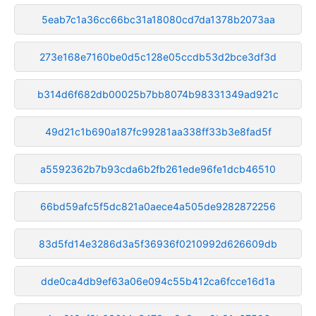
5eab7c1a36cc66bc31a18080cd7da1378b2073aa
273e168e7160be0d5c128e05ccdb53d2bce3df3d
b314d6f682db00025b7bb8074b98331349ad921c
49d21c1b690a187fc99281aa338ff33b3e8fad5f
a5592362b7b93cda6b2fb261ede96fe1dcb46510
66bd59afc5f5dc821a0aece4a505de9282872256
83d5fd14e3286d3a5f36936f0210992d626609db
dde0ca4db9ef63a06e094c55b412ca6fcce16d1a