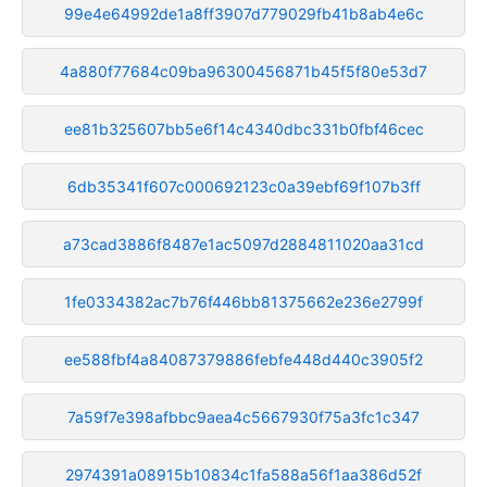
99e4e64992de1a8ff3907d779029fb41b8ab4e6c
4a880f77684c09ba96300456871b45f5f80e53d7
ee81b325607bb5e6f14c4340dbc331b0fbf46cec
6db35341f607c000692123c0a39ebf69f107b3ff
a73cad3886f8487e1ac5097d2884811020aa31cd
1fe0334382ac7b76f446bb81375662e236e2799f
ee588fbf4a84087379886febfe448d440c3905f2
7a59f7e398afbbc9aea4c5667930f75a3fc1c347
2974391a08915b10834c1fa588a56f1aa386d52f