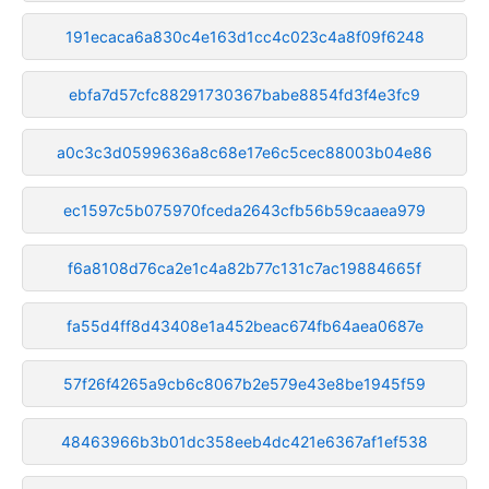
191ecaca6a830c4e163d1cc4c023c4a8f09f6248
ebfa7d57cfc88291730367babe8854fd3f4e3fc9
a0c3c3d0599636a8c68e17e6c5cec88003b04e86
ec1597c5b075970fceda2643cfb56b59caaea979
f6a8108d76ca2e1c4a82b77c131c7ac19884665f
fa55d4ff8d43408e1a452beac674fb64aea0687e
57f26f4265a9cb6c8067b2e579e43e8be1945f59
48463966b3b01dc358eeb4dc421e6367af1ef538