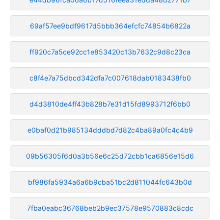
69af57ee9bdf9617d5bbb364efcfc74854b6822a
ff920c7a5ce92cc1e853420c13b7632c9d8c23ca
c8f4e7a75dbcd342dfa7c007618dab0183438fb0
d4d3810de4ff43b828b7e31d15fd8993712f6bb0
e0baf0d21b985134dddbd7d82c4ba89a0fc4c4b9
09b56305f6d0a3b56e6c25d72cbb1ca6856e15d6
bf986fa5934a6a6b9cba51bc2d811044fc643b0d
7fba0eabc36768beb2b9ec37578e9570883c8cdc