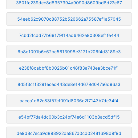
3801fc239dec8d8357394a9090d8609bd8d22e67
54eeb62c9070c88752b526662a75587ef1a57045
7cbd2fcdd77b69179f14ad6462e80308ef1fe444
6b8e1091b6c62bc5613998e3121b206f4d3189c3
e238f8cabbf8b0026b01c48f83a743ea3bce71f1
8d5f3c1f3291eced443de8e14d679d047a6d96a3
aacca1d62e83f57cf091d8036e2f7143b7de34f4
e54bf77da4dc00b3c24bf74e6d1103b8acd5df15
de9d8c7eca9d898922da867d0cd02481698d9f9d