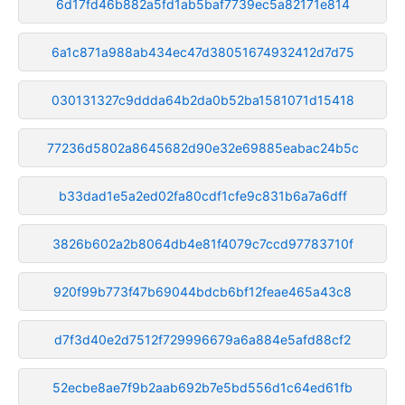
6d17fd46b882a5fd1ab5baf7739ec5a82171e814
6a1c871a988ab434ec47d38051674932412d7d75
030131327c9ddda64b2da0b52ba1581071d15418
77236d5802a8645682d90e32e69885eabac24b5c
b33dad1e5a2ed02fa80cdf1cfe9c831b6a7a6dff
3826b602a2b8064db4e81f4079c7ccd97783710f
920f99b773f47b69044bdcb6bf12feae465a43c8
d7f3d40e2d7512f729996679a6a884e5afd88cf2
52ecbe8ae7f9b2aab692b7e5bd556d1c64ed61fb