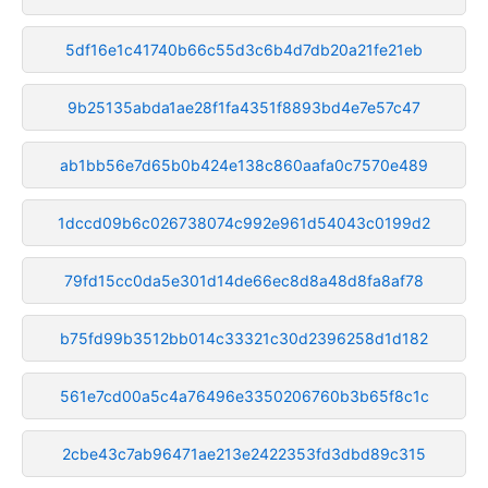
5df16e1c41740b66c55d3c6b4d7db20a21fe21eb
9b25135abda1ae28f1fa4351f8893bd4e7e57c47
ab1bb56e7d65b0b424e138c860aafa0c7570e489
1dccd09b6c026738074c992e961d54043c0199d2
79fd15cc0da5e301d14de66ec8d8a48d8fa8af78
b75fd99b3512bb014c33321c30d2396258d1d182
561e7cd00a5c4a76496e3350206760b3b65f8c1c
2cbe43c7ab96471ae213e2422353fd3dbd89c315