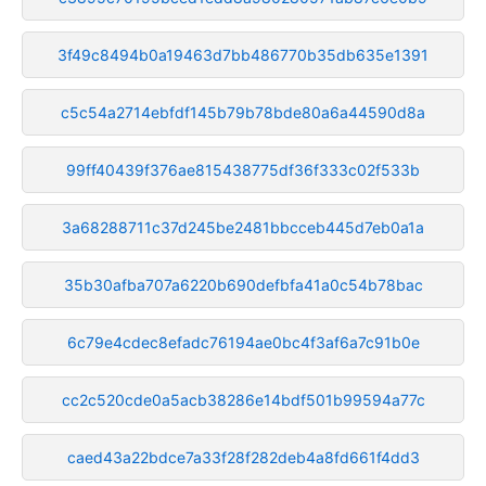
3f49c8494b0a19463d7bb486770b35db635e1391
c5c54a2714ebfdf145b79b78bde80a6a44590d8a
99ff40439f376ae815438775df36f333c02f533b
3a68288711c37d245be2481bbcceb445d7eb0a1a
35b30afba707a6220b690defbfa41a0c54b78bac
6c79e4cdec8efadc76194ae0bc4f3af6a7c91b0e
cc2c520cde0a5acb38286e14bdf501b99594a77c
caed43a22bdce7a33f28f282deb4a8fd661f4dd3