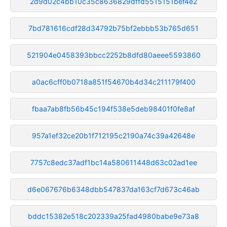
2d9d02c4bb10c35c8636829dffd5515151bef4e2
7bd781616cdf28d34792b75bf2ebbb53b765d651
521904e0458393bbcc2252b8dfd80aeee5593860
a0ac6cff0b0718a851f54670b4d34c211179f400
fbaa7ab8fb56b45c194f538e5deb98401f0fe8af
957a1ef32ce20b1f712195c2190a74c39a42648e
7757c8edc37adf1bc14a580611448d63c02ad1ee
d6e067676b6348dbb547837da163cf7d673c46ab
bddc15382e518c202339a25fad4980babe9e73a8