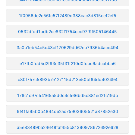
1f0956de2c56fc57f2489d388cac3d815eef2ef5
0532dfdd1bdb2ce832f1754ccc97f9f505146445
3a0b1eb54c5c43cf170629dd67eb7936b4ace494
e17fb0fdd5d2f93c35f31f210d0fcbc6adcabba6
c80f757c5893b7e127115d213e50bf64dd402494
176c1c97c54165a5d0c4c566bd5c881ed21c19db
9f41fa95b0b4844de2ac75903605521a87852e30
a5e83489ba24648faf455c81390978672692e628