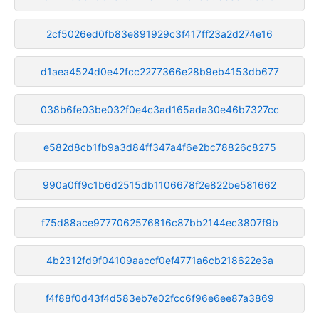
2cf5026ed0fb83e891929c3f417ff23a2d274e16
d1aea4524d0e42fcc2277366e28b9eb4153db677
038b6fe03be032f0e4c3ad165ada30e46b7327cc
e582d8cb1fb9a3d84ff347a4f6e2bc78826c8275
990a0ff9c1b6d2515db1106678f2e822be581662
f75d88ace9777062576816c87bb2144ec3807f9b
4b2312fd9f04109aaccf0ef4771a6cb218622e3a
f4f88f0d43f4d583eb7e02fcc6f96e6ee87a3869