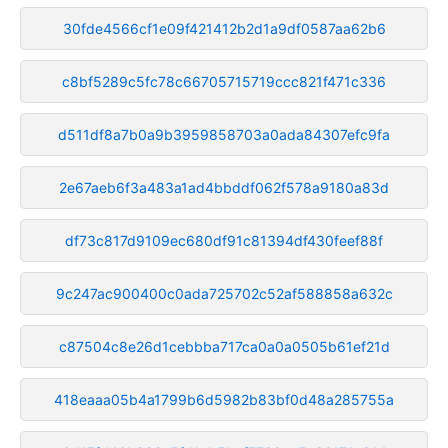
30fde4566cf1e09f421412b2d1a9df0587aa62b6
c8bf5289c5fc78c66705715719ccc821f471c336
d511df8a7b0a9b3959858703a0ada84307efc9fa
2e67aeb6f3a483a1ad4bbddf062f578a9180a83d
df73c817d9109ec680df91c81394df430feef88f
9c247ac900400c0ada725702c52af588858a632c
c87504c8e26d1cebbba717ca0a0a0505b61ef21d
418eaaa05b4a1799b6d5982b83bf0d48a285755a