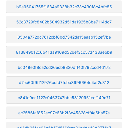
b9a95041755f1684a9338b32c73c430f8c4bfc85
52c8729fc8402b504932d51da1925b8be7114dc7
0504a772dc7612cbf8bd7342da15eaab152ef7be
813849012c6b413a9109d52bef3cc57d433aebb9
bc049e0f8ca2cd26ecb8820dff40f792ccd4d172
d7ec60f9ff12976ccfd7fcba3996664c4af2c312
c841e0cc1127e9463747bbc58129951eef149c71
ec2586faf852ae97e68b2f3e45828cff4e5ba57a
e44db96fca06a6b17d516feea31edda48d2771b7