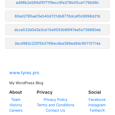
ad98b2d269df5f71f9ecc9fe376b05ca1176b99c
60ed2785aef3e540d721db8776dcaf0c8998d21b
dcce532d0d2a3cb15e9592b89f47ee5e739880eb
2ecd982c225f5b5766ecdba389ed9dc90115114a
www.tyres.pro
My WordPress Blog
About
Privacy
Social
Team
Privacy Policy
Facebook
History
Terms and Conditions
Instagram
Careers
Contact Us
Twitter/X