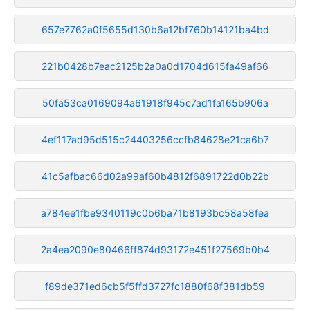
657e7762a0f5655d130b6a12bf760b14121ba4bd
221b0428b7eac2125b2a0a0d1704d615fa49af66
50fa53ca0169094a61918f945c7ad1fa165b906a
4ef117ad95d515c24403256ccfb84628e21ca6b7
41c5afbac66d02a99af60b4812f6891722d0b22b
a784ee1fbe9340119c0b6ba71b8193bc58a58fea
2a4ea2090e80466ff874d93172e451f27569b0b4
f89de371ed6cb5f5ffd3727fc1880f68f381db59