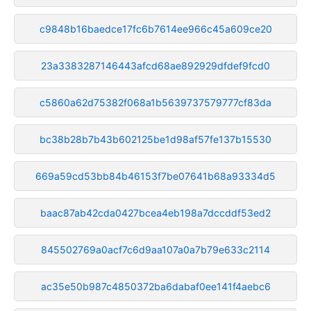
c9848b16baedce17fc6b7614ee966c45a609ce20
23a3383287146443afcd68ae892929dfdef9fcd0
c5860a62d75382f068a1b5639737579777cf83da
bc38b28b7b43b602125be1d98af57fe137b15530
669a59cd53bb84b46153f7be07641b68a93334d5
baac87ab42cda0427bcea4eb198a7dccddf53ed2
845502769a0acf7c6d9aa107a0a7b79e633c2114
ac35e50b987c4850372ba6dabaf0ee141f4aebc6