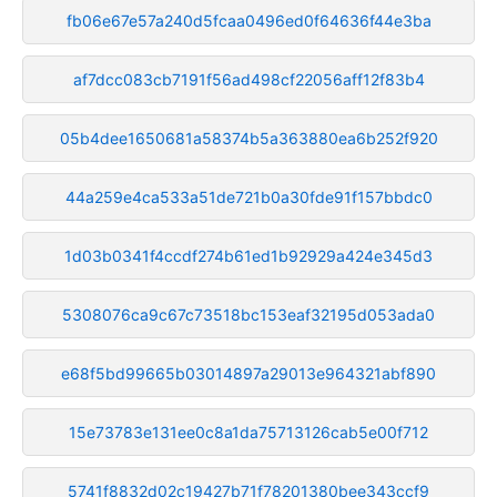
fb06e67e57a240d5fcaa0496ed0f64636f44e3ba
af7dcc083cb7191f56ad498cf22056aff12f83b4
05b4dee1650681a58374b5a363880ea6b252f920
44a259e4ca533a51de721b0a30fde91f157bbdc0
1d03b0341f4ccdf274b61ed1b92929a424e345d3
5308076ca9c67c73518bc153eaf32195d053ada0
e68f5bd99665b03014897a29013e964321abf890
15e73783e131ee0c8a1da75713126cab5e00f712
5741f8832d02c19427b71f78201380bee343ccf9