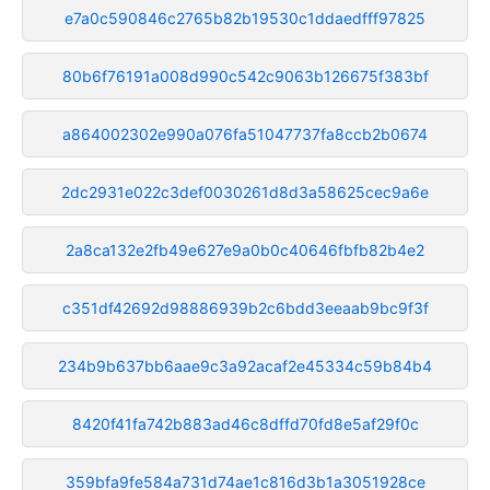
e7a0c590846c2765b82b19530c1ddaedfff97825
80b6f76191a008d990c542c9063b126675f383bf
a864002302e990a076fa51047737fa8ccb2b0674
2dc2931e022c3def0030261d8d3a58625cec9a6e
2a8ca132e2fb49e627e9a0b0c40646fbfb82b4e2
c351df42692d98886939b2c6bdd3eeaab9bc9f3f
234b9b637bb6aae9c3a92acaf2e45334c59b84b4
8420f41fa742b883ad46c8dffd70fd8e5af29f0c
359bfa9fe584a731d74ae1c816d3b1a3051928ce