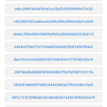
cdbc299f1a6483fbfa3ccf2e2555699698b70c20
c9f2d8d1651aa6ace4d24b248cd58e1ddb7ca924
db8ec785e18937d669dffd5a384d36d2353b9113
b484d376ef7521100a883bfbd625b634fb5f94a1
8be703cfccb626501627cb64544131f536b25b7e
26874b46a9d9908184838b079d1bf16811b7c1fa
565b91a9b6f87b65c44442af5ab7f0c5d9bc7ed5
665c737b3088a9c0e1dbb6b6b1a44b4560e0bb35