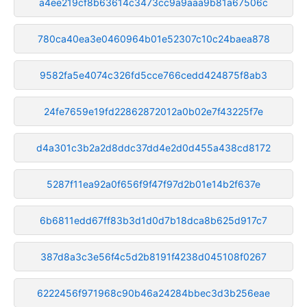
a4ee219cf8b63614c3473cc9a9aaa9b81a67506c
780ca40ea3e0460964b01e52307c10c24baea878
9582fa5e4074c326fd5cce766cedd424875f8ab3
24fe7659e19fd22862872012a0b02e7f43225f7e
d4a301c3b2a2d8ddc37dd4e2d0d455a438cd8172
5287f11ea92a0f656f9f47f97d2b01e14b2f637e
6b6811edd67ff83b3d1d0d7b18dca8b625d917c7
387d8a3c3e56f4c5d2b8191f4238d045108f0267
6222456f971968c90b46a24284bbec3d3b256eae