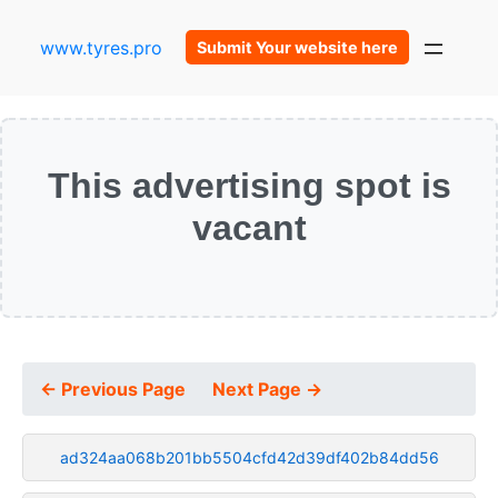
www.tyres.pro
Submit Your website here
This advertising spot is
vacant
← Previous Page
Next Page →
ad324aa068b201bb5504cfd42d39df402b84dd56