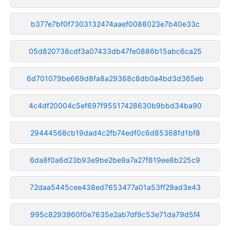
b377e7bf0f7303132474aaef0088023e7b40e33c
05d820738cdf3a07433db47fe0886b15abc6ca25
6d701079be669d8fa8a29368c8db0a4bd3d365eb
4c4df20004c5ef697f95517428630b9bbd34ba90
29444568cb19dad4c2fb74edf0c6d85368fd1bf8
6da8f0a6d23b93e9be2be9a7a27f819ee8b225c9
72daa5445cee438ed7653477a01a53ff29ad3e43
995c8293960f0e7635e2ab7df9c53e71da79d5f4