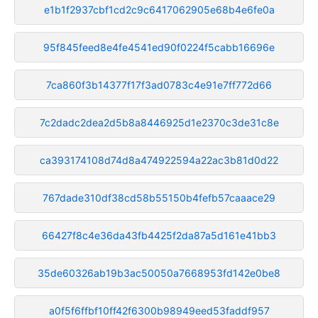
e1b1f2937cbf1cd2c9c6417062905e68b4e6fe0a
95f845feed8e4fe4541ed90f0224f5cabb16696e
7ca860f3b14377f17f3ad0783c4e91e7ff772d66
7c2dadc2dea2d5b8a8446925d1e2370c3de31c8e
ca393174108d74d8a474922594a22ac3b81d0d22
767dade310df38cd58b55150b4fefb57caaace29
66427f8c4e36da43fb4425f2da87a5d161e41bb3
35de60326ab19b3ac50050a7668953fd142e0be8
a0f5f6ffbf10ff42f6300b98949eed53faddf957