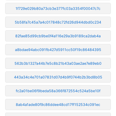
1f729e029b80a73cb3e377fc03a3354f00047c7c
5b58fa7c45a7a4c017848c72fd26d944dbd0c234
82fae85d99cb9be0f4a116e29a3b9189ca2dab4a
a8bdae94abc091fb427d5911cc50f19c86484395
562b3b1327a44b7e5c8b21b43a03ae2ae7e89eb0
443a34c4e701a07831d07d4b9f0744b2b3bd8b05
fc2a01be06f9beda58a366f872554c524a5be10f
8ab4a1ade80f9c86ddee48cd17ff152534c091ec