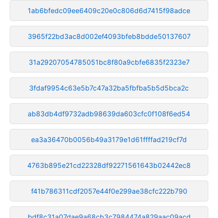
1ab6bfedc09ee6409c20e0c806d6d7415f98adce
3965f22bd3ac8d002ef4093bfeb8bdde50137607
31a29207054785051bc8f80a9cbfe6835f2323e7
3fdaf9954c63e5b7c47a32ba5fbfba5b5d5bca2c
ab83db4df9732adb98639da603cfc0f108f6ed54
ea3a36470b0056b49a3179e1d61ffffad219cf7d
4763b895e21cd22328df92271561643b02442ec8
f41b786311cdf2057e44f0e299ae38cfc222b790
bdf8c31a07dae9a68cb3c7984474a829aac09acd