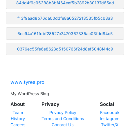
84dd4f9c95388b8bf464eef5b2892b80137d65ad
f13f9aad8b76da00ddfe8a0527213535fb5cb3a3
6ec94a161fdbf28527c2470362335ac03fdd84c5
0376ec55fe6e8623d5150766f24d8ef5048f44c9
www.tyres.pro
My WordPress Blog
About
Privacy
Social
Team
Privacy Policy
Facebook
History
Terms and Conditions
Instagram
Careers
Contact Us
Twitter/X