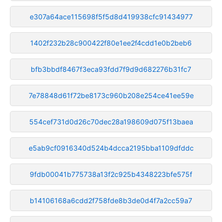
e307a64ace115698f5f5d8d419938cfc91434977
1402f232b28c900422f80e1ee2f4cdd1e0b2beb6
bfb3bbdf8467f3eca93fdd7f9d9d682276b31fc7
7e78848d61f72be8173c960b208e254ce41ee59e
554cef731d0d26c70dec28a198609d075f13baea
e5ab9cf0916340d524b4dcca2195bba1109dfddc
9fdb00041b775738a13f2c925b4348223bfe575f
b14106168a6cdd2f758fde8b3de0d4f7a2cc59a7