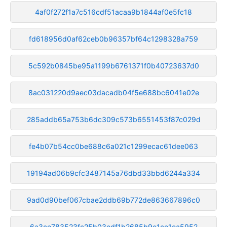
4af0f272f1a7c516cdf51acaa9b1844af0e5fc18
fd618956d0af62ceb0b96357bf64c1298328a759
5c592b0845be95a1199b6761371f0b40723637d0
8ac031220d9aec03dacadb04f5e688bc6041e02e
285addb65a753b6dc309c573b6551453f87c029d
fe4b07b54cc0be688c6a021c1299ecac61dee063
19194ad06b9cfc3487145a76dbd33bbd6244a334
9ad0d90bef067cbae2ddb69b772de863667896c0
6a3ce783523fc25b03edf1b2685b9e1ce1ea5952