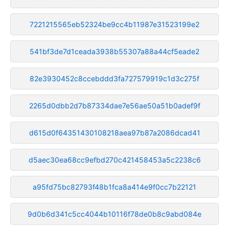
7221215565eb52324be9cc4b11987e31523199e2
541bf3de7d1ceada3938b55307a88a44cf5eade2
82e3930452c8ccebddd3fa727579919c1d3c275f
2265d0dbb2d7b87334dae7e56ae50a51b0adef9f
d615d0f64351430108218aea97b87a2086dcad41
d5aec30ea68cc9efbd270c421458453a5c2238c6
a95fd75bc82793f48b1fca8a414e9f0cc7b22121
9d0b6d341c5cc4044b10116f78de0b8c9abd084e