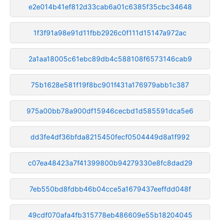
e2e014b41ef812d33cab6a01c6385f35cbc34648
1f3f91a98e91d11fbb2926c0f111d15147a972ac
2a1aa18005c61ebc89db4c588108f6573146cab9
75b1628e581f19f8bc901f431a176979abb1c387
975a00bb78a900df15946cecbd1d585591dca5e6
dd3fe4df36bfda8215450fecf0504449d8a1f992
c07ea48423a7f41399800b94279330e8fc8dad29
7eb550bd8fdbb46b04cce5a1679437eeffdd048f
49cdf070afa4fb315778eb486609e55b18204045