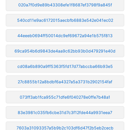
020a7f0d9e89b43308efe1f8687ef3798f9a845f
540cd11e9ac6172015aecbfb6883e542e041ec02
44eeeb0694ff50014dc9ef69672a94e1b575f813
69ca954b6d9843de4aa9c62bb93b0d479291e40d
cd08a6b890a9ff5363f5fd17d77abccba66b93e5
27c8855b12a8bdbf6a4327a5a3731b2902154faf
073ff3ab1fca955c71dfe6f040278e0ffe7b48a1
83e3981c035fb6cbe31d7c3f12fde44a9931eea7
7603a31093357a5b9b2c103df6d47f2b5eb2cecb