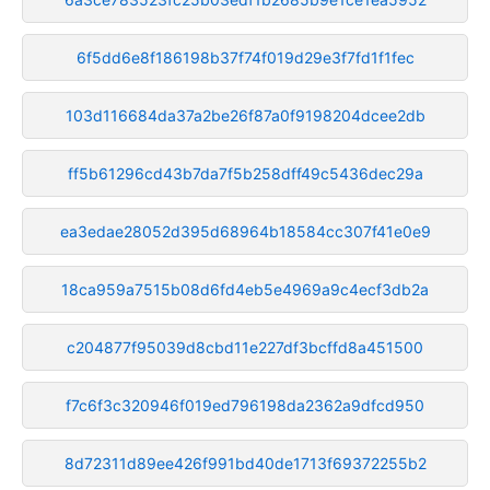
6f5dd6e8f186198b37f74f019d29e3f7fd1f1fec
103d116684da37a2be26f87a0f9198204dcee2db
ff5b61296cd43b7da7f5b258dff49c5436dec29a
ea3edae28052d395d68964b18584cc307f41e0e9
18ca959a7515b08d6fd4eb5e4969a9c4ecf3db2a
c204877f95039d8cbd11e227df3bcffd8a451500
f7c6f3c320946f019ed796198da2362a9dfcd950
8d72311d89ee426f991bd40de1713f69372255b2