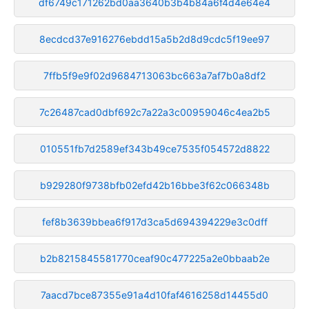
df6749c171262bd0aa3640b3b4b84a6f4d4e64e4
8ecdcd37e916276ebdd15a5b2d8d9cdc5f19ee97
7ffb5f9e9f02d9684713063bc663a7af7b0a8df2
7c26487cad0dbf692c7a22a3c00959046c4ea2b5
010551fb7d2589ef343b49ce7535f054572d8822
b929280f9738bfb02efd42b16bbe3f62c066348b
fef8b3639bbea6f917d3ca5d694394229e3c0dff
b2b8215845581770ceaf90c477225a2e0bbaab2e
7aacd7bce87355e91a4d10faf4616258d14455d0