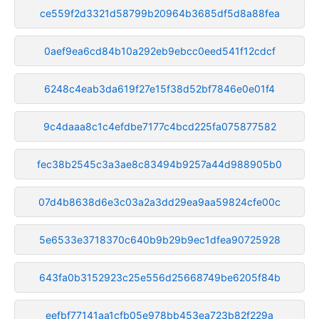
ce559f2d3321d58799b20964b3685df5d8a88fea
0aef9ea6cd84b10a292eb9ebcc0eed541f12cdcf
6248c4eab3da619f27e15f38d52bf7846e0e01f4
9c4daaa8c1c4efdbe7177c4bcd225fa075877582
fec38b2545c3a3ae8c83494b9257a44d988905b0
07d4b8638d6e3c03a2a3dd29ea9aa59824cfe00c
5e6533e3718370c640b9b29b9ec1dfea90725928
643fa0b3152923c25e556d25668749be6205f84b
eefbf77141aa1cfb05e978bb453ea723b82f229a