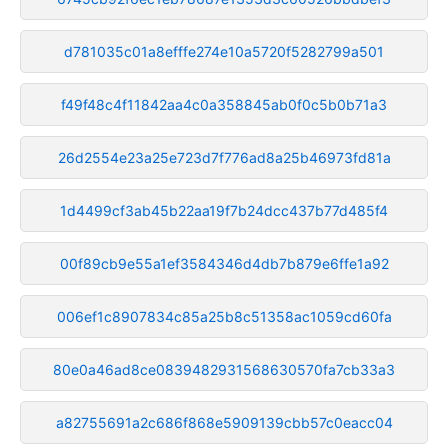
d781035c01a8efffe274e10a5720f5282799a501
f49f48c4f11842aa4c0a358845ab0f0c5b0b71a3
26d2554e23a25e723d7f776ad8a25b46973fd81a
1d4499cf3ab45b22aa19f7b24dcc437b77d485f4
00f89cb9e55a1ef3584346d4db7b879e6ffe1a92
006ef1c8907834c85a25b8c51358ac1059cd60fa
80e0a46ad8ce0839482931568630570fa7cb33a3
a82755691a2c686f868e5909139cbb57c0eacc04