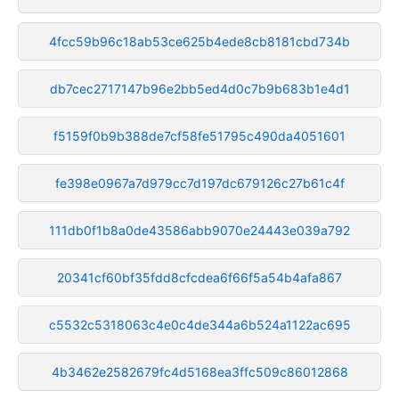
4fcc59b96c18ab53ce625b4ede8cb8181cbd734b
db7cec2717147b96e2bb5ed4d0c7b9b683b1e4d1
f5159f0b9b388de7cf58fe51795c490da4051601
fe398e0967a7d979cc7d197dc679126c27b61c4f
111db0f1b8a0de43586abb9070e24443e039a792
20341cf60bf35fdd8cfcdea6f66f5a54b4afa867
c5532c5318063c4e0c4de344a6b524a1122ac695
4b3462e2582679fc4d5168ea3ffc509c86012868