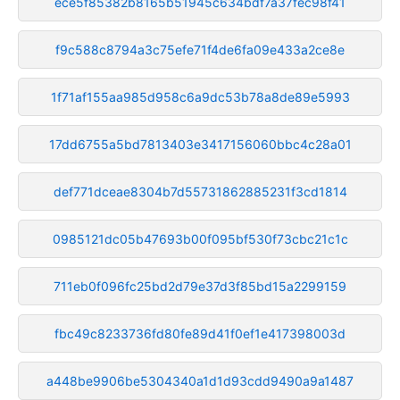
ece5f85382b8165b51945c634bdf7a37fec98f41
f9c588c8794a3c75efe71f4de6fa09e433a2ce8e
1f71af155aa985d958c6a9dc53b78a8de89e5993
17dd6755a5bd7813403e3417156060bbc4c28a01
def771dceae8304b7d55731862885231f3cd1814
0985121dc05b47693b00f095bf530f73cbc21c1c
711eb0f096fc25bd2d79e37d3f85bd15a2299159
fbc49c8233736fd80fe89d41f0ef1e417398003d
a448be9906be5304340a1d1d93cdd9490a9a1487