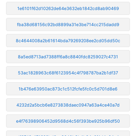
1e6101f62d10262de64e3632eb1842cd8ab90469
fba38d68156c92bd8899a31e3be714cc215dadd9
8c4644008a2b61614bda79269208ee2cd05dd50c
8a5ed8713ad7388ff6a8c8840fdc8259027c4731
53ac1828963c68f6123954c4f798787ba2b1df37
1b476e63950ac873c1c512fcfe5fc0c5d701d8e6
4232d2a5bcb6e8273838daec0947a63a4ce40a7d
e4f76398906452d9568d4c56f393be925b96df50