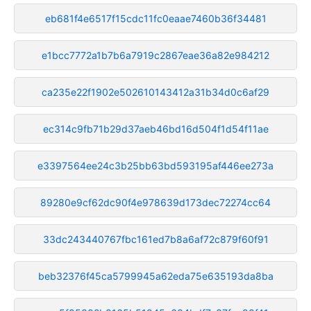
eb681f4e6517f15cdc11fc0eaae7460b36f34481
e1bcc7772a1b7b6a7919c2867eae36a82e984212
ca235e22f1902e502610143412a31b34d0c6af29
ec314c9fb71b29d37aeb46bd16d504f1d54f11ae
e3397564ee24c3b25bb63bd593195af446ee273a
89280e9cf62dc90f4e978639d173dec72274cc64
33dc243440767fbc161ed7b8a6af72c879f60f91
beb32376f45ca5799945a62eda75e635193da8ba