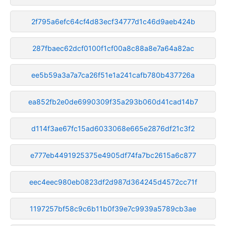
2f795a6efc64cf4d83ecf34777d1c46d9aeb424b
287fbaec62dcf0100f1cf00a8c88a8e7a64a82ac
ee5b59a3a7a7ca26f51e1a241cafb780b437726a
ea852fb2e0de6990309f35a293b060d41cad14b7
d114f3ae67fc15ad6033068e665e2876df21c3f2
e777eb4491925375e4905df74fa7bc2615a6c877
eec4eec980eb0823df2d987d364245d4572cc71f
1197257bf58c9c6b11b0f39e7c9939a5789cb3ae