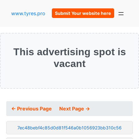
www.tyres.pro
Submit Your website here
This advertising spot is
vacant
← Previous Page
Next Page →
7ec48bebf4c85d0d81f546a0b1056923bb310c56