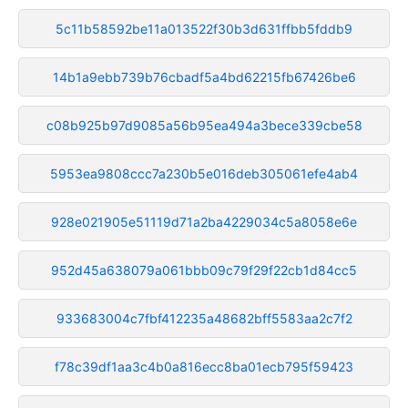
5c11b58592be11a013522f30b3d631ffbb5fddb9
14b1a9ebb739b76cbadf5a4bd62215fb67426be6
c08b925b97d9085a56b95ea494a3bece339cbe58
5953ea9808ccc7a230b5e016deb305061efe4ab4
928e021905e51119d71a2ba4229034c5a8058e6e
952d45a638079a061bbb09c79f29f22cb1d84cc5
933683004c7fbf412235a48682bff5583aa2c7f2
f78c39df1aa3c4b0a816ecc8ba01ecb795f59423