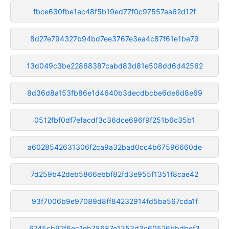
fbce630fbe1ec48f5b19ed77f0c97557aa62d12f
8d27e794327b94bd7ee3767e3ea4c87f61e1be79
13d049c3be22868387cabd83d81e508dd6d42562
8d36d8a153fb86e1d4640b3decdbcbe6de6d8e69
0512fbf0df7efacdf3c36dce696f9f251b6c35b1
a6028542631306f2ca9a32bad0cc4b67596660de
7d259b42deb5866ebbf82fd3e955f1351f8cae42
93f7006b9e97089d8ff84232914fd5ba567cda1f
6745cb92f6ec1eb78687e1353d3c60526bbdbef3