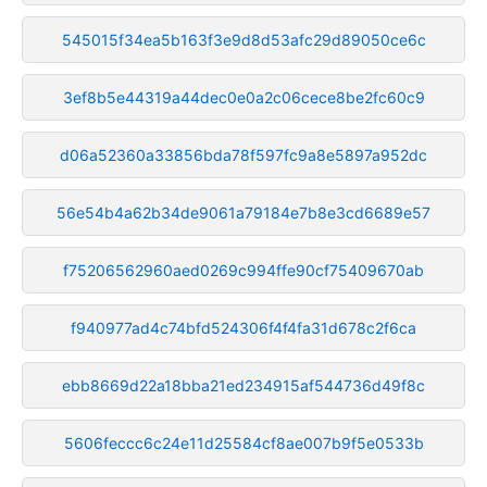
545015f34ea5b163f3e9d8d53afc29d89050ce6c
3ef8b5e44319a44dec0e0a2c06cece8be2fc60c9
d06a52360a33856bda78f597fc9a8e5897a952dc
56e54b4a62b34de9061a79184e7b8e3cd6689e57
f75206562960aed0269c994ffe90cf75409670ab
f940977ad4c74bfd524306f4f4fa31d678c2f6ca
ebb8669d22a18bba21ed234915af544736d49f8c
5606feccc6c24e11d25584cf8ae007b9f5e0533b