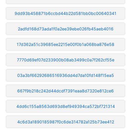
9dd93b458871b6ccbd44b22d581bb0bc00640341
2adfd168d73ada1f0a2ee39ebe026fb45aeb4016
17d362a51c39685ee2215e00f0b1a068ba876e58
7770d69ef07d233900b08ab3499c0a7f262cf55e
03a3bf66292686516936dd4d7da10fd148f15ea5
667f9b218c242d44dcdf7391eaa8d7320e812ce6
4dd6c155a8563d693d8ef949394ca572bf721314
4c6d3a1890185987f0c6de314782a125b73ee412