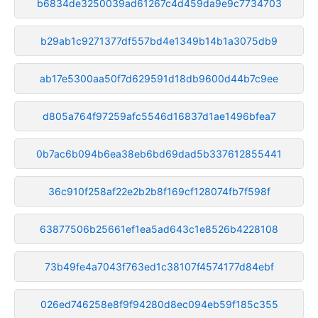
b6834de3250039ad61267c4d459da9e9c7734703
b29ab1c9271377df557bd4e1349b14b1a3075db9
ab17e5300aa50f7d629591d18db9600d44b7c9ee
d805a764f97259afc5546d16837d1ae1496bfea7
0b7ac6b094b6ea38eb6bd69dad5b337612855441
36c910f258af22e2b2b8f169cf128074fb7f598f
63877506b25661ef1ea5ad643c1e8526b4228108
73b49fe4a7043f763ed1c38107f4574177d84ebf
026ed746258e8f9f94280d8ec094eb59f185c355