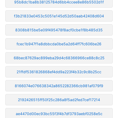
95b8dc1ba8b38125784d6bb4ccee8e86b5502d1f
f3b21833e0453c5051e145d52d50aab42408d604
8308b815be5e09f495478f8acf0cbe1f8b485d35
fcec1b947f1e8dbbcda0be5a2d64ff7fc606be26
68bec87629ac899eba29d4c68366966ce88c8c25
21ffdf5361826868ef4dd9a223f4b32c9c8b25cc
8166074e076638342a8652282366cb981af079f9
2192426515ff50f25c286a8f5ad2fed7cef17214
ae4470d00ec93bc55f3f4b7df3793aebf0258e5c