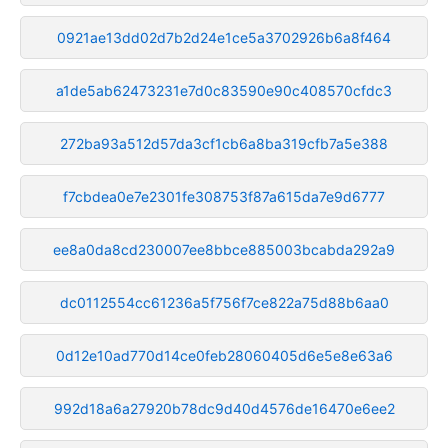
0921ae13dd02d7b2d24e1ce5a3702926b6a8f464
a1de5ab62473231e7d0c83590e90c408570cfdc3
272ba93a512d57da3cf1cb6a8ba319cfb7a5e388
f7cbdea0e7e2301fe308753f87a615da7e9d6777
ee8a0da8cd230007ee8bbce885003bcabda292a9
dc0112554cc61236a5f756f7ce822a75d88b6aa0
0d12e10ad770d14ce0feb28060405d6e5e8e63a6
992d18a6a27920b78dc9d40d4576de16470e6ee2