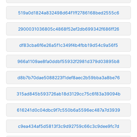
519a0d1824a832498d64f1ff2786168bed2555c6
2900031036805c4868f52ef2db699342f686ff26
df83cba6f6e26a5f1c349f4b4fbb19d54c9a56f5
966a1109ae8fa0ddbf55932f2981d379d03895b8
d8b7b70dae5088223f1def8aec2b59bba3a8be76
315ad845b593726ab18d3129cc75c6f83a39094b
616241d0c04dbc9f7c550b6a5596ec487a7d3939
c9ea434af5d5813f3c9d92759c66c3c9dee9fc7d