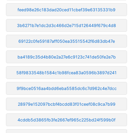
feed98e26c183dad20ced11cbef39e63135331b9
3b6271b7e1dc2d3c466d2e715d126449f679c4d8
69122c0fe59187aff050ea35515542f6d83db47e
ba4189c35d4b80e2a27e6c9123c741de50fe2e7b
58f9833548b1584c1b98fcea83a0596b3897d241
9f9bce0516aa4bdd6eba5585dc6c7d962c4e7dcc
28979e152097bcbf4bcdd83f01ceef08c9ca7b99
4cddb5d3865fb3fe2667ef965c225bd24f599b0f