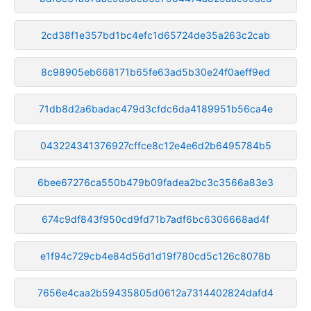
2cd38f1e357bd1bc4efc1d65724de35a263c2cab
8c98905eb668171b65fe63ad5b30e24f0aeff9ed
71db8d2a6badac479d3cfdc6da4189951b56ca4e
043224341376927cffce8c12e4e6d2b6495784b5
6bee67276ca550b479b09fadea2bc3c3566a83e3
674c9df843f950cd9fd71b7adf6bc6306668ad4f
e1f94c729cb4e84d56d1d19f780cd5c126c8078b
7656e4caa2b59435805d0612a7314402824dafd4