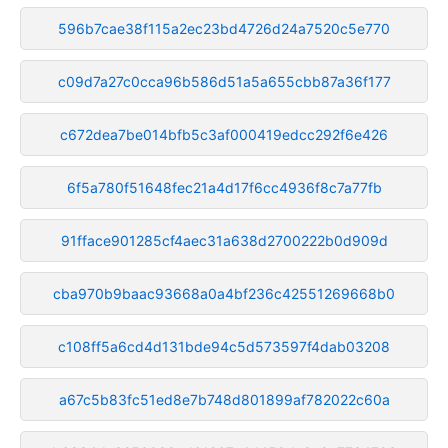
596b7cae38f115a2ec23bd4726d24a7520c5e770
c09d7a27c0cca96b586d51a5a655cbb87a36f177
c672dea7be014bfb5c3af000419edcc292f6e426
6f5a780f51648fec21a4d17f6cc4936f8c7a77fb
91fface901285cf4aec31a638d2700222b0d909d
cba970b9baac93668a0a4bf236c42551269668b0
c108ff5a6cd4d131bde94c5d573597f4dab03208
a67c5b83fc51ed8e7b748d801899af782022c60a