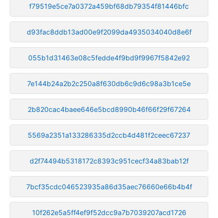
f79519e5ce7a0372a459bf68db79354f81446bfc
d93fac8ddb13ad00e9f2099da4935034040d8e6f
055b1d31463e08c5fedde4f9bd9f9967f5842e92
7e144b24a2b2c250a8f630db6c9d6c98a3b1ce5e
2b820cac4baee646e5bcd8990b46f66f29f67264
5569a2351a133286335d2ccb4d481f2ceec67237
d2f74494b5318172c8393c951cecf34a83bab12f
7bcf35cdc046523935a86d35aec76660e66b4b4f
10f262e5a5ff4ef9f52dcc9a7b7039207acd1726