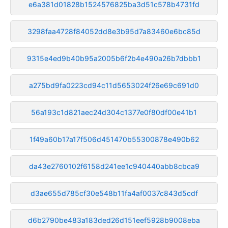
e6a381d01828b1524576825ba3d51c578b4731fd
3298faa4728f84052dd8e3b95d7a83460e6bc85d
9315e4ed9b40b95a2005b6f2b4e490a26b7dbbb1
a275bd9fa0223cd94c11d5653024f26e69c691d0
56a193c1d821aec24d304c1377e0f80df00e41b1
1f49a60b17a17f506d451470b55300878e490b62
da43e2760102f6158d241ee1c940440abb8cbca9
d3ae655d785cf30e548b11fa4af0037c843d5cdf
d6b2790be483a183ded26d151eef5928b9008eba