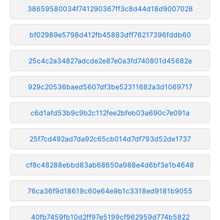
38659580034f741290367ff3c8d44d18d9007028
bf02989e5798d412fb45883dff76217396fddb60
25c4c2a34827adcde2e87e0a3fd740801d45682e
929c20536baed5607df3be52311682a3d1069717
c6d1afd53b9c9b2c112fee2bfeb03a690c7e091a
25f7cd492ad7da92c65cb014d7df793d52de1737
cf8c48288ebbd83ab68650a988e4d6bf3e1b4648
76ca36f9d18619c60e64e9b1c3318ed9181b9055
40fb7459fb10d2ff97e5199cf962959d774b5822