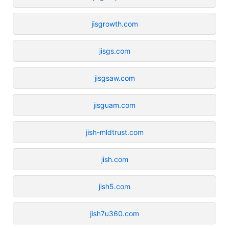
jisgrowth.com
jisgs.com
jisgsaw.com
jisguam.com
jish-mldtrust.com
jish.com
jish5.com
jish7u360.com