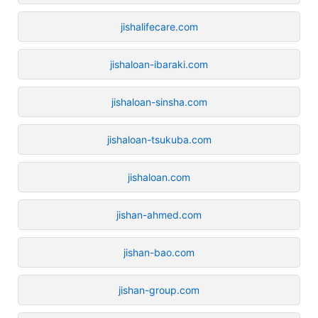
jishalifecare.com
jishaloan-ibaraki.com
jishaloan-sinsha.com
jishaloan-tsukuba.com
jishaloan.com
jishan-ahmed.com
jishan-bao.com
jishan-group.com