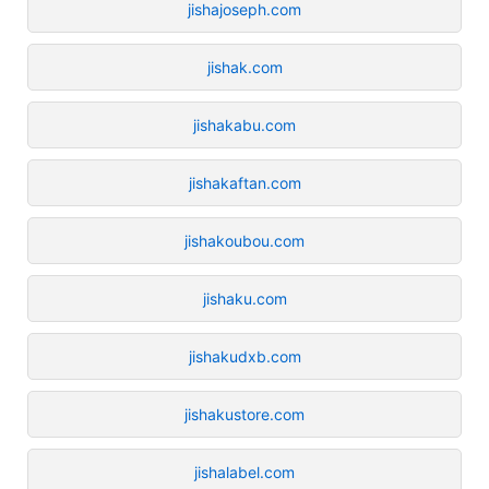
jishajoseph.com
jishak.com
jishakabu.com
jishakaftan.com
jishakoubou.com
jishaku.com
jishakudxb.com
jishakustore.com
jishalabel.com