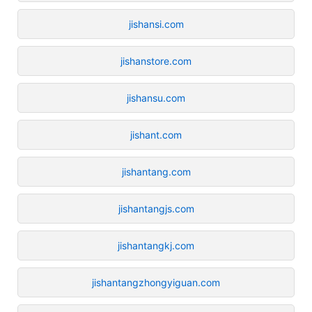
jishansi.com
jishanstore.com
jishansu.com
jishant.com
jishantang.com
jishantangjs.com
jishantangkj.com
jishantangzhongyiguan.com