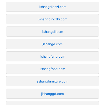
jishangdianzi.com
jishangdingzhi.com
jishangdl.com
jishange.com
jishangfang.com
jishangfood.com
jishangfurniture.com
jishanggd.com