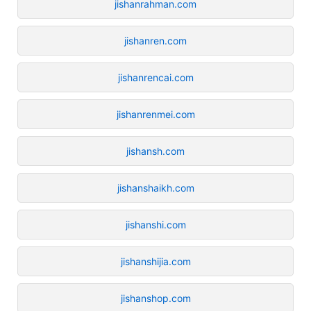
jishanrahman.com
jishanren.com
jishanrencai.com
jishanrenmei.com
jishansh.com
jishanshaikh.com
jishanshi.com
jishanshijia.com
jishanshop.com