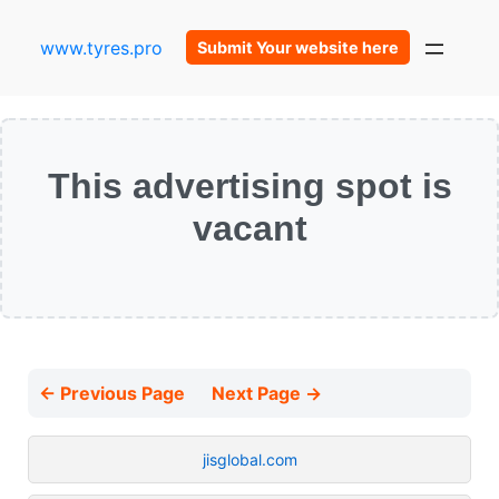
www.tyres.pro
Submit Your website here
This advertising spot is
vacant
← Previous Page
Next Page →
jisglobal.com