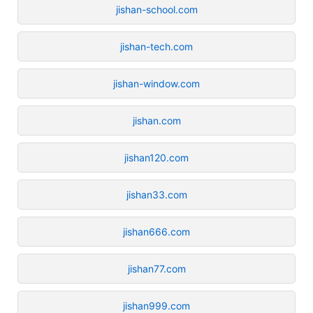
jishan-school.com
jishan-tech.com
jishan-window.com
jishan.com
jishan120.com
jishan33.com
jishan666.com
jishan77.com
jishan999.com