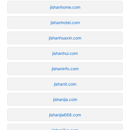
jishanhome.com
jishanhotel.com
jishanhuaxin.com
jishanhui.com
jishaninfo.com
jishanit.com
jishanjia.com
jishanjia668.com