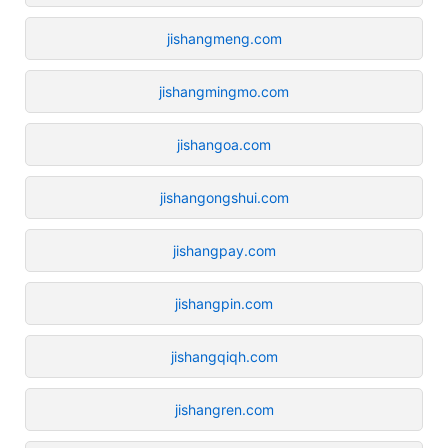
jishangmeng.com
jishangmingmo.com
jishangoa.com
jishangongshui.com
jishangpay.com
jishangpin.com
jishangqiqh.com
jishangren.com