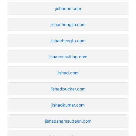
jishache.com
jishachengjin.com
jishachengta.com
jishaconsulting.com
jishad.com
jishadbucker.com
jishadkumar.com
jishadshamsudeen.com