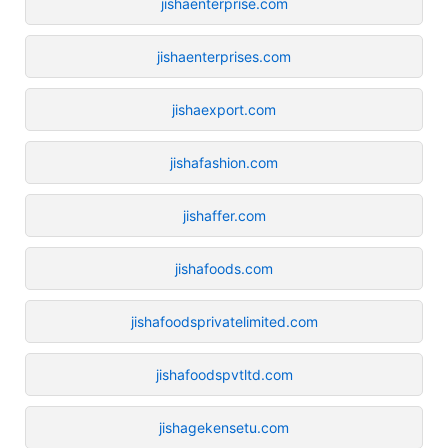
jishaenterprise.com
jishaenterprises.com
jishaexport.com
jishafashion.com
jishaffer.com
jishafoods.com
jishafoodsprivatelimited.com
jishafoodspvtltd.com
jishagekensetu.com