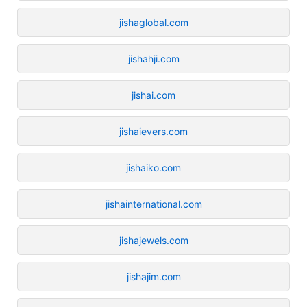
jishaglobal.com
jishahji.com
jishai.com
jishaievers.com
jishaiko.com
jishainternational.com
jishajewels.com
jishajim.com