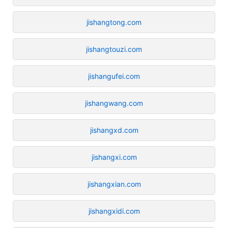
jishangtong.com
jishangtouzi.com
jishangufei.com
jishangwang.com
jishangxd.com
jishangxi.com
jishangxian.com
jishangxidi.com