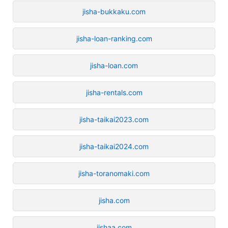
jisha-bukkaku.com
jisha-loan-ranking.com
jisha-loan.com
jisha-rentals.com
jisha-taikai2023.com
jisha-taikai2024.com
jisha-toranomaki.com
jisha.com
jishaa.com