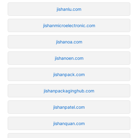
jishanlu.com
jishanmicroelectronic.com
jishanoa.com
jishanoen.com
jishanpack.com
jishanpackaginghub.com
jishanpatel.com
jishanquan.com