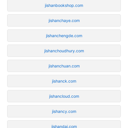
jishanbookshop.com
jishanchaye.com
jishanchengde.com
jishanchoudhury.com
jishanchuan.com
jishanck.com
jishancloud.com
jishancy.com
jishandai.com