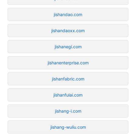
jishandao.com
jishandaoxx.com
jishanegi.com
jishanenterprise.com
jishanfabric.com
jishanfulai.com
jishang-i.com
jishang-wuliu.com