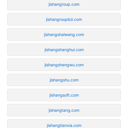
jishangroup.com
jishangroupbd.com
jishangshaiwang.com
jishangshanghui.com
jishangshengwu.com
jishangshu.com
jishangsoft.com
jishangtang.com
jishangtianxia.com