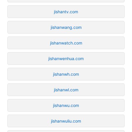
jishantv.com
jishanwang.com
jishanwatch.com
jishanwenhua.com
jishanwh.com
jishanwl.com
jishanwu.com
jishanwuliu.com