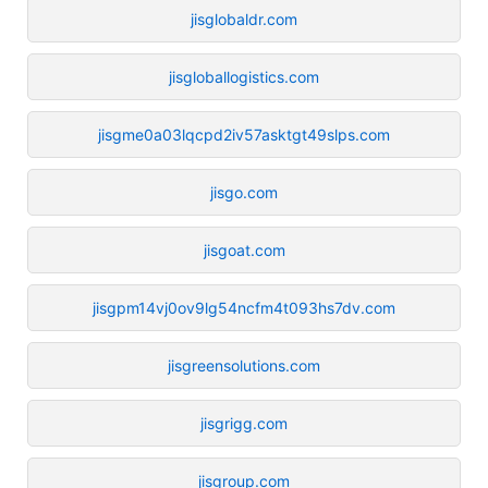
jisglobaldr.com
jisgloballogistics.com
jisgme0a03lqcpd2iv57asktgt49slps.com
jisgo.com
jisgoat.com
jisgpm14vj0ov9lg54ncfm4t093hs7dv.com
jisgreensolutions.com
jisgrigg.com
jisgroup.com