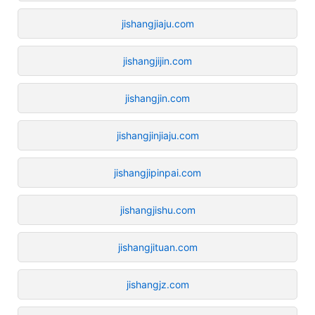
jishangjiaju.com
jishangjijin.com
jishangjin.com
jishangjinjiaju.com
jishangjipinpai.com
jishangjishu.com
jishangjituan.com
jishangjz.com