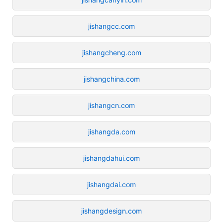
jishangcc.com
jishangcheng.com
jishangchina.com
jishangcn.com
jishangda.com
jishangdahui.com
jishangdai.com
jishangdesign.com