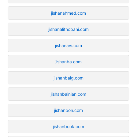
jishanahmed.com
jishanalithobani.com
jishanavi.com
jishanba.com
jishanbaig.com
jishanbainian.com
jishanbon.com
jishanbook.com