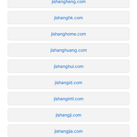
jishangheng.com
jishanghk.com
jishanghome.com
jishanghuang.com
jishanghui.com
jishangid.com
jishangintl.com
jishangji.com
jishangjia.com