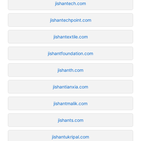
jishantech.com
jishantechpoint.com
jishantextile.com
jishantfoundation.com
jishanth.com
jishantianxia.com
jishantmalik.com
jishants.com
jishantukripal.com