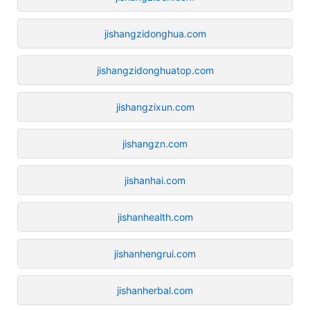
jishangzidonghua.com
jishangzidonghuatop.com
jishangzixun.com
jishangzn.com
jishanhai.com
jishanhealth.com
jishanhengrui.com
jishanherbal.com