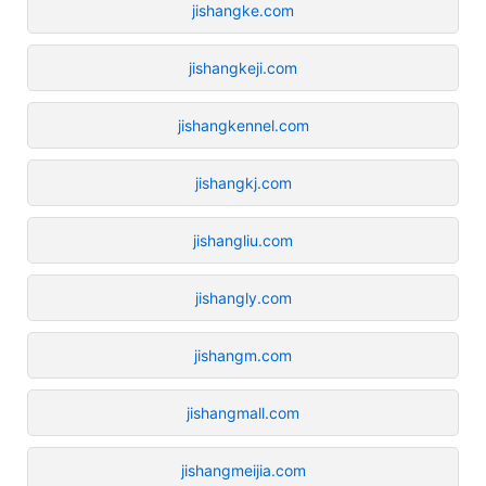
jishangke.com
jishangkeji.com
jishangkennel.com
jishangkj.com
jishangliu.com
jishangly.com
jishangm.com
jishangmall.com
jishangmeijia.com