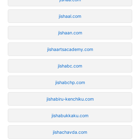
jishaal.com
jishaan.com
jishaartsacademy.com
jishabc.com
jishabchp.com
jishabiru-kenchiku.com
jishabukkaku.com
jishachavda.com