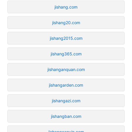
jishang.com
jishang20.com
jishang2015.com
jishang365.com
jishanganquan.com
jishangarden.com
jishangazi.com
jishangban.com
jishangcanyin.com