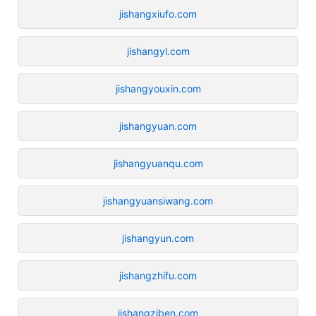
jishangxiufo.com
jishangyl.com
jishangyouxin.com
jishangyuan.com
jishangyuanqu.com
jishangyuansiwang.com
jishangyun.com
jishangzhifu.com
jishangziben.com