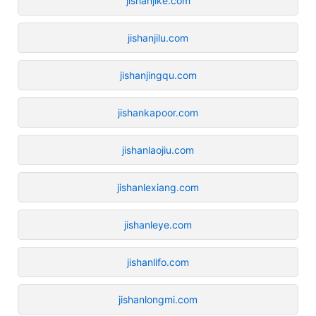
jishanjike.com
jishanjilu.com
jishanjingqu.com
jishankapoor.com
jishanlaojiu.com
jishanlexiang.com
jishanleye.com
jishanlifo.com
jishanlongmi.com