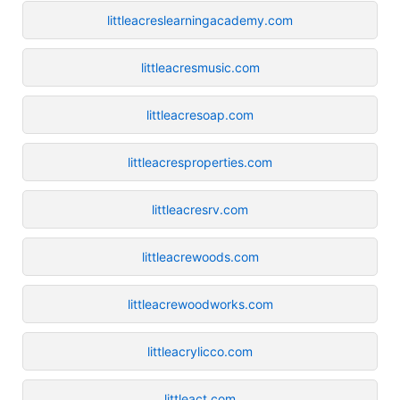
littleacreslearningacademy.com
littleacresmusic.com
littleacresoap.com
littleacresproperties.com
littleacresrv.com
littleacrewoods.com
littleacrewoodworks.com
littleacrylicco.com
littleact.com