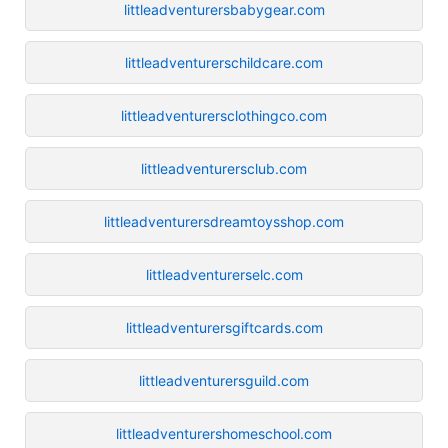
littleadventurersbabygear.com
littleadventurerschildcare.com
littleadventurersclothingco.com
littleadventurersclub.com
littleadventurersdreamtoysshop.com
littleadventurerselc.com
littleadventurersgiftcards.com
littleadventurersguild.com
littleadventurershomeschool.com