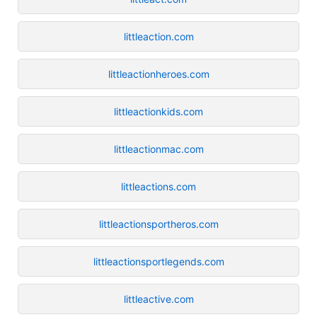
littleaction.com
littleactionheroes.com
littleactionkids.com
littleactionmac.com
littleactions.com
littleactionsportheros.com
littleactionsportlegends.com
littleactive.com