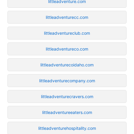
littleadventure.com
littleadventurecc.com
littleadventureclub.com
littleadventureco.com
littleadventurecoidaho.com
littleadventurecompany.com
littleadventurecravers.com
littleadventureeaters.com
littleadventurehospitality.com