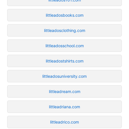
littleadosbooks.com
littleadosclothing.com
littleadosschool.com
littleadostshirts.com
littleadosuniversity.com
littleadream.com
littleadriana.com
littleadrico.com