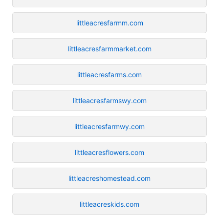
littleacresfarmm.com
littleacresfarmmarket.com
littleacresfarms.com
littleacresfarmswy.com
littleacresfarmwy.com
littleacresflowers.com
littleacreshomestead.com
littleacreskids.com