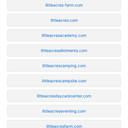
littleacres-farm.com
littleacres.com
littleacresacademy.com
littleacresallotments.com
littleacrescamping.com
littleacrescampsite.com
littleacresdaycarecenter.com
littleacreseventing.com
littleacresfarm.com