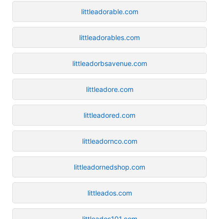
littleadorable.com
littleadorables.com
littleadorbsavenue.com
littleadore.com
littleadored.com
littleadornco.com
littleadornedshop.com
littleados.com
littleados101.com