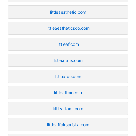
littleaesthetic.com
littleaestheticsco.com
littleaf.com
littleafans.com
littleafco.com
littleaffair.com
littleaffairs.com
littleaffairsariska.com