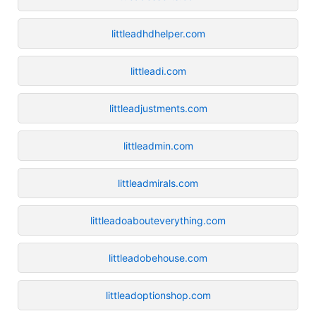
littleadhdhelper.com
littleadi.com
littleadjustments.com
littleadmin.com
littleadmirals.com
littleadoabouteverything.com
littleadobehouse.com
littleadoptionshop.com