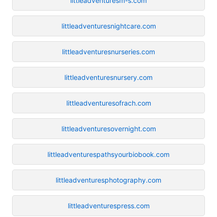
littleadventuresm-s.com
littleadventuresnightcare.com
littleadventuresnurseries.com
littleadventuresnursery.com
littleadventuresofrach.com
littleadventuresovernight.com
littleadventurespathsyourbiobook.com
littleadventuresphotography.com
littleadventurespress.com