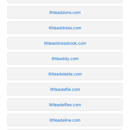
littleaddons.com
littleaddress.com
littleaddressbook.com
littleaddy.com
littleadelaide.com
littleadelfie.com
littleadelfies.com
littleadeline.com