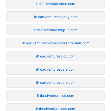
littleadventuresbcn.com
littleadventuresbigcity.com
littleadventuresbigfun.com
littleadventuresbigmemoriesrvrentals.com
littleadventuresblog.com
littleadventurescafe.com
littleadventurescare.com
littleadventurescc.com
littleadventuresccc.com