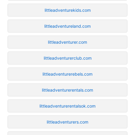
littleadventurekids.com
littleadventureland.com
littleadventurer.com
littleadventurerclub.com
littleadventurerebels.com
littleadventurerentals.com
littleadventurerentalsok.com
littleadventurers.com