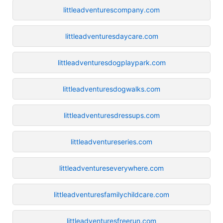
littleadventurescompany.com
littleadventuresdaycare.com
littleadventuresdogplaypark.com
littleadventuresdogwalks.com
littleadventuresdressups.com
littleadventureseries.com
littleadventureseverywhere.com
littleadventuresfamilychildcare.com
littleadventuresfreerun.com