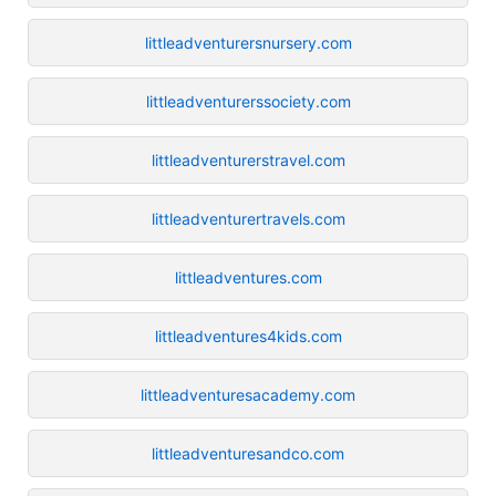
littleadventurersnursery.com
littleadventurerssociety.com
littleadventurerstravel.com
littleadventurertravels.com
littleadventures.com
littleadventures4kids.com
littleadventuresacademy.com
littleadventuresandco.com