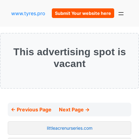
www.tyres.pro
Submit Your website here
This advertising spot is
vacant
← Previous Page
Next Page →
littleacrenurseries.com