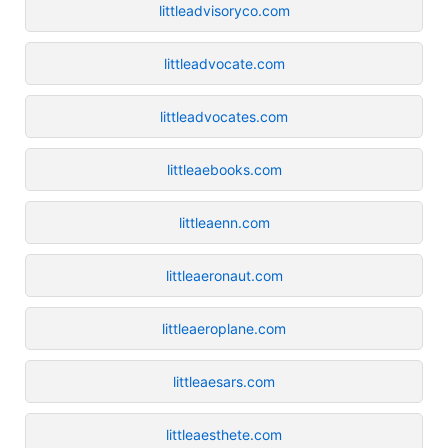
littleadvisoryco.com
littleadvocate.com
littleadvocates.com
littleaebooks.com
littleaenn.com
littleaeronaut.com
littleaeroplane.com
littleaesars.com
littleaesthete.com