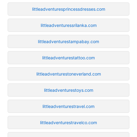
littleadventuresprincessdresses.com
littleadventuressrilanka.com
littleadventurestampabay.com
littleadventurestattoo.com
littleadventurestoneverland.com
littleadventurestoys.com
littleadventurestravel.com
littleadventurestravelco.com