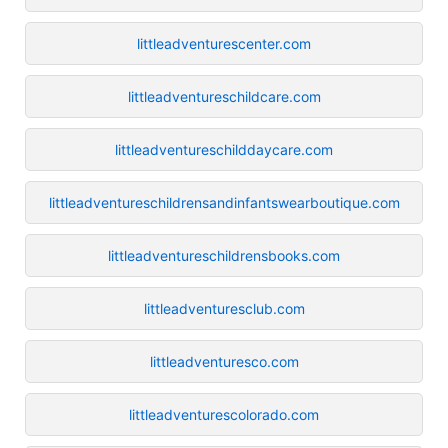
littleadventurescenter.com
littleadventureschildcare.com
littleadventureschilddaycare.com
littleadventureschildrensandinfantswearboutique.com
littleadventureschildrensbooks.com
littleadventuresclub.com
littleadventuresco.com
littleadventurescolorado.com