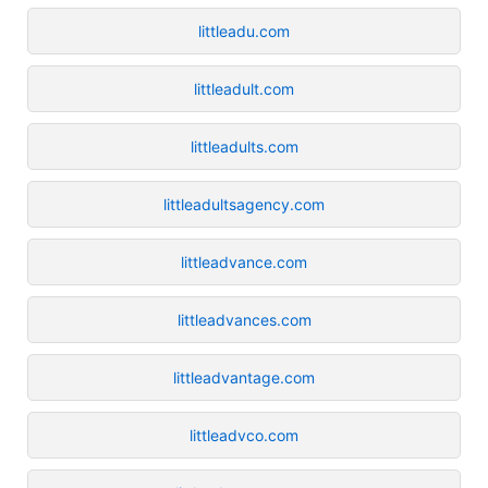
littleadu.com
littleadult.com
littleadults.com
littleadultsagency.com
littleadvance.com
littleadvances.com
littleadvantage.com
littleadvco.com