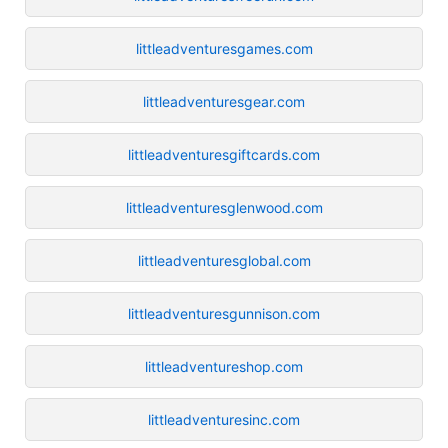
littleadventuresgames.com
littleadventuresgear.com
littleadventuresgiftcards.com
littleadventuresglenwood.com
littleadventuresglobal.com
littleadventuresgunnison.com
littleadventureshop.com
littleadventuresinc.com