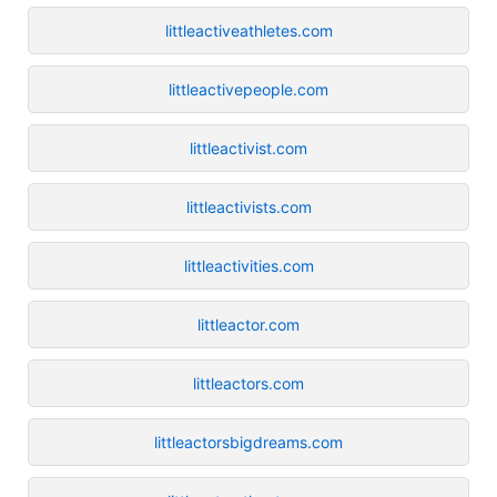
littleactiveathletes.com
littleactivepeople.com
littleactivist.com
littleactivists.com
littleactivities.com
littleactor.com
littleactors.com
littleactorsbigdreams.com