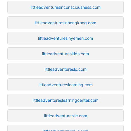
littleadventuresinconsciousness.com
littleadventuresinhongkong.com
littleadventuresinyemen.com
littleadventureskids.com
littleadventureslc.com
littleadventureslearning.com
littleadventureslearningcenter.com
littleadventuresllc.com