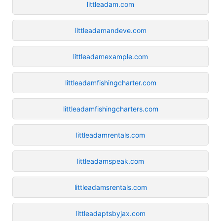
littleadam.com
littleadamandeve.com
littleadamexample.com
littleadamfishingcharter.com
littleadamfishingcharters.com
littleadamrentals.com
littleadamspeak.com
littleadamsrentals.com
littleadaptsbyjax.com