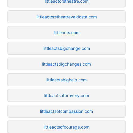
littleactorstheatre.com
littleactorstheatrevaldosta.com
littleacts.com
littleactsbigchange.com
littleactsbigchanges.com
littleactsbighelp.com
littleactsofbravery.com
littleactsofcompassion.com
littleactsofcourage.com