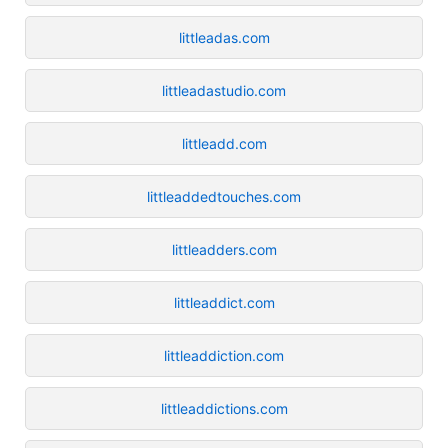
littleadas.com
littleadastudio.com
littleadd.com
littleaddedtouches.com
littleadders.com
littleaddict.com
littleaddiction.com
littleaddictions.com