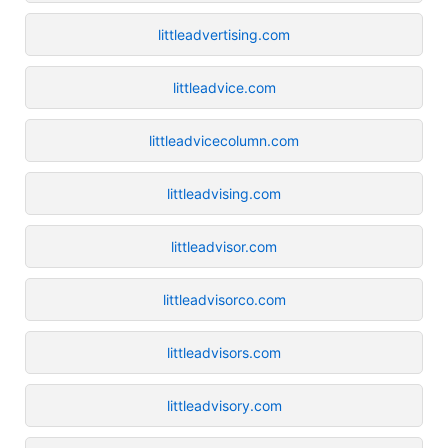
littleadvertising.com
littleadvice.com
littleadvicecolumn.com
littleadvising.com
littleadvisor.com
littleadvisorco.com
littleadvisors.com
littleadvisory.com