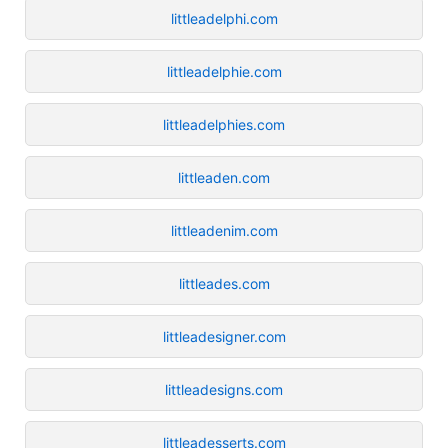
littleadelphi.com
littleadelphie.com
littleadelphies.com
littleaden.com
littleadenim.com
littleades.com
littleadesigner.com
littleadesigns.com
littleadesserts.com