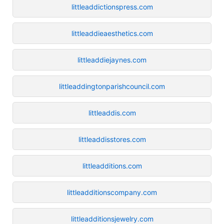
littleaddictionspress.com
littleaddieaesthetics.com
littleaddiejaynes.com
littleaddingtonparishcouncil.com
littleaddis.com
littleaddisstores.com
littleadditions.com
littleadditionscompany.com
littleadditionsjewelry.com