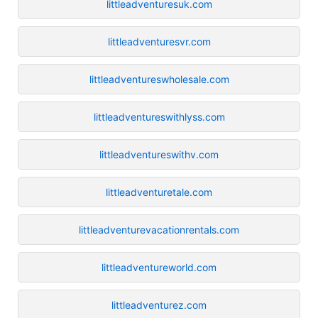
littleadventuresuk.com
littleadventuresvr.com
littleadventureswholesale.com
littleadventureswithlyss.com
littleadventureswithv.com
littleadventuretale.com
littleadventurevacationrentals.com
littleadventureworld.com
littleadventurez.com