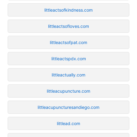
littleactsofkindness.com
littleactsofloves.com
littleactsofpat.com
littleactspdx.com
littleactually.com
littleacupuncture.com
littleacupuncturesandiego.com
littlead.com