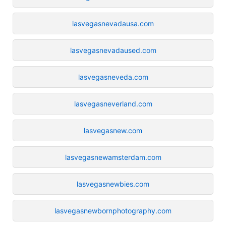
lasvegasnevadausa.com
lasvegasnevadaused.com
lasvegasneveda.com
lasvegasneverland.com
lasvegasnew.com
lasvegasnewamsterdam.com
lasvegasnewbies.com
lasvegasnewbornphotography.com