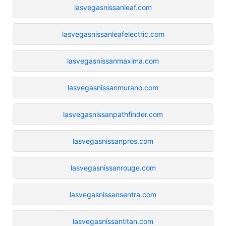
lasvegasnissanleaf.com
lasvegasnissanleafelectric.com
lasvegasnissanmaxima.com
lasvegasnissanmurano.com
lasvegasnissanpathfinder.com
lasvegasnissanpros.com
lasvegasnissanrouge.com
lasvegasnissansentra.com
lasvegasnissantitan.com