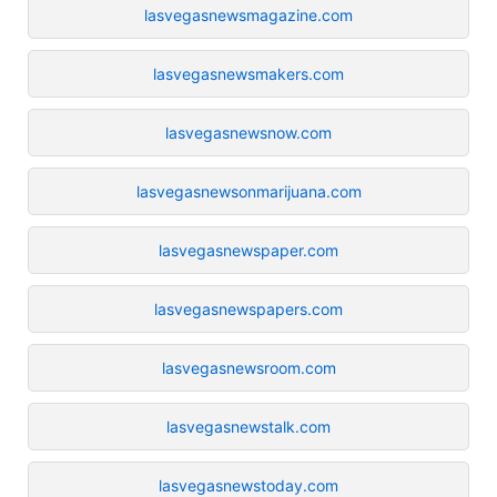
lasvegasnewsmagazine.com
lasvegasnewsmakers.com
lasvegasnewsnow.com
lasvegasnewsonmarijuana.com
lasvegasnewspaper.com
lasvegasnewspapers.com
lasvegasnewsroom.com
lasvegasnewstalk.com
lasvegasnewstoday.com