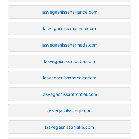
lasvegasnissanalliance.com
lasvegasnissanaltima.com
lasvegasnissanarmada.com
lasvegasnissancube.com
lasvegasnissandealer.com
lasvegasnissanfrontier.com
lasvegasnissangtr.com
lasvegasnissanjuke.com