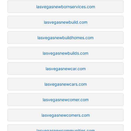
lasvegasnewbornservices.com
lasvegasnewbuild.com
lasvegasnewbuildhomes.com
lasvegasnewbuilds.com
lasvegasnewcar.com
lasvegasnewcars.com
lasvegasnewcomer.com
lasvegasnewcomers.com
lasvegasnewcommunities.com