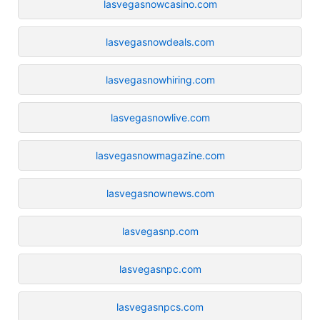
lasvegasnowcasino.com
lasvegasnowdeals.com
lasvegasnowhiring.com
lasvegasnowlive.com
lasvegasnowmagazine.com
lasvegasnownews.com
lasvegasnp.com
lasvegasnpc.com
lasvegasnpcs.com