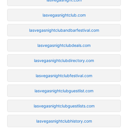
lasvegasnightclub.com
lasvegasnightclubandbarfestival.com
lasvegasnightclubdeals.com
lasvegasnightclubdirectory.com
lasvegasnightclubfestival.com
lasvegasnightclubguestlist.com
lasvegasnightclubguestlists.com
lasvegasnightclubhistory.com