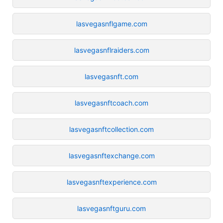
lasvegasnflgame.com
lasvegasnflraiders.com
lasvegasnft.com
lasvegasnftcoach.com
lasvegasnftcollection.com
lasvegasnftexchange.com
lasvegasnftexperience.com
lasvegasnftguru.com