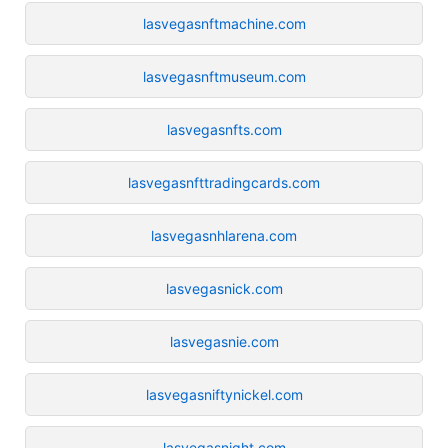
lasvegasnftmachine.com
lasvegasnftmuseum.com
lasvegasnfts.com
lasvegasnfttradingcards.com
lasvegasnhlarena.com
lasvegasnick.com
lasvegasnie.com
lasvegasniftynickel.com
lasvegasnight.com