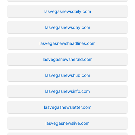
lasvegasnewsdaily.com
lasvegasnewsday.com
lasvegasnewsheadlines.com
lasvegasnewsherald.com
lasvegasnewshub.com
lasvegasnewsinfo.com
lasvegasnewsletter.com
lasvegasnewslive.com