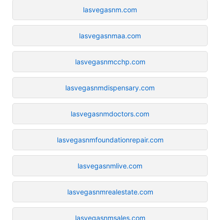
lasvegasnm.com
lasvegasnmaa.com
lasvegasnmcchp.com
lasvegasnmdispensary.com
lasvegasnmdoctors.com
lasvegasnmfoundationrepair.com
lasvegasnmlive.com
lasvegasnmrealestate.com
lasvegasnmsales.com