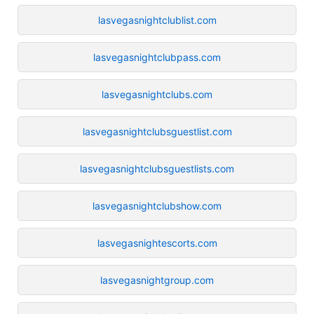
lasvegasnightclublist.com
lasvegasnightclubpass.com
lasvegasnightclubs.com
lasvegasnightclubsguestlist.com
lasvegasnightclubsguestlists.com
lasvegasnightclubshow.com
lasvegasnightescorts.com
lasvegasnightgroup.com