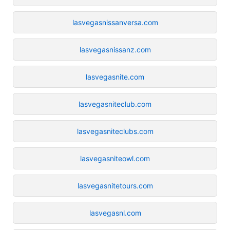
lasvegasnissanversa.com
lasvegasnissanz.com
lasvegasnite.com
lasvegasniteclub.com
lasvegasniteclubs.com
lasvegasniteowl.com
lasvegasnitetours.com
lasvegasnl.com