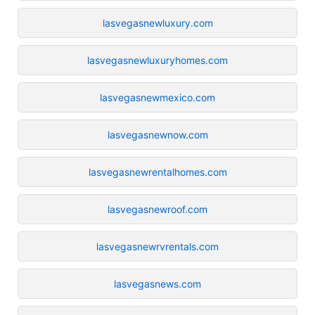
lasvegasnewluxury.com
lasvegasnewluxuryhomes.com
lasvegasnewmexico.com
lasvegasnewnow.com
lasvegasnewrentalhomes.com
lasvegasnewroof.com
lasvegasnewrvrentals.com
lasvegasnews.com