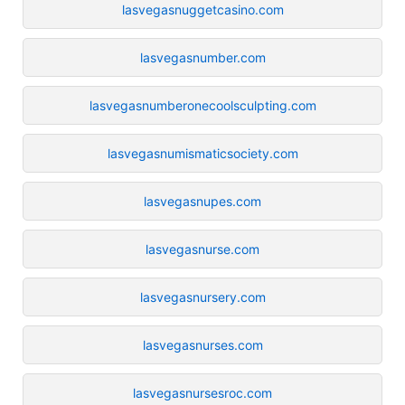
lasvegasnuggetcasino.com
lasvegasnumber.com
lasvegasnumberonecoolsculpting.com
lasvegasnumismaticsociety.com
lasvegasnupes.com
lasvegasnurse.com
lasvegasnursery.com
lasvegasnurses.com
lasvegasnursesroc.com