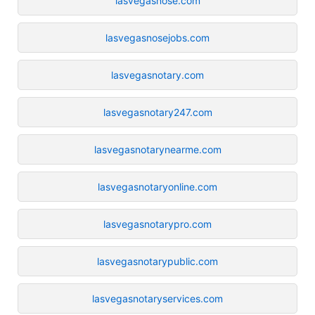
lasvegasnose.com
lasvegasnosejobs.com
lasvegasnotary.com
lasvegasnotary247.com
lasvegasnotarynearme.com
lasvegasnotaryonline.com
lasvegasnotarypro.com
lasvegasnotarypublic.com
lasvegasnotaryservices.com