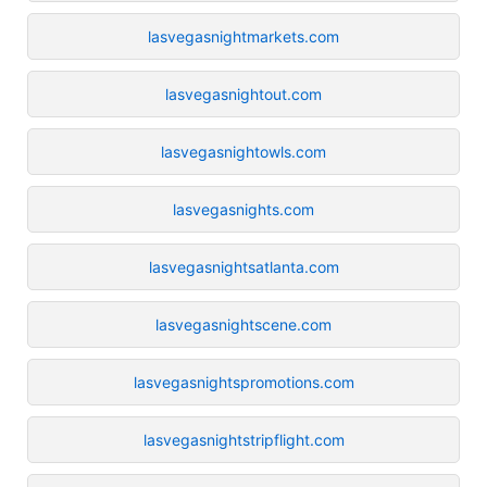
lasvegasnightmarkets.com
lasvegasnightout.com
lasvegasnightowls.com
lasvegasnights.com
lasvegasnightsatlanta.com
lasvegasnightscene.com
lasvegasnightspromotions.com
lasvegasnightstripflight.com