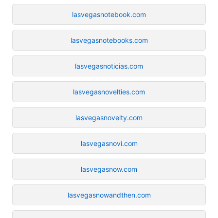
lasvegasnotebook.com
lasvegasnotebooks.com
lasvegasnoticias.com
lasvegasnovelties.com
lasvegasnovelty.com
lasvegasnovi.com
lasvegasnow.com
lasvegasnowandthen.com