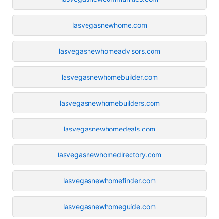
lasvegasnewhome.com
lasvegasnewhomeadvisors.com
lasvegasnewhomebuilder.com
lasvegasnewhomebuilders.com
lasvegasnewhomedeals.com
lasvegasnewhomedirectory.com
lasvegasnewhomefinder.com
lasvegasnewhomeguide.com