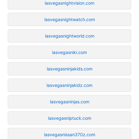
lasvegasnightvision.com
lasvegasnightwatch.com
lasvegasnightworld.com
lasvegasniki.com
lasvegasninjakids.com
lasvegasninjakidz.com
lasvegasninjas.com
lasvegasniptuck.com
lasvegasnissan370z.com