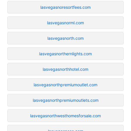
lasvegasnoresortfees.com
lasvegasnorml.com
lasvegasnorth.com
lasvegasnorthernlights.com
lasvegasnorthhotel.com
lasvegasnorthpremiumoutlet.com
lasvegasnorthpremiumoutlets.com
lasvegasnorthwesthomesforsale.com