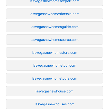
lasvegasnewhomesexpert.com
lasvegasnewhomesforsale.com
lasvegasnewhomesguide.com
lasvegasnewhomesource.com
lasvegasnewhomestore.com
lasvegasnewhometour.com
lasvegasnewhometours.com
lasvegasnewhouse.com
lasvegasnewhouses.com