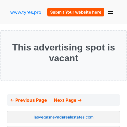
www.tyres.pro
Submit Your website here
This advertising spot is
vacant
← Previous Page
Next Page →
lasvegasnevadarealestates.com