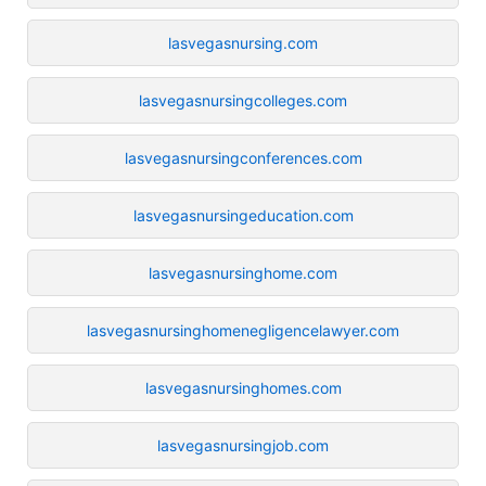
lasvegasnursing.com
lasvegasnursingcolleges.com
lasvegasnursingconferences.com
lasvegasnursingeducation.com
lasvegasnursinghome.com
lasvegasnursinghomenegligencelawyer.com
lasvegasnursinghomes.com
lasvegasnursingjob.com