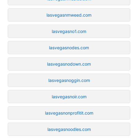
lasvegasnmweed.com
lasvegasno1.com
lasvegasnodes.com
lasvegasnodown.com
lasvegasnoggin.com
lasvegasnoir.com
lasvegasnonprofitit.com
lasvegasnoodles.com