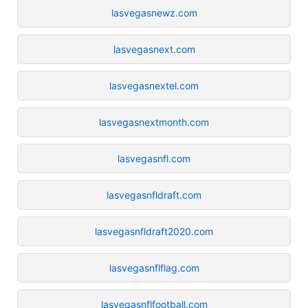
lasvegasnewz.com
lasvegasnext.com
lasvegasnextel.com
lasvegasnextmonth.com
lasvegasnfl.com
lasvegasnfldraft.com
lasvegasnfldraft2020.com
lasvegasnflflag.com
lasvegasnflfootball.com