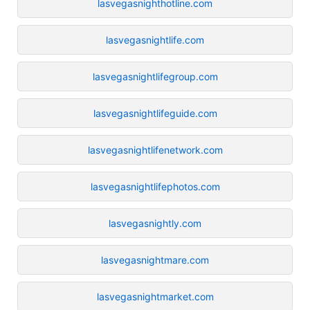
lasvegasnighthotline.com
lasvegasnightlife.com
lasvegasnightlifegroup.com
lasvegasnightlifeguide.com
lasvegasnightlifenetwork.com
lasvegasnightlifephotos.com
lasvegasnightly.com
lasvegasnightmare.com
lasvegasnightmarket.com