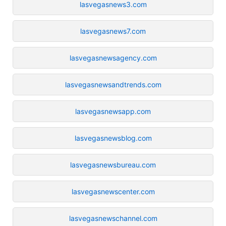
lasvegasnews3.com
lasvegasnews7.com
lasvegasnewsagency.com
lasvegasnewsandtrends.com
lasvegasnewsapp.com
lasvegasnewsblog.com
lasvegasnewsbureau.com
lasvegasnewscenter.com
lasvegasnewschannel.com