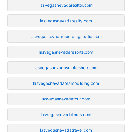
lasvegasnevadarealtor.com
lasvegasnevadarealty.com
lasvegasnevadarecordingstudio.com
lasvegasnevadaresorts.com
lasvegasnevadasmokeshop.com
lasvegasnevadateambuilding.com
lasvegasnevadatour.com
lasvegasnevadatours.com
lasvegasnevadatravel.com