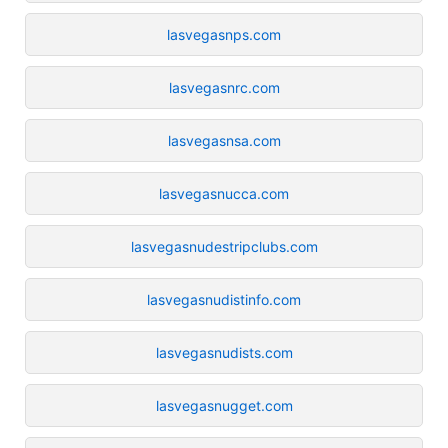
lasvegasnps.com
lasvegasnrc.com
lasvegasnsa.com
lasvegasnucca.com
lasvegasnudestripclubs.com
lasvegasnudistinfo.com
lasvegasnudists.com
lasvegasnugget.com