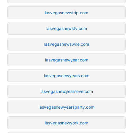
lasvegasnewstrip.com
lasvegasnewstv.com
lasvegasnewswire.com
lasvegasnewyear.com
lasvegasnewyears.com
lasvegasnewyearseve.com
lasvegasnewyearsparty.com
lasvegasnewyork.com