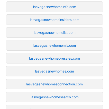
lasvegasnewhomeinfo.com
lasvegasnewhomeinsiders.com
lasvegasnewhomelist.com
lasvegasnewhomemls.com
lasvegasnewhomepresales.com
lasvegasnewhomes.com
lasvegasnewhomesconnection.com
lasvegasnewhomesearch.com