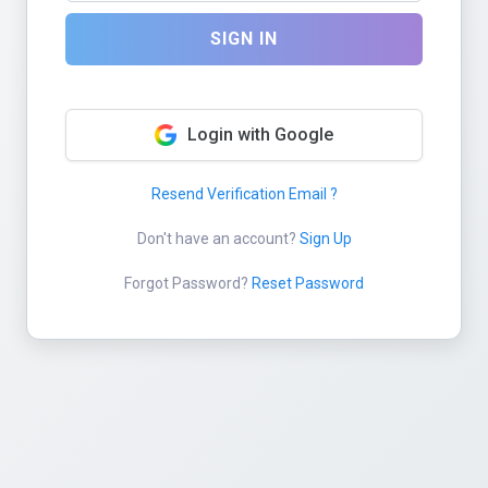
SIGN IN
Login with Google
Resend Verification Email ?
Don't have an account?
Sign Up
Forgot Password?
Reset Password