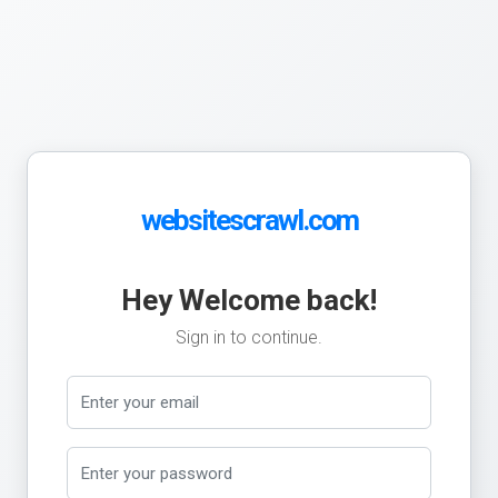
websitescrawl.com
Hey Welcome back!
Sign in to continue.