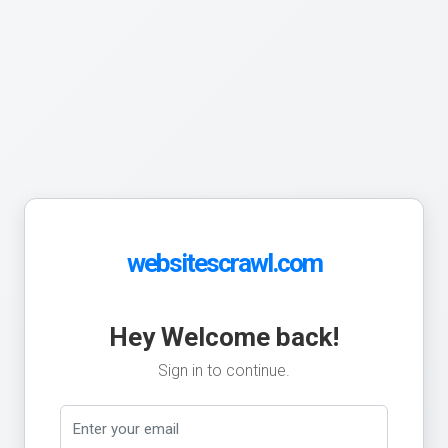
websitescrawl.com
Hey Welcome back!
Sign in to continue.