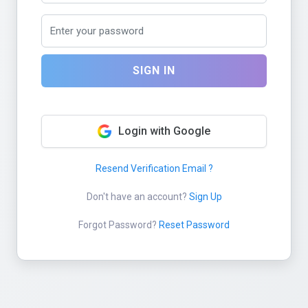
SIGN IN
Login with Google
Resend Verification Email ?
Don't have an account?
Sign Up
Forgot Password?
Reset Password