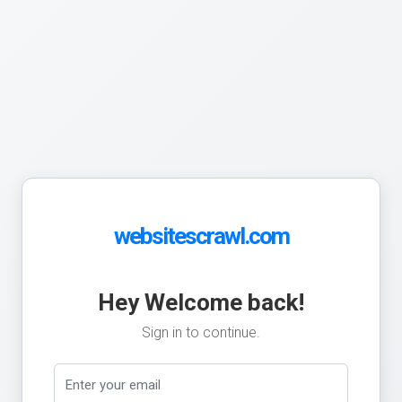
websitescrawl.com
Hey Welcome back!
Sign in to continue.