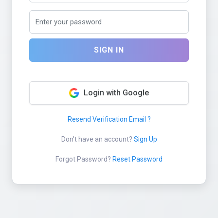
SIGN IN
Login with Google
Resend Verification Email ?
Don't have an account?
Sign Up
Forgot Password?
Reset Password