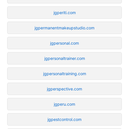
jgperiti.com
jgpermanentmakeupstudio.com
jgpersonal.com
jgpersonaltrainer.com
jgpersonaltraining.com
jgperspective.com
jgperu.com
jgpestcontrol.com