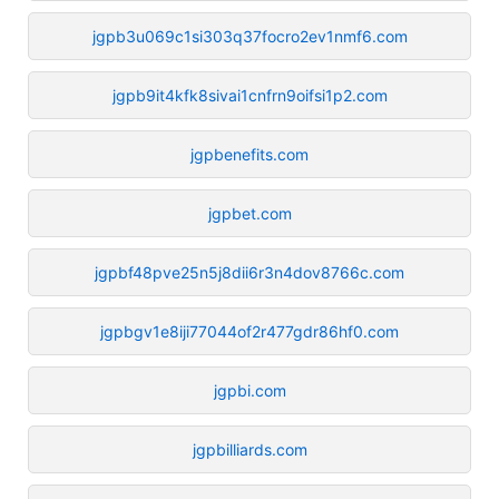
jgpb3u069c1si303q37focro2ev1nmf6.com
jgpb9it4kfk8sivai1cnfrn9oifsi1p2.com
jgpbenefits.com
jgpbet.com
jgpbf48pve25n5j8dii6r3n4dov8766c.com
jgpbgv1e8iji77044of2r477gdr86hf0.com
jgpbi.com
jgpbilliards.com