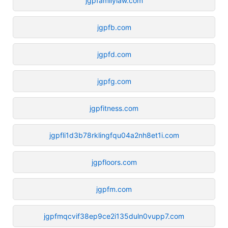
jgpfamilylaw.com
jgpfb.com
jgpfd.com
jgpfg.com
jgpfitness.com
jgpfli1d3b78rklingfqu04a2nh8et1i.com
jgpfloors.com
jgpfm.com
jgpfmqcvif38ep9ce2i135duln0vupp7.com