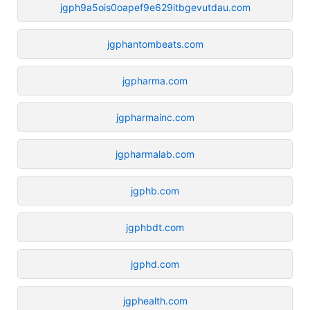
jgph9a5ois0oapef9e629itbgevutdau.com
jgphantombeats.com
jgpharma.com
jgpharmainc.com
jgpharmalab.com
jgphb.com
jgphbdt.com
jgphd.com
jgphealth.com