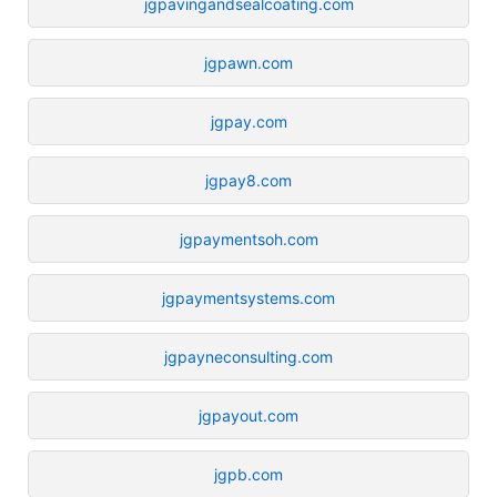
jgpavingandsealcoating.com
jgpawn.com
jgpay.com
jgpay8.com
jgpaymentsoh.com
jgpaymentsystems.com
jgpayneconsulting.com
jgpayout.com
jgpb.com