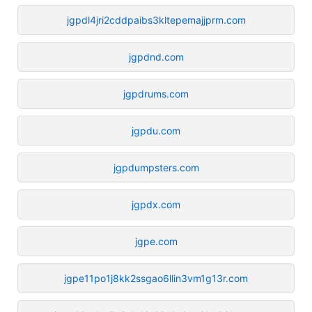
jgpdl4jri2cddpaibs3kltepemajjprm.com
jgpdnd.com
jgpdrums.com
jgpdu.com
jgpdumpsters.com
jgpdx.com
jgpe.com
jgpe11po1j8kk2ssgao6llin3vm1g13r.com