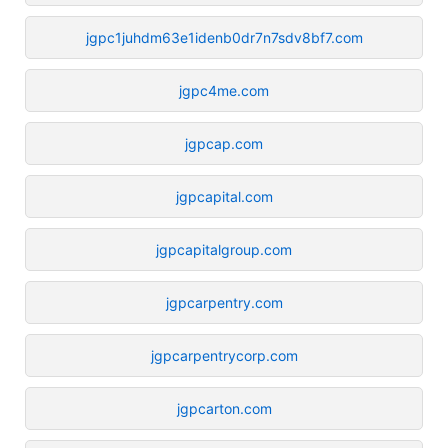
jgpc1juhdm63e1idenb0dr7n7sdv8bf7.com
jgpc4me.com
jgpcap.com
jgpcapital.com
jgpcapitalgroup.com
jgpcarpentry.com
jgpcarpentrycorp.com
jgpcarton.com