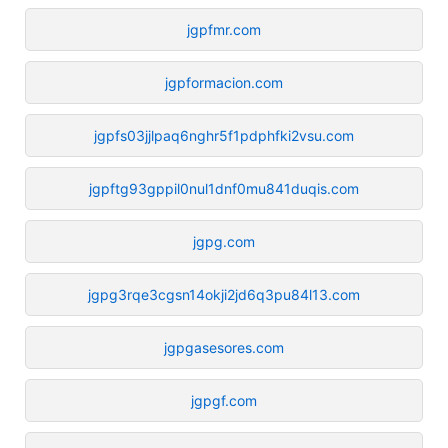
jgpfmr.com
jgpformacion.com
jgpfs03jjlpaq6nghr5f1pdphfki2vsu.com
jgpftg93gppil0nul1dnf0mu841duqis.com
jgpg.com
jgpg3rqe3cgsn14okji2jd6q3pu84l13.com
jgpgasesores.com
jgpgf.com