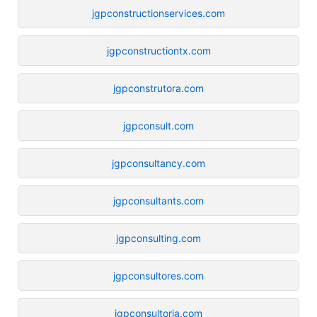
jgpconstructionservices.com
jgpconstructiontx.com
jgpconstrutora.com
jgpconsult.com
jgpconsultancy.com
jgpconsultants.com
jgpconsulting.com
jgpconsultores.com
jgpconsultoria.com