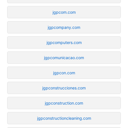
jgpcom.com
jgpcompany.com
jgpcomputers.com
jgpcomunicacao.com
jgpcon.com
jgpconstrucciones.com
jgpconstruction.com
jgpconstructioncleaning.com