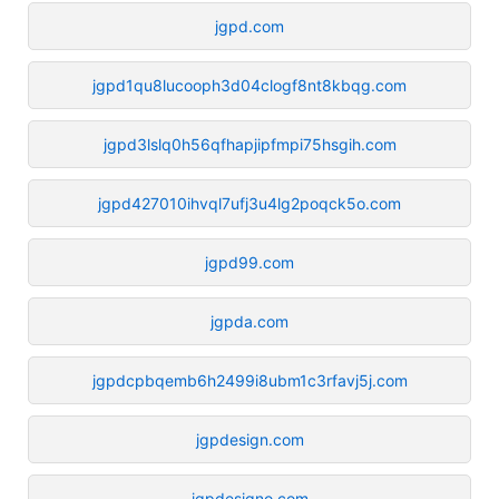
jgpd.com
jgpd1qu8lucooph3d04clogf8nt8kbqg.com
jgpd3lslq0h56qfhapjipfmpi75hsgih.com
jgpd427010ihvql7ufj3u4lg2poqck5o.com
jgpd99.com
jgpda.com
jgpdcpbqemb6h2499i8ubm1c3rfavj5j.com
jgpdesign.com
jgpdesigno.com