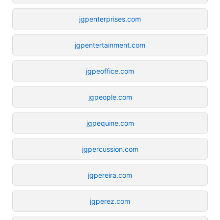
jgpenterprises.com
jgpentertainment.com
jgpeoffice.com
jgpeople.com
jgpequine.com
jgpercussion.com
jgpereira.com
jgperez.com