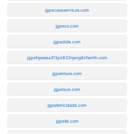
jgpecaseservicos.com
jgpeco.com
jgpeddie.com
jgpefqeaiaa3f3pir832njeng8nfemth.com
jgpeinture.com
jgpeixun.com
jgpeletricidade.com
jgpelle.com