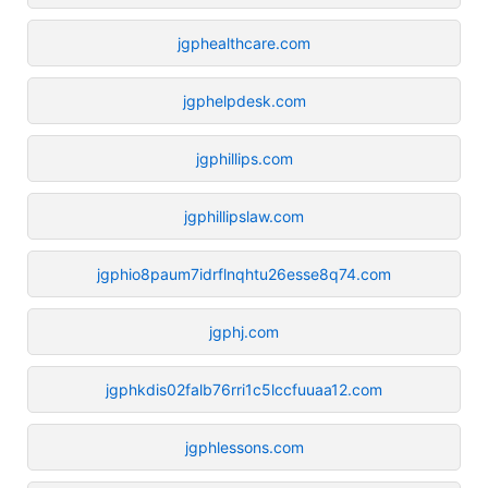
jgphealthcare.com
jgphelpdesk.com
jgphillips.com
jgphillipslaw.com
jgphio8paum7idrflnqhtu26esse8q74.com
jgphj.com
jgphkdis02falb76rri1c5lccfuuaa12.com
jgphlessons.com