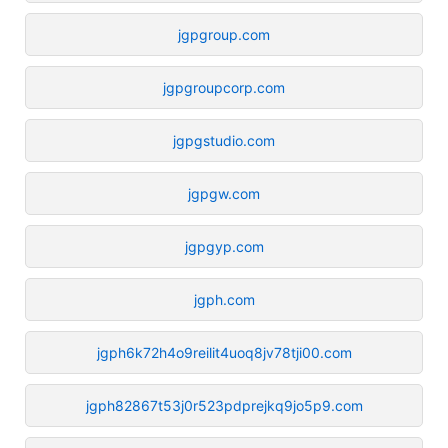
jgpgroup.com
jgpgroupcorp.com
jgpgstudio.com
jgpgw.com
jgpgyp.com
jgph.com
jgph6k72h4o9reilit4uoq8jv78tji00.com
jgph82867t53j0r523pdprejkq9jo5p9.com