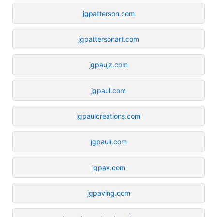
jgpatterson.com
jgpattersonart.com
jgpaujz.com
jgpaul.com
jgpaulcreations.com
jgpauli.com
jgpav.com
jgpaving.com