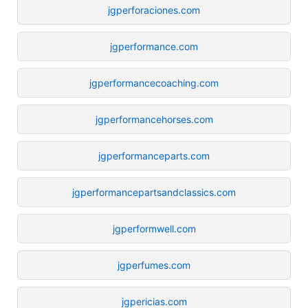
jgperforaciones.com
jgperformance.com
jgperformancecoaching.com
jgperformancehorses.com
jgperformanceparts.com
jgperformancepartsandclassics.com
jgperformwell.com
jgperfumes.com
jgpericias.com