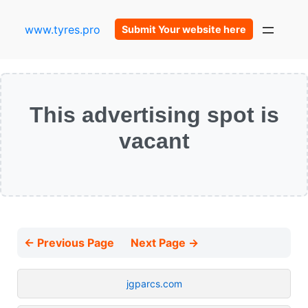
www.tyres.pro
Submit Your website here
This advertising spot is
vacant
← Previous Page
Next Page →
jgparcs.com