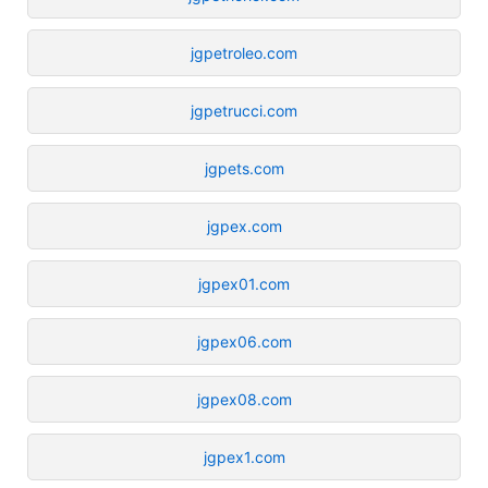
jgpetroleo.com
jgpetrucci.com
jgpets.com
jgpex.com
jgpex01.com
jgpex06.com
jgpex08.com
jgpex1.com