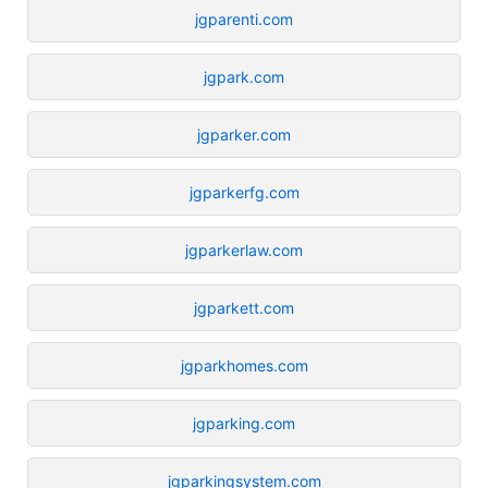
jgparenti.com
jgpark.com
jgparker.com
jgparkerfg.com
jgparkerlaw.com
jgparkett.com
jgparkhomes.com
jgparking.com
jgparkingsystem.com