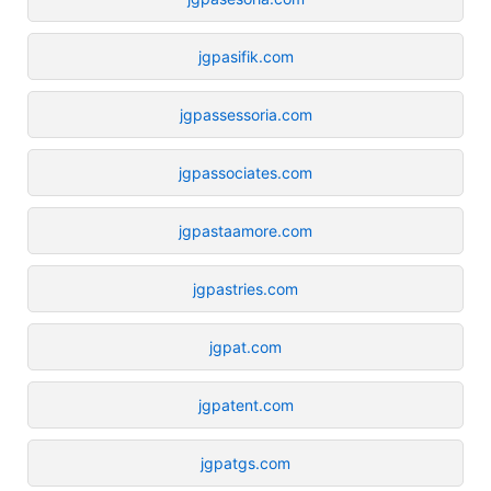
jgpasifik.com
jgpassessoria.com
jgpassociates.com
jgpastaamore.com
jgpastries.com
jgpat.com
jgpatent.com
jgpatgs.com