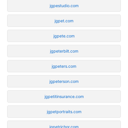
jgpestudio.com
jgpet.com
jgpete.com
jgpeterbilt.com
jgpeters.com
jgpeterson.com
jgpetitinsurance.com
jgpetportraits.com
jgpetrichor.com