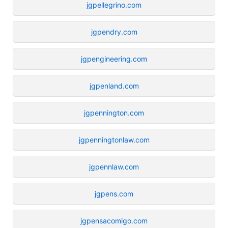
jgpellegrino.com
jgpendry.com
jgpengineering.com
jgpenland.com
jgpennington.com
jgpenningtonlaw.com
jgpennlaw.com
jgpens.com
jgpensacomigo.com