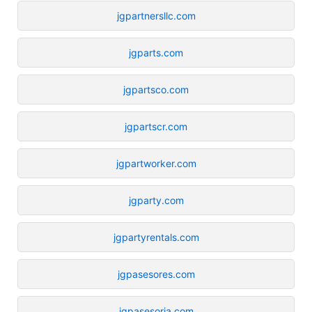
jgpartnersllc.com
jgparts.com
jgpartsco.com
jgpartscr.com
jgpartworker.com
jgparty.com
jgpartyrentals.com
jgpasesores.com
jgpasesoria.com