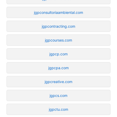
jgpconsultoriaambiental.com
jgpcontracting.com
jgpcourses.com
jgpcp.com
jgpcpa.com
jgpcreative.com
jgpcs.com
jgpctu.com