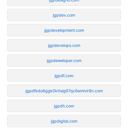
jgpdev.com
jgpdevelopment.com
jgpdevelops.com
jgpdeweloper.com
jgpdf.com
jgpdfkdo6ggk0kttslg97qc6emlvlr9n.com
jgpdh.com
jgpdigital.com