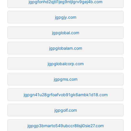
jgpgfonhd2qjtl1jeg9ntjlgrv9gej4b.com
jgpgjy.com
jgpglobal.com
jgpglobalam.com
jgpglobalcorp.com
jgpgms.com
jgpgn41u28grfoafvob91gk6ambk1d18.com
jgpgolf.com
jgpgp3bmarto549ubccr8lisji0sie27.com