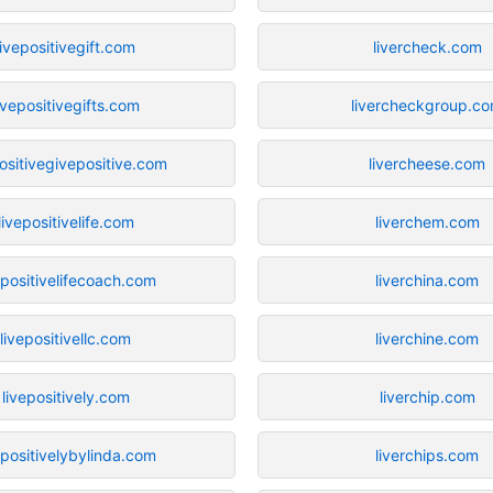
livepositivegift.com
livercheck.com
ivepositivegifts.com
livercheckgroup.c
positivegivepositive.com
livercheese.com
livepositivelife.com
liverchem.com
epositivelifecoach.com
liverchina.com
livepositivellc.com
liverchine.com
livepositively.com
liverchip.com
epositivelybylinda.com
liverchips.com