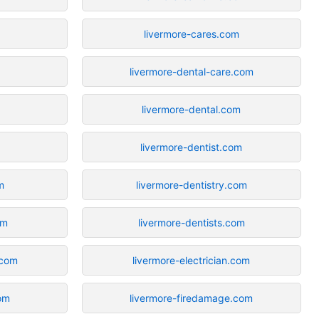
livermore-cares.com
livermore-dental-care.com
livermore-dental.com
livermore-dentist.com
m
livermore-dentistry.com
om
livermore-dentists.com
.com
livermore-electrician.com
om
livermore-firedamage.com