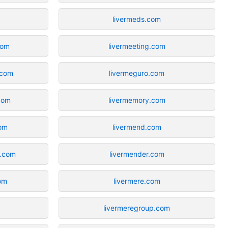
livermeds.com
com
livermeeting.com
.com
livermeguro.com
.com
livermemory.com
com
livermend.com
s.com
livermender.com
com
livermere.com
livermeregroup.com