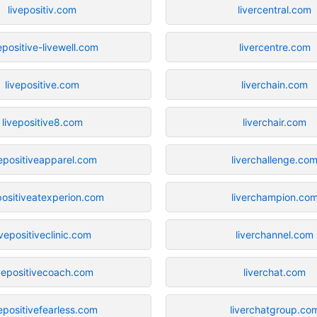
livepositiv.com
livercentral.com
epositive-livewell.com
livercentre.com
livepositive.com
liverchain.com
livepositive8.com
liverchair.com
vepositiveapparel.com
liverchallenge.co
positiveatexperion.com
liverchampion.co
ivepositiveclinic.com
liverchannel.com
ivepositivecoach.com
liverchat.com
vepositivefearless.com
liverchatgroup.co