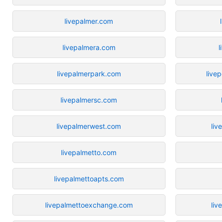
livepalmer.com
livepalmera.com
l
livepalmerpark.com
live
livepalmersc.com
livepalmerwest.com
liv
livepalmetto.com
livepalmettoapts.com
livepalmettoexchange.com
liv