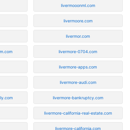
livermooonml.com
livermoore.com
livermor.com
ium.com
livermore-0704.com
livermore-apps.com
livermore-audi.com
lly.com
livermore-bankruptcy.com
livermore-california-real-estate.com
livermore-california.com