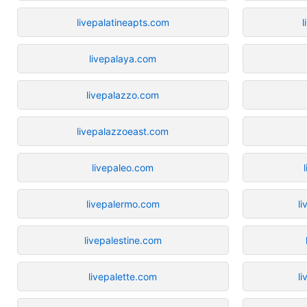
livepalatineapts.com
l
livepalaya.com
livepalazzo.com
livepalazzoeast.com
livepaleo.com
livepalermo.com
l
livepalestine.com
livepalette.com
l