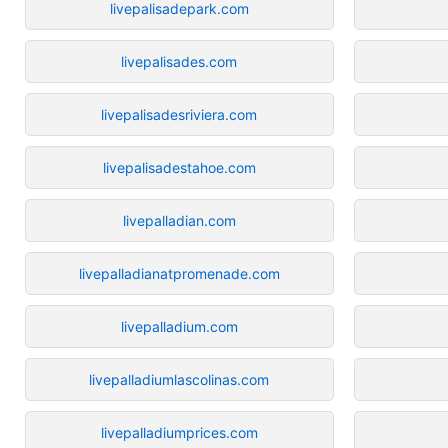
livepalisadepark.com
livepalisades.com
livepalisadesriviera.com
livepalisadestahoe.com
livepalladian.com
livepalladianatpromenade.com
livepalladium.com
livepalladiumlascolinas.com
livepalladiumprices.com