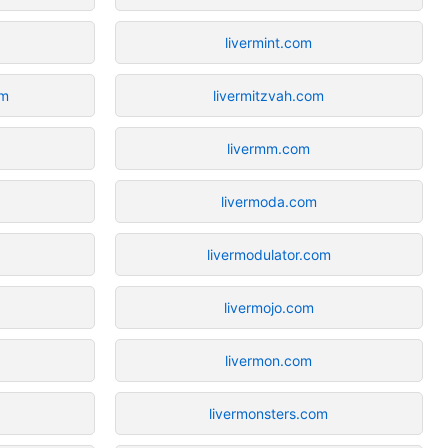
livermint.com
om
livermitzvah.com
livermm.com
livermoda.com
livermodulator.com
livermojo.com
livermon.com
livermonsters.com