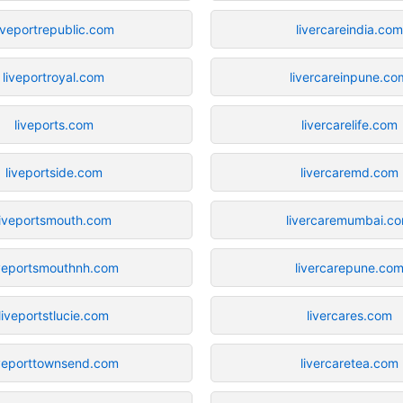
iveportrepublic.com
livercareindia.com
liveportroyal.com
livercareinpune.co
liveports.com
livercarelife.com
liveportside.com
livercaremd.com
liveportsmouth.com
livercaremumbai.c
iveportsmouthnh.com
livercarepune.co
liveportstlucie.com
livercares.com
iveporttownsend.com
livercaretea.com