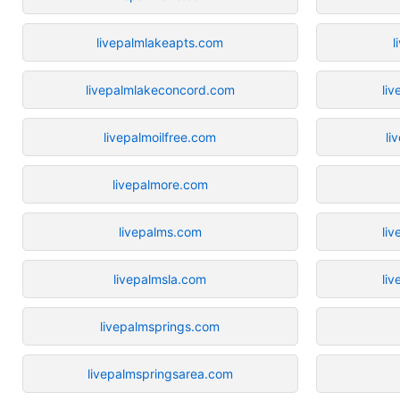
livepalmlakeapts.com
l
livepalmlakeconcord.com
li
livepalmoilfree.com
li
livepalmore.com
livepalms.com
liv
livepalmsla.com
liv
livepalmsprings.com
livepalmspringsarea.com