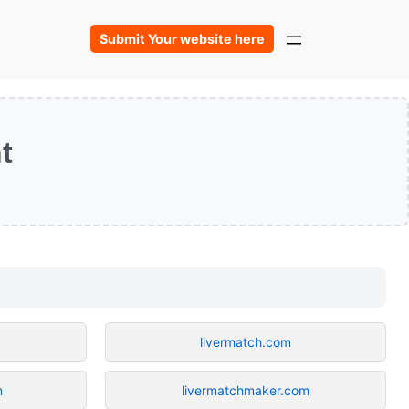
Submit Your website here
t
m
livermatch.com
m
livermatchmaker.com