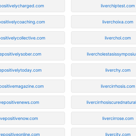
epositivelycharged.com
liverchiptest.com
positivelycoaching.com
liverchoixa.com
positivelycollective.com
liverchol.com
vepositivelysober.com
livercholestasissympos
vepositivelytoday.com
liverchy.com
epositivemagazine.com
livercirrhosis.com
ivepositivenews.com
livercirrhosiscurednatura
livepositivenow.com
livercirrose.com
ivepositiveonline.com
livercity.com