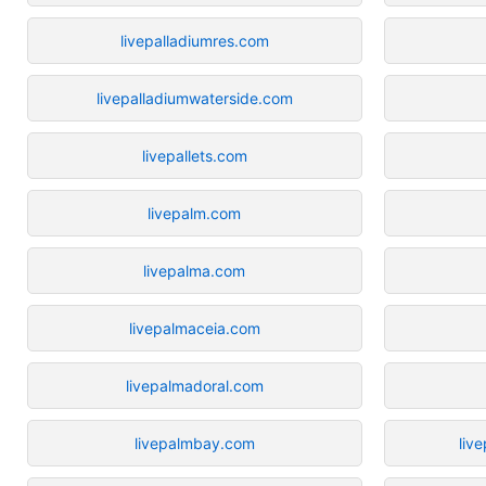
livepalladiumres.com
livepalladiumwaterside.com
livepallets.com
livepalm.com
livepalma.com
livepalmaceia.com
livepalmadoral.com
livepalmbay.com
liv