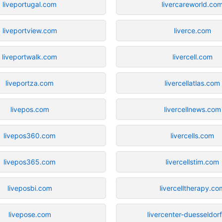
liveportugal.com
livercareworld.co
liveportview.com
liverce.com
liveportwalk.com
livercell.com
liveportza.com
livercellatlas.com
livepos.com
livercellnews.com
livepos360.com
livercells.com
livepos365.com
livercellstim.com
liveposbi.com
livercelltherapy.co
livepose.com
livercenter-duesseldor