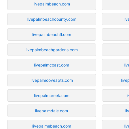
livepalmbeach.com
livepalmbeachcounty.com
liv
livepalmbeachfl.com
livepalmbeachgardens.com
livepalmcoast.com
li
livepalmcoveapts.com
live
livepalmcreek.com
l
livepalmdale.com
l
livepalmebeach.com
li