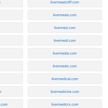
m
livermeadcliff.com
livermeals.com
livermed.com
livermedi.com
livermedia.com
livermedic.com
livermedical.com
m
livermedicine.com
f.com
livermedicrx.com