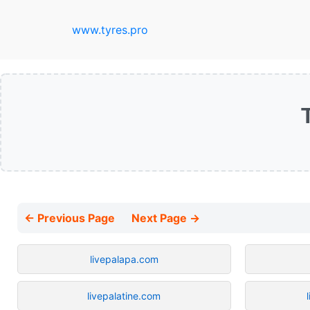
www.tyres.pro
← Previous Page
Next Page →
livepalapa.com
livepalatine.com