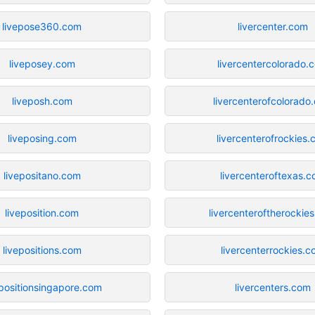
livepose360.com
livercenter.com
liveposey.com
livercentercolorado.
liveposh.com
livercenterofcolorado
liveposing.com
livercenterofrockies
livepositano.com
livercenteroftexas.
liveposition.com
livercenteroftherockie
livepositions.com
livercenterrockies.
epositionsingapore.com
livercenters.com