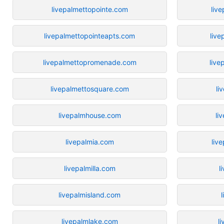
livepalmettopointe.com
liv
livepalmettopointeapts.com
live
livepalmettopromenade.com
live
livepalmettosquare.com
li
livepalmhouse.com
li
livepalmia.com
liv
livepalmilla.com
l
livepalmisland.com
livepalmlake.com
l