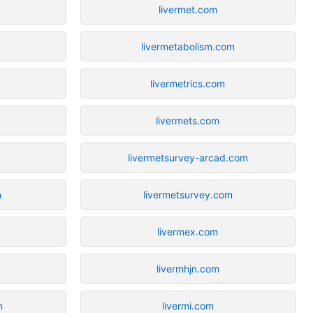
livermet.com
livermetabolism.com
livermetrics.com
livermets.com
m
livermetsurvey-arcad.com
m
livermetsurvey.com
livermex.com
livermhjn.com
m
livermi.com