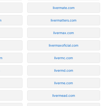
livermate.com
m
livermatters.com
livermax.com
livermaxoficial.com
om
livermc.com
m
livermd.com
liverme.com
livermead.com