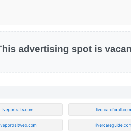
This advertising spot is vacan
liveportraits.com
livercareforall.co
liveportraitweb.com
livercareguide.co