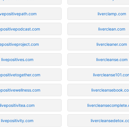
ivepositivepath.com
liverclamp.com
vepositivepodcast.com
liverclean.com
vepositiveproject.com
livercleaner.com
livepositives.com
livercleanse.com
epositivetogether.com
livercleanse101.co
epositivewellness.com
livercleansebook.c
livepositivitea.com
livercleansecomplete
livepositivity.com
livercleansedetox.c