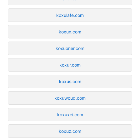
koxulafe.com
koxun.com
koxuoner.com
koxur.com
koxus.com
koxuwoud.com
koxuxei.com
koxuz.com