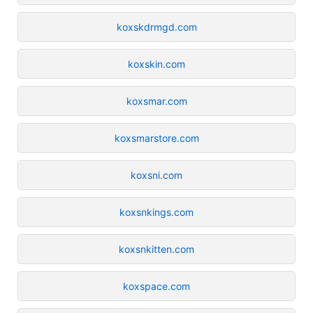
koxskdrmgd.com
koxskin.com
koxsmar.com
koxsmarstore.com
koxsni.com
koxsnkings.com
koxsnkitten.com
koxspace.com