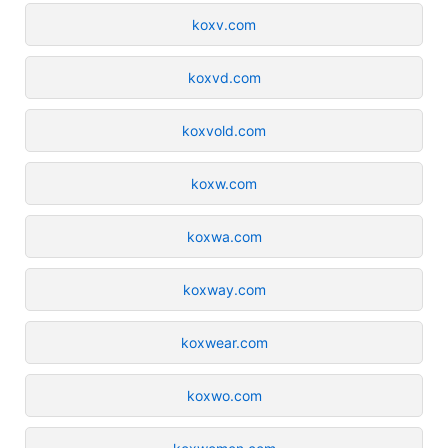
koxv.com
koxvd.com
koxvold.com
koxw.com
koxwa.com
koxway.com
koxwear.com
koxwo.com