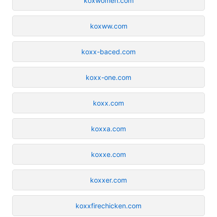
koxwomen.com
koxww.com
koxx-baced.com
koxx-one.com
koxx.com
koxxa.com
koxxe.com
koxxer.com
koxxfirechicken.com