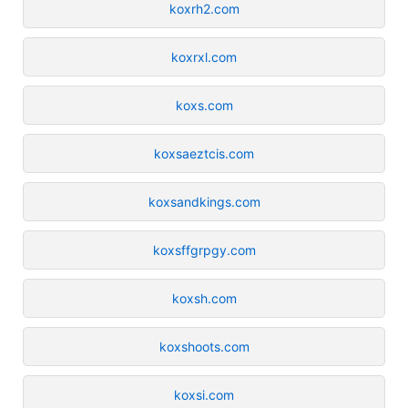
koxrh2.com
koxrxl.com
koxs.com
koxsaeztcis.com
koxsandkings.com
koxsffgrpgy.com
koxsh.com
koxshoots.com
koxsi.com