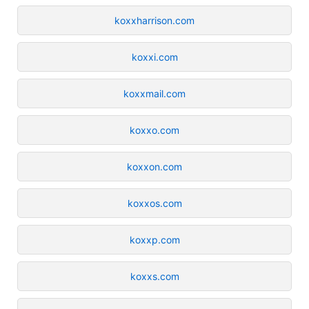
koxxharrison.com
koxxi.com
koxxmail.com
koxxo.com
koxxon.com
koxxos.com
koxxp.com
koxxs.com