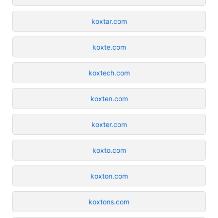
koxtar.com
koxte.com
koxtech.com
koxten.com
koxter.com
koxto.com
koxton.com
koxtons.com