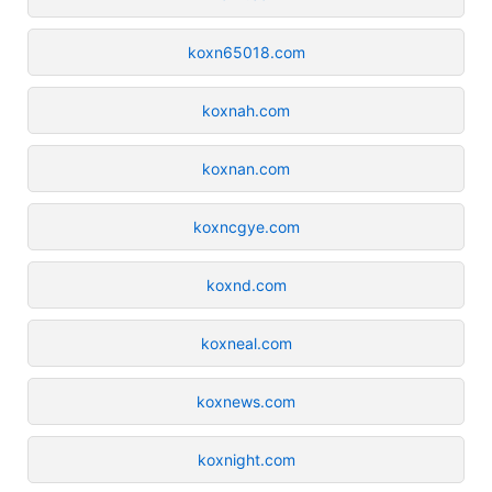
koxn65018.com
koxnah.com
koxnan.com
koxncgye.com
koxnd.com
koxneal.com
koxnews.com
koxnight.com