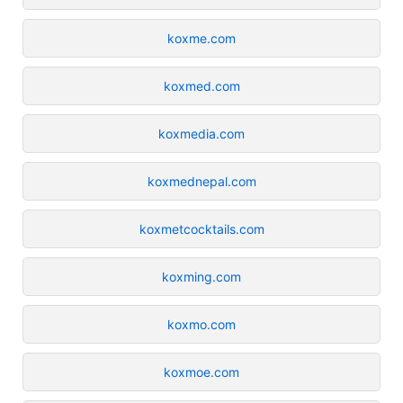
koxme.com
koxmed.com
koxmedia.com
koxmednepal.com
koxmetcocktails.com
koxming.com
koxmo.com
koxmoe.com