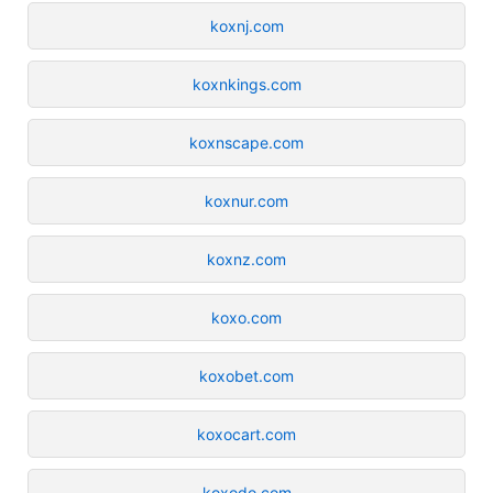
koxnj.com
koxnkings.com
koxnscape.com
koxnur.com
koxnz.com
koxo.com
koxobet.com
koxocart.com
koxodo.com