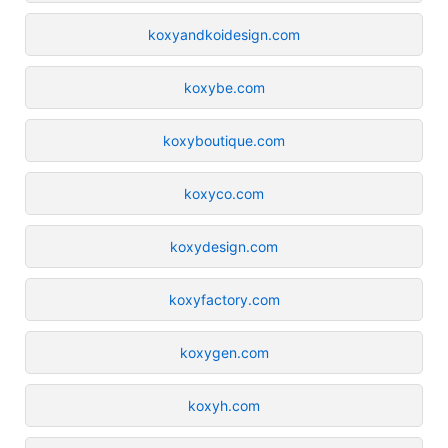
koxyandkoidesign.com
koxybe.com
koxyboutique.com
koxyco.com
koxydesign.com
koxyfactory.com
koxygen.com
koxyh.com