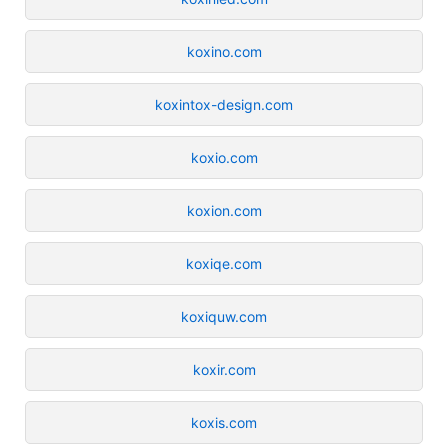
koxino.com
koxintox-design.com
koxio.com
koxion.com
koxiqe.com
koxiquw.com
koxir.com
koxis.com