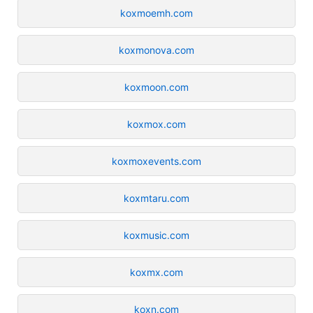
koxmoemh.com
koxmonova.com
koxmoon.com
koxmox.com
koxmoxevents.com
koxmtaru.com
koxmusic.com
koxmx.com
koxn.com