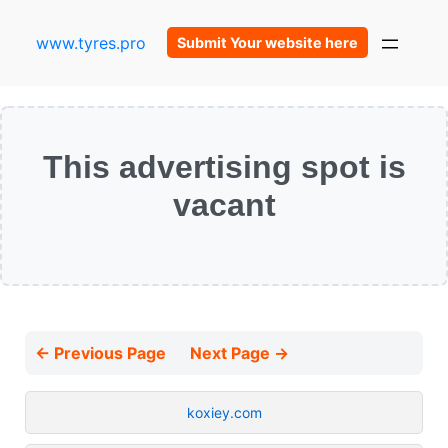
www.tyres.pro
Submit Your website here
This advertising spot is
vacant
← Previous Page
Next Page →
koxiey.com