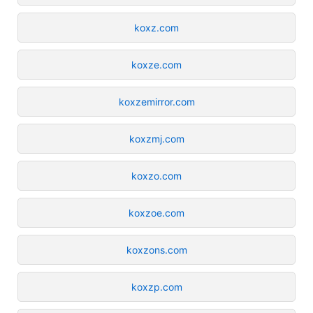
koxz.com
koxze.com
koxzemirror.com
koxzmj.com
koxzo.com
koxzoe.com
koxzons.com
koxzp.com