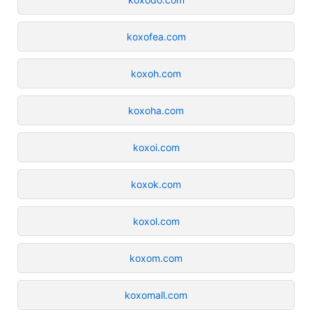
koxofea.com
koxoh.com
koxoha.com
koxoi.com
koxok.com
koxol.com
koxom.com
koxomall.com