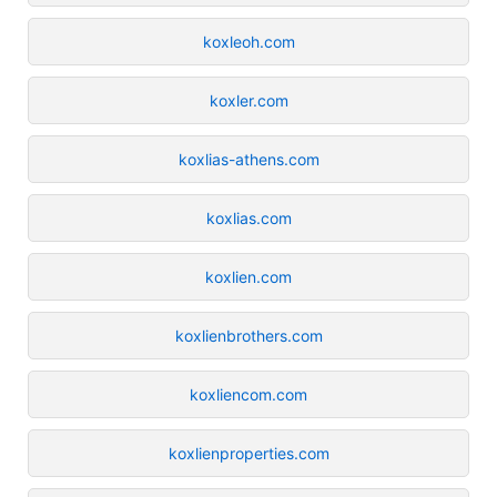
koxleoh.com
koxler.com
koxlias-athens.com
koxlias.com
koxlien.com
koxlienbrothers.com
koxliencom.com
koxlienproperties.com