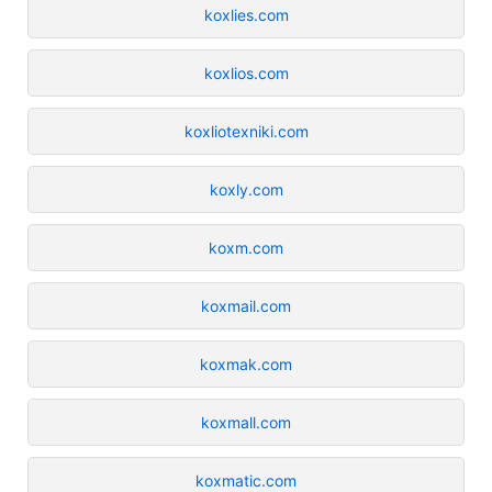
koxlies.com
koxlios.com
koxliotexniki.com
koxly.com
koxm.com
koxmail.com
koxmak.com
koxmall.com
koxmatic.com