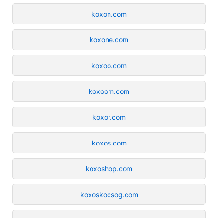
koxon.com
koxone.com
koxoo.com
koxoom.com
koxor.com
koxos.com
koxoshop.com
koxoskocsog.com