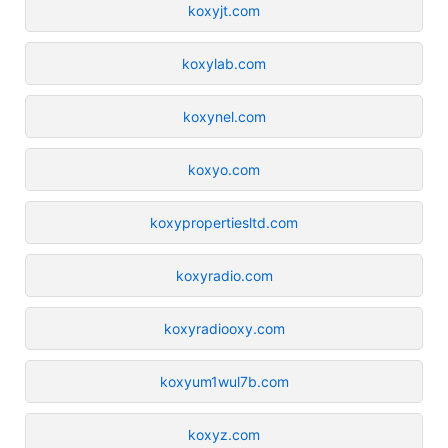
koxyjt.com
koxylab.com
koxynel.com
koxyo.com
koxypropertiesltd.com
koxyradio.com
koxyradiooxy.com
koxyum1wul7b.com
koxyz.com