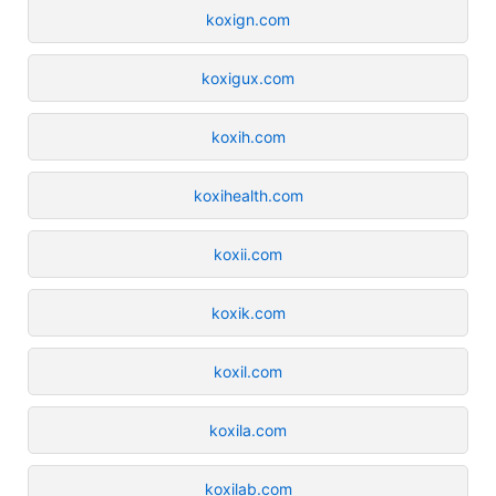
koxign.com
koxigux.com
koxih.com
koxihealth.com
koxii.com
koxik.com
koxil.com
koxila.com
koxilab.com