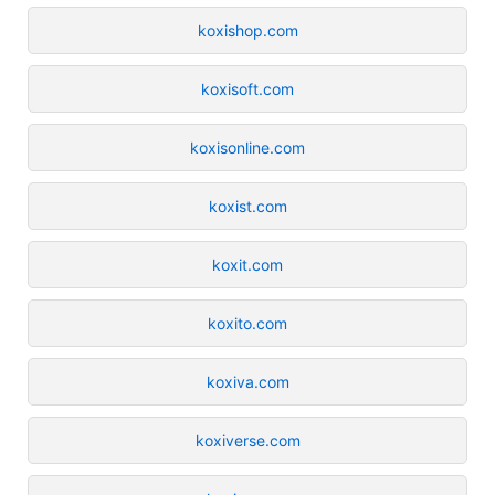
koxishop.com
koxisoft.com
koxisonline.com
koxist.com
koxit.com
koxito.com
koxiva.com
koxiverse.com