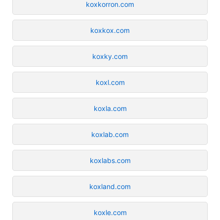
koxkorron.com
koxkox.com
koxky.com
koxl.com
koxla.com
koxlab.com
koxlabs.com
koxland.com
koxle.com