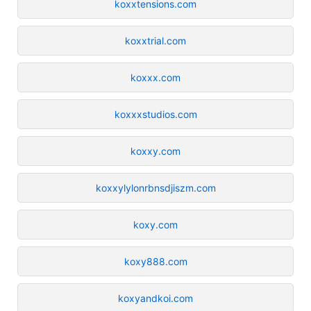
koxxtensions.com
koxxtrial.com
koxxx.com
koxxxstudios.com
koxxy.com
koxxylylonrbnsdjiszm.com
koxy.com
koxy888.com
koxyandkoi.com