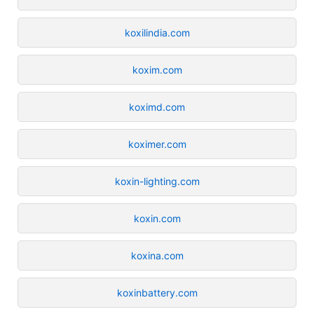
koxilindia.com
koxim.com
koximd.com
koximer.com
koxin-lighting.com
koxin.com
koxina.com
koxinbattery.com