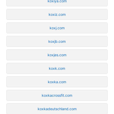
koxiya.com
koxiz.com
koxj.com
koxjb.com
koxjes.com
koxk.com
koxka.com
koxkacrossfit.com
koxkadeutschland.com