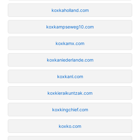
koxkaholland.com
koxkampseweg10.com
koxkamx.com
koxkaniederlande.com
koxkanl.com
koxkieraikuntzak.com
koxkingchief.com
koxko.com