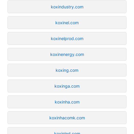
koxindustry.com
koxinel.com
koxinelprod.com
koxinenergy.com
koxing.com
koxinga.com
koxinha.com
koxinhacomk.com
koxinled.com