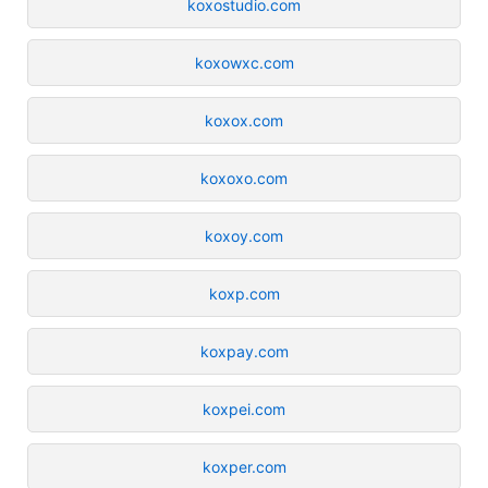
koxostudio.com
koxowxc.com
koxox.com
koxoxo.com
koxoy.com
koxp.com
koxpay.com
koxpei.com
koxper.com