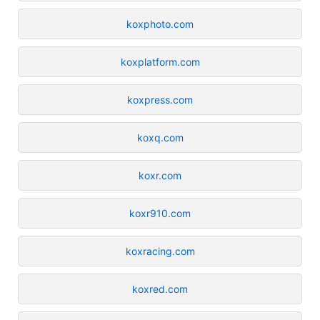
koxphoto.com
koxplatform.com
koxpress.com
koxq.com
koxr.com
koxr910.com
koxracing.com
koxred.com