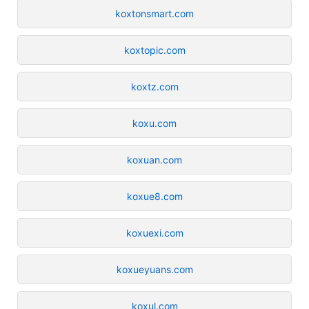
koxtonsmart.com
koxtopic.com
koxtz.com
koxu.com
koxuan.com
koxue8.com
koxuexi.com
koxueyuans.com
koxul.com