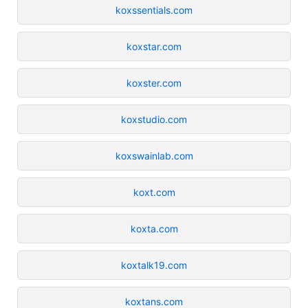
koxssentials.com
koxstar.com
koxster.com
koxstudio.com
koxswainlab.com
koxt.com
koxta.com
koxtalk19.com
koxtans.com