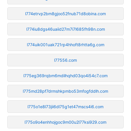
l774etrvp2bm8gjoo52fnub71d8obina.com
l774iu8dgs46uaiid27m7i7l685fh98n.com
l774uik001uak721rp4hhoft8rhtta6g.com
l77556.com
l775eg369rqbm6mdilhqhd03qo4i54c7.com
l775md28pf7drmshkpmbo53mfogfddlh.com
l775o1e8l73jii6dl75g1et47mscs4i6.com
l775o9o4enhhojgoc9m00u2l77ksi929.com