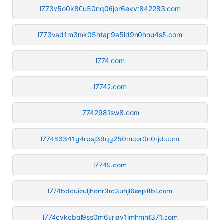
l773v5o0k80u50nq06jor6evvt842283.com
l773vad1m3mk05htap9a5ld9n0hnu4s5.com
l774.com
l7742.com
l7742981sw8.com
l77463341g4rpsj39qg250mcor0n0rjd.com
l7749.com
l774bdcuiouljhonr3rc3uhjl6sep8bl.com
l774cvkcbgl9ss0m6uriav1imhmht371.com