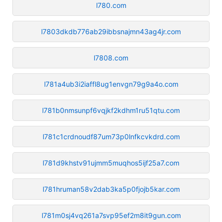
l780.com
l7803dkdb776ab29ibbsnajmn43ag4jr.com
l7808.com
l781a4ub3i2iaffl8ug1envgn79g9a4o.com
l781b0nmsunpf6vqjkf2kdhm1ru51qtu.com
l781c1crdnoudf87um73p0lnfkcvkdrd.com
l781d9khstv91ujmm5muqhos5ijf25a7.com
l781hruman58v2dab3ka5p0fjojb5kar.com
l781m0sj4vq261a7svp95ef2m8it9gun.com