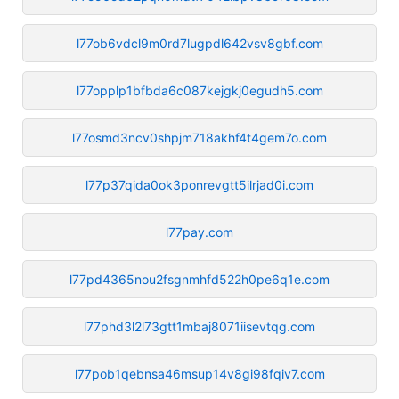
l77ob6vdcl9m0rd7lugpdl642vsv8gbf.com
l77opplp1bfbda6c087kejgkj0egudh5.com
l77osmd3ncv0shpjm718akhf4t4gem7o.com
l77p37qida0ok3ponrevgtt5ilrjad0i.com
l77pay.com
l77pd4365nou2fsgnmhfd522h0pe6q1e.com
l77phd3l2l73gtt1mbaj8071iisevtqg.com
l77pob1qebnsa46msup14v8gi98fqiv7.com