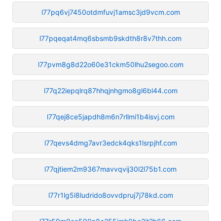
l77pq6vj7450otdmfuvj1amsc3jd9vcm.com
l77pqeqat4mq6sbsmb9skdth8r8v7thh.com
l77pvm8g8d22o60e31ckm50lhu2segoo.com
l77q22iepqlrq87hhqjnhgmo8gl6bl44.com
l77qej8ce5japdh8m6n7rllmi1b4isvj.com
l77qevs4dmg7avr3edck4qks1lsrpjhf.com
l77qjtiem2m9367mavvqvij30l2l75b1.com
l77r1lg5l8ludrido8ovvdpruj7j78kd.com