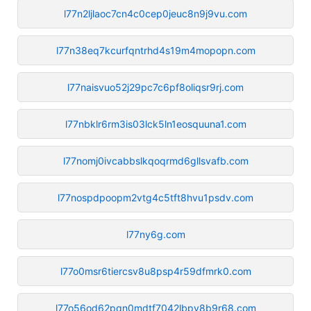
l77n2ljlaoc7cn4c0cep0jeuc8n9j9vu.com
l77n38eq7kcurfqntrhd4s19m4mopopn.com
l77naisvuo52j29pc7c6pf8oliqsr9rj.com
l77nbklr6rm3is03lck5ln1eosquuna1.com
l77nomj0ivcabbslkqoqrmd6gllsvafb.com
l77nospdpoopm2vtg4c5tft8hvu1psdv.com
l77ny6g.com
l77o0msr6tiercsv8u8psp4r59dfmrk0.com
l77o56od62pqn0mdtf7042lbpv8b9r68.com