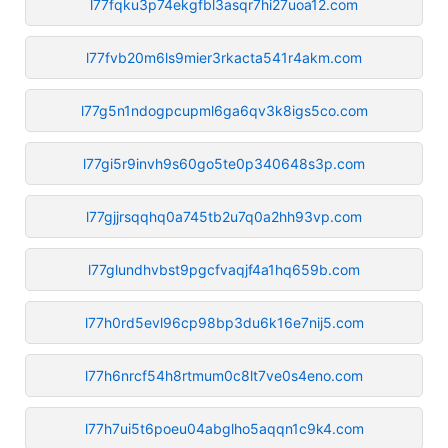
l77fqku3p74ekgfbl3asqr7hi27uoa12.com
l77fvb20m6ls9mier3rkacta541r4akm.com
l77g5n1ndogpcupml6ga6qv3k8igs5co.com
l77gi5r9invh9s60go5te0p340648s3p.com
l77gjjrsqqhq0a745tb2u7q0a2hh93vp.com
l77glundhvbst9pgcfvaqjf4a1hq659b.com
l77h0rd5evl96cp98bp3du6k16e7nij5.com
l77h6nrcf54h8rtmum0c8lt7ve0s4eno.com
l77h7ui5t6poeu04abglho5aqqn1c9k4.com