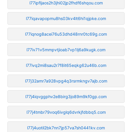
l77ipfljaos2h3jhi02jp2fhdf6shqou.com
l77iqavapopmu8hs03kv4lt6hi1qjpke.com
l77iqnog8acei76u53dhd48rnr0tc69g.com
l77iv71v5mmpvtjioab7vp1lj6a9kugk.com
l77ivq2mi8sau2r7f8it65eqkg62u46b.com
l77j32amr7a928vpg4q3rsrmkngv7ajb.com
l77j4iqvggphv2e8birg3jo89m9kf0gp.com
l77j4tmbr79voq6ivglq6dvrkjfdbbq5.com
l77j4uotil2bk7nn7jp57va7sh0441kv.com