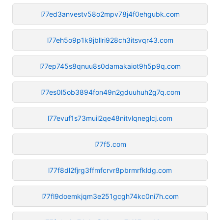
l77ed3anvestv58o2mpv78j4f0ehgubk.com
l77eh5o9p1k9jbllri928ch3itsvqr43.com
l77ep745s8qnuu8s0damakaiot9h5p9q.com
l77es0l5ob3894fon49n2gduuhuh2g7q.com
l77evuf1s73muil2qe48nitvlqneglcj.com
l77f5.com
l77f8dl2fjrg3ffmfcrvr8pbrmrfkldg.com
l77fl9doemkjqm3e251gcgh74kc0ni7h.com