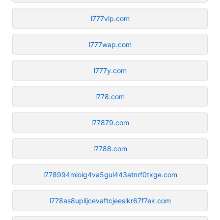
l777vip.com
l777wap.com
l777y.com
l778.com
l77879.com
l7788.com
l778994mloig4va5gul443atnrf0tkge.com
l778as8upiljcevaftcjeeslkr67f7ek.com