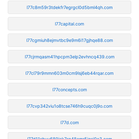
l77c8m59r3tdekfr7egrgcl0d5bml4qh.com
l77capital.com
l77cgmiuh8ejmvtbc9e9m6i17gjhqe88.com
l77cjrmqasm41hpcpm3elp2evhncq439.com
l77cl79r9mmn603m0cm9lsj6eb44rqar.com
l77concepts.com
l77cvp342viu1o8tcse746h9cuqc0j9o.com
l77d.com
l77d11sbvu689iek7rq48emr5igsi0c3.com