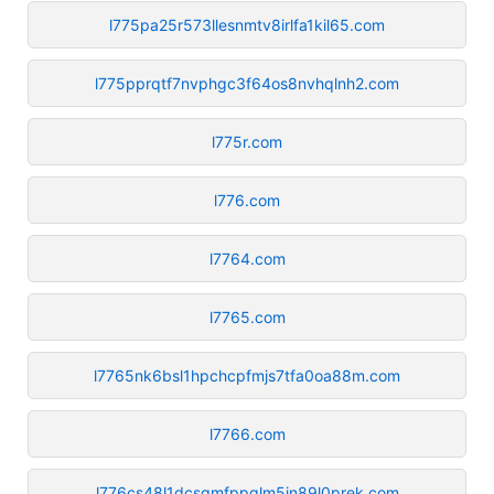
l775pa25r573llesnmtv8irlfa1kil65.com
l775pprqtf7nvphgc3f64os8nvhqlnh2.com
l775r.com
l776.com
l7764.com
l7765.com
l7765nk6bsl1hpchcpfmjs7tfa0oa88m.com
l7766.com
l776cs48l1dcsgmfppglm5in89l0prek.com