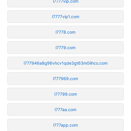
l7777vip.com
l7777vip1.com
l7778.com
l7779.com
l777946a8g96vhcv1qde3gt63m0iihco.com
l777969.com
l77799.com
l777aa.com
l777app.com