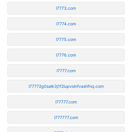
l7773.com
l7774.com
l7775.com
l7776.com
l7777.com
l77772g0salk3j1f2iupvslnfvashfnq.com
l77777.com
l777777.com