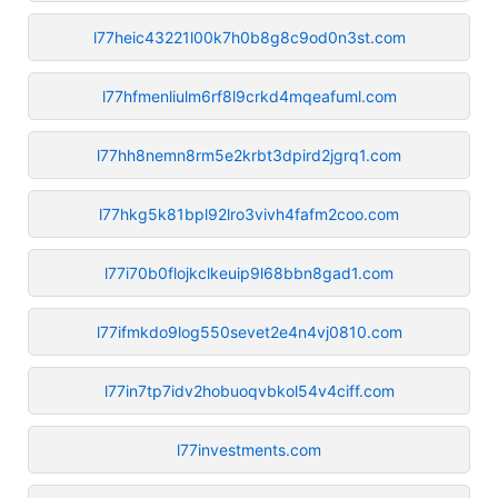
l77heic43221l00k7h0b8g8c9od0n3st.com
l77hfmenliulm6rf8l9crkd4mqeafuml.com
l77hh8nemn8rm5e2krbt3dpird2jgrq1.com
l77hkg5k81bpl92lro3vivh4fafm2coo.com
l77i70b0flojkclkeuip9l68bbn8gad1.com
l77ifmkdo9log550sevet2e4n4vj0810.com
l77in7tp7idv2hobuoqvbkol54v4ciff.com
l77investments.com