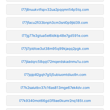
l77j8nuukvtfspv32ua2pqqmn1i4p5tq.com
l77jfacu2fi33bnph3cm3snl0p9jld39.com
l77jg77e3gtua5el6idklp48e7gd591e.com
l77ji7pldtoe3ut38m95q99kjaqq2pgk.com
l77jiiadqrc58qqt72mqerdskadnmu1u.com
l77jqipill2gqh7g5j5ubiuomtdiuo9n.com
l77k2saiutbv37c16as813mge67ek4dv.com
l77k9340mot66gd3f9ae0kumr2nq185t.com