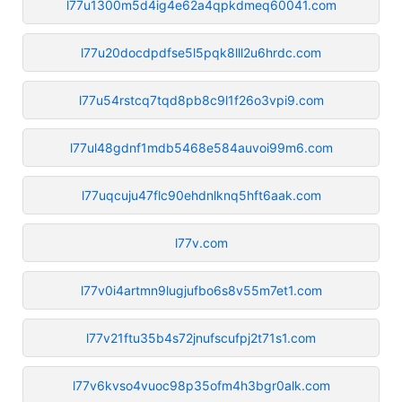
l77u1300m5d4ig4e62a4qpkdmeq60041.com
l77u20docdpdfse5l5pqk8lll2u6hrdc.com
l77u54rstcq7tqd8pb8c9l1f26o3vpi9.com
l77ul48gdnf1mdb5468e584auvoi99m6.com
l77uqcuju47flc90ehdnlknq5hft6aak.com
l77v.com
l77v0i4artmn9lugjufbo6s8v55m7et1.com
l77v21ftu35b4s72jnufscufpj2t71s1.com
l77v6kvso4vuoc98p35ofm4h3bgr0alk.com