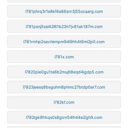
l781phrq3r1e8kf4a86snr3j55ocaarg.com
l781psnj5ssl42l61b23h7jv81ak187m.com
l781rmhp2oavrlempm94l9hh4t9mi2p0.com
l781x.com
l7820pie0gu1ta6b2mujlt8eqd4igdp5.com
l7823jeesq6bsguhm8phmc27btdp0ar7.com
l782kf.com
l782lgk9frkqs0s8givn54lh44si2gh9.com