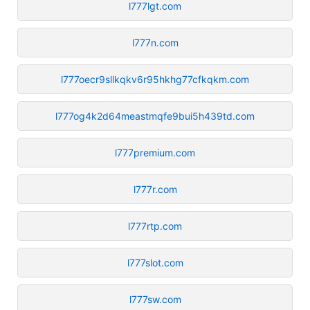
l777lgt.com
l777n.com
l777oecr9sllkqkv6r95hkhg77cfkqkm.com
l777og4k2d64meastmqfe9bui5h439td.com
l777premium.com
l777r.com
l777rtp.com
l777slot.com
l777sw.com