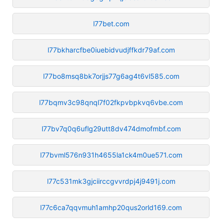
l77bet.com
l77bkharcfbe0iuebidvudjffkdr79af.com
l77bo8msq8bk7orjjs77g6ag4t6vl585.com
l77bqmv3c98qnql7f02fkpvbpkvq6vbe.com
l77bv7q0q6uflg29utt8dv474dmofmbf.com
l77bvml576n931h4655la1ck4m0ue571.com
l77c531mk3gjciirccgvvrdpj4j9491j.com
l77c6ca7qqvmuh1amhp20qus2orld169.com