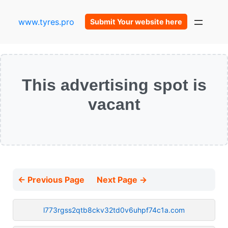
www.tyres.pro
Submit Your website here
This advertising spot is
vacant
← Previous Page
Next Page →
l773rgss2qtb8ckv32td0v6uhpf74c1a.com