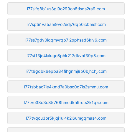
l77sifq8b1us3gl9o299oh8tisds2ra9.com
l77sptii1va5am9vo2edj76qp0ic0msf.com
l77ss7gdv0iqqmvrqb7i2pphsad6klv6.com
l77st13je4lalugo8phk212dkvnf39p8.com
l77t6gqbk6epba84fihgnmj8p0bjhchj.com
l77tsbbao7le4kmd7a0bsc0q7is2smmu.com
l77tvo38c3o85768hmcdkh9rcts2k1q5.com
l77tvqcu3br5kjqi1ui4k2l6umgqmas4.com