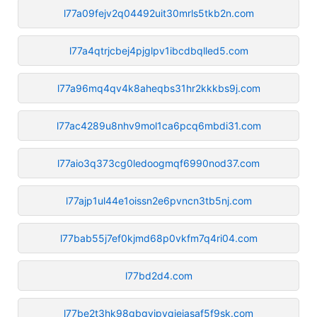
l77a09fejv2q04492uit30mrls5tkb2n.com
l77a4qtrjcbej4pjglpv1ibcdbqlled5.com
l77a96mq4qv4k8aheqbs31hr2kkkbs9j.com
l77ac4289u8nhv9mol1ca6pcq6mbdi31.com
l77aio3q373cg0ledoogmqf6990nod37.com
l77ajp1ul44e1oissn2e6pvncn3tb5nj.com
l77bab55j7ef0kjmd68p0vkfm7q4ri04.com
l77bd2d4.com
l77be2t3hk98gbgvipvqjeiasaf5f9sk.com