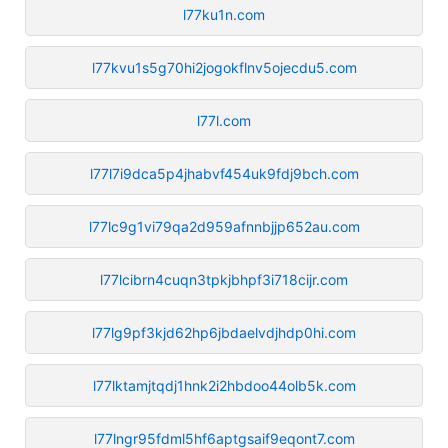
l77ku1n.com
l77kvu1s5g70hi2jogokflnv5ojecdu5.com
l77l.com
l77l7i9dca5p4jhabvf454uk9fdj9bch.com
l77lc9g1vi79qa2d959afnnbjjp652au.com
l77lcibrn4cuqn3tpkjbhpf3i718cijr.com
l77lg9pf3kjd62hp6jbdaelvdjhdp0hi.com
l77lktamjtqdj1hnk2i2hbdoo44olb5k.com
l77lngr95fdml5hf6aptgsaif9eqont7.com