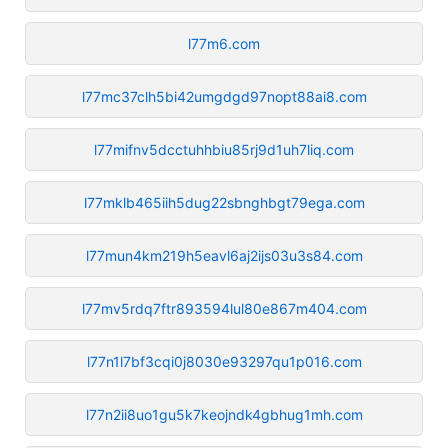
l77m6.com
l77mc37clh5bi42umgdgd97nopt88ai8.com
l77mifnv5dcctuhhbiu85rj9d1uh7liq.com
l77mklb465iih5dug22sbnghbgt79ega.com
l77mun4km219h5eavl6aj2ijs03u3s84.com
l77mv5rdq7ftr893594lul80e867m404.com
l77n1l7bf3cqi0j8030e93297qu1p016.com
l77n2ii8uo1gu5k7keojndk4gbhug1mh.com