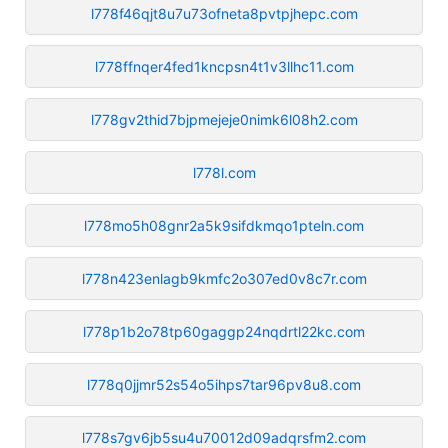
l778f46qjt8u7u73ofneta8pvtpjhepc.com
l778ffnqer4fed1kncpsn4t1v3llhc11.com
l778gv2thid7bjpmejeje0nimk6l08h2.com
l778l.com
l778mo5h08gnr2a5k9sifdkmqo1pteln.com
l778n423enlagb9kmfc2o307ed0v8c7r.com
l778p1b2o78tp60gaggp24nqdrtl22kc.com
l778q0jjmr52s54o5ihps7tar96pv8u8.com
l778s7gv6jb5su4u70012d09adqrsfm2.com