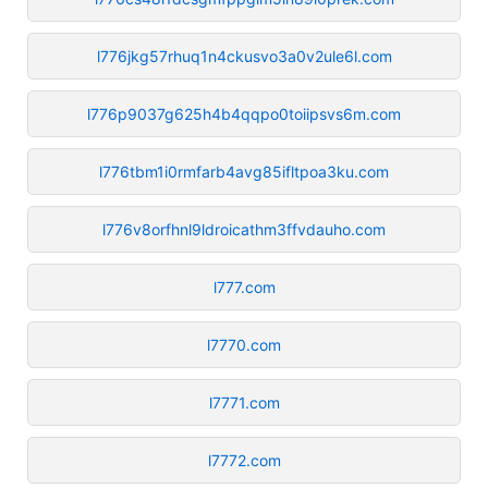
l776jkg57rhuq1n4ckusvo3a0v2ule6l.com
l776p9037g625h4b4qqpo0toiipsvs6m.com
l776tbm1i0rmfarb4avg85ifltpoa3ku.com
l776v8orfhnl9ldroicathm3ffvdauho.com
l777.com
l7770.com
l7771.com
l7772.com