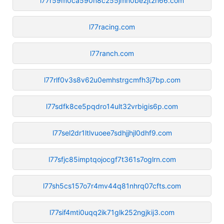
l77r59m0ca590n8c255jmh0be2jt2h66.com
l77racing.com
l77ranch.com
l77rlf0v3s8v62u0emhstrgcmfh3j7bp.com
l77sdfk8ce5pqdro14ult32vrbigis6p.com
l77sel2dr1ltlvuoee7sdhjjhjl0dhf9.com
l77sfjc85imptqojocgf7t361s7oglrn.com
l77sh5cs157o7r4mv44q81nhrq07cfts.com
l77sif4mti0uqq2ik71glk252ngjkij3.com