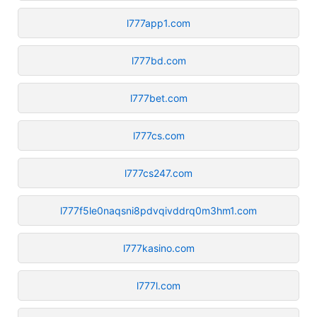
l777app1.com
l777bd.com
l777bet.com
l777cs.com
l777cs247.com
l777f5le0naqsni8pdvqivddrq0m3hm1.com
l777kasino.com
l777l.com