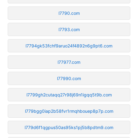
l7790.com
l7793.com
l7794gk53fchf9aruo24f4892n6g9pt6.com
l77977.com
l77990.com
l7799gh2cutaqq27r98j69n1igqq5t9b.com
l779bgg0iap2b58fvr1rmqhbouep8p7p.com
l779d6f1qgpus50as95ks1pj5b8pdtm9.com