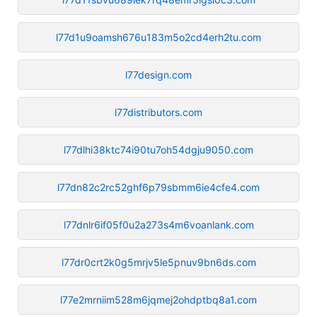
l77d1u9oamsh676u183m5o2cd4erh2tu.com
l77design.com
l77distributors.com
l77dlhi38ktc74i90tu7oh54dgju9050.com
l77dn82c2rc52ghf6p79sbmm6ie4cfe4.com
l77dnlr6if05f0u2a273s4m6voanlank.com
l77dr0crt2k0g5mrjv5le5pnuv9bn6ds.com
l77e2mrniim528m6jqmej2ohdptbq8a1.com