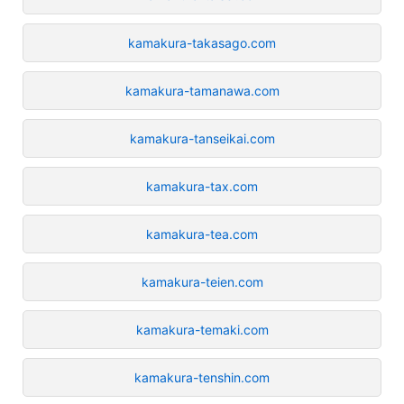
kamakura-takasago.com
kamakura-tamanawa.com
kamakura-tanseikai.com
kamakura-tax.com
kamakura-tea.com
kamakura-teien.com
kamakura-temaki.com
kamakura-tenshin.com