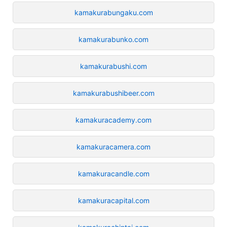
kamakurabungaku.com
kamakurabunko.com
kamakurabushi.com
kamakurabushibeer.com
kamakuracademy.com
kamakuracamera.com
kamakuracandle.com
kamakuracapital.com