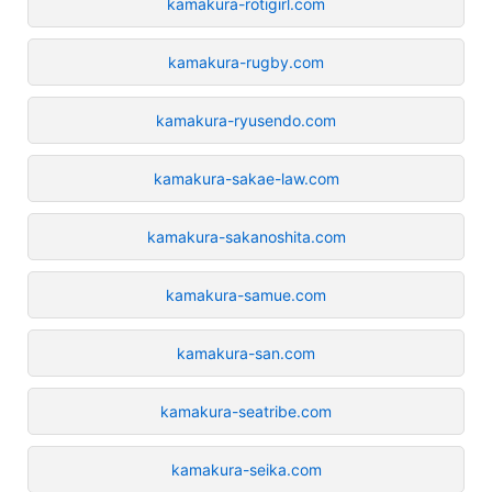
kamakura-rotigirl.com
kamakura-rugby.com
kamakura-ryusendo.com
kamakura-sakae-law.com
kamakura-sakanoshita.com
kamakura-samue.com
kamakura-san.com
kamakura-seatribe.com
kamakura-seika.com