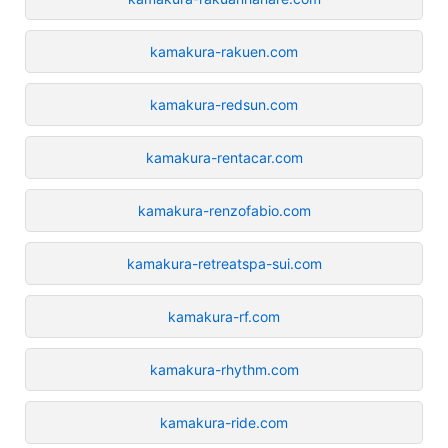
kamakura-rakuen.com
kamakura-redsun.com
kamakura-rentacar.com
kamakura-renzofabio.com
kamakura-retreatspa-sui.com
kamakura-rf.com
kamakura-rhythm.com
kamakura-ride.com