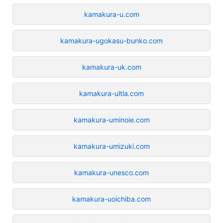
kamakura-u.com
kamakura-ugokasu-bunko.com
kamakura-uk.com
kamakura-ultla.com
kamakura-uminoie.com
kamakura-umizuki.com
kamakura-unesco.com
kamakura-uoichiba.com