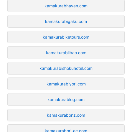
kamakurabhavan.com
kamakurabigaku.com
kamakurabiketours.com
kamakurabilbao.com
kamakurabishokuhotel.com
kamakurabiyori.com
kamakurablog.com
kamakurabonz.com
kamakurabori-ec.com