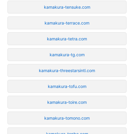
kamakura-tensuke.com
kamakura-terrace.com
kamakura-tetra.com
kamakura-tg.com
kamakura-threestarsintl.com
kamakura-tofu.com
kamakura-toire.com
kamakura-tomono.com
kamakura-tonbo.com