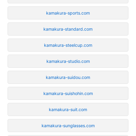
kamakura-sports.com
kamakura-standard.com
kamakura-steelcup.com
kamakura-studio.com
kamakura-suidou.com
kamakura-suishohin.com
kamakura-suit.com
kamakura-sunglasses.com