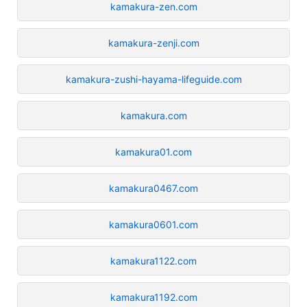
kamakura-zen.com
kamakura-zenji.com
kamakura-zushi-hayama-lifeguide.com
kamakura.com
kamakura01.com
kamakura0467.com
kamakura0601.com
kamakura1122.com
kamakura1192.com