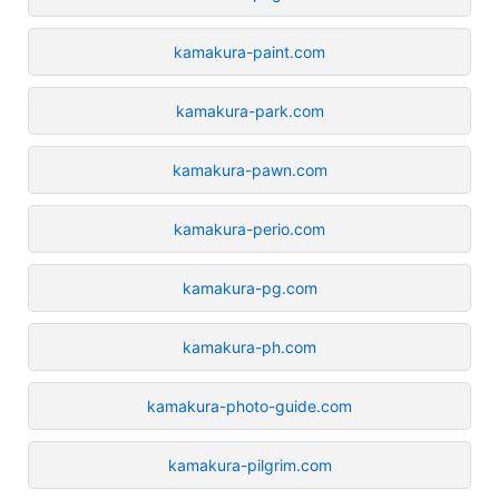
kamakura-paint.com
kamakura-park.com
kamakura-pawn.com
kamakura-perio.com
kamakura-pg.com
kamakura-ph.com
kamakura-photo-guide.com
kamakura-pilgrim.com