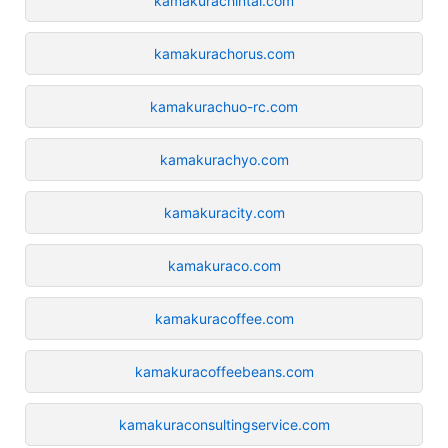
kamakurachintai.com
kamakurachorus.com
kamakurachuo-rc.com
kamakurachyo.com
kamakuracity.com
kamakuraco.com
kamakuracoffee.com
kamakuracoffeebeans.com
kamakuraconsultingservice.com