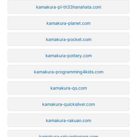
kamakura-pl-th33hanahata.com
kamakura-planet.com
kamakura-pocket.com
kamakura-pottery.com
kamakura-programming4kids.com
kamakura-qs.com
kamakura-quicksilver.com
kamakura-rakuan.com
kamakura-rakuanhanare.com