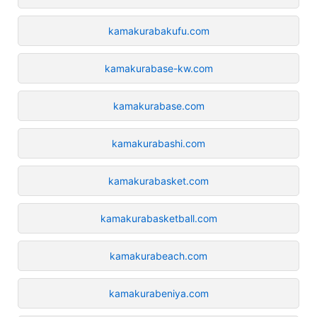
kamakurabakufu.com
kamakurabase-kw.com
kamakurabase.com
kamakurabashi.com
kamakurabasket.com
kamakurabasketball.com
kamakurabeach.com
kamakurabeniya.com