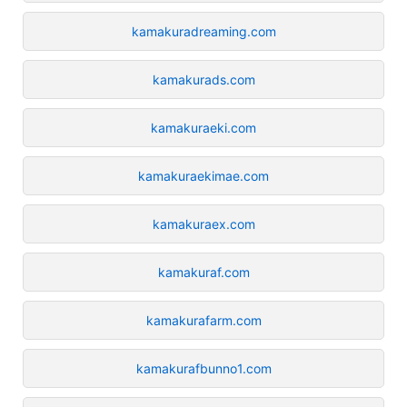
kamakuradreaming.com
kamakurads.com
kamakuraeki.com
kamakuraekimae.com
kamakuraex.com
kamakuraf.com
kamakurafarm.com
kamakurafbunno1.com