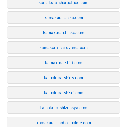
kamakura-shareoffice.com
kamakura-shika.com
kamakura-shinko.com
kamakura-shiroyama.com
kamakura-shirt.com
kamakura-shirts.com
kamakura-shisei.com
kamakura-shizensya.com
kamakura-shobo-mainte.com