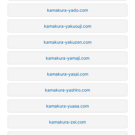
kamakura-yado.com
kamakura-yakuouji.com
kamakura-yakuzen.com
kamakura-yamaji.com
kamakura-yasai.com
kamakura-yashiro.com
kamakura-yuasa.com
kamakura-zei.com