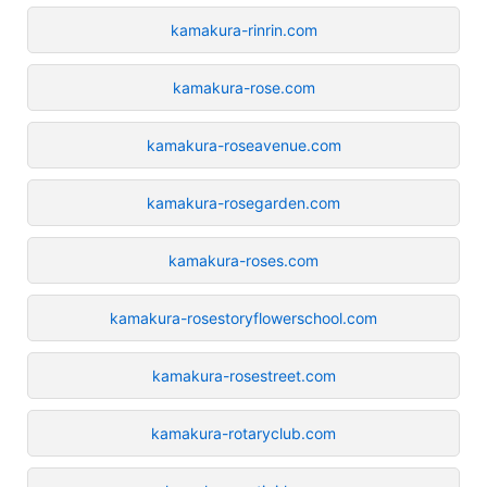
kamakura-rinrin.com
kamakura-rose.com
kamakura-roseavenue.com
kamakura-rosegarden.com
kamakura-roses.com
kamakura-rosestoryflowerschool.com
kamakura-rosestreet.com
kamakura-rotaryclub.com