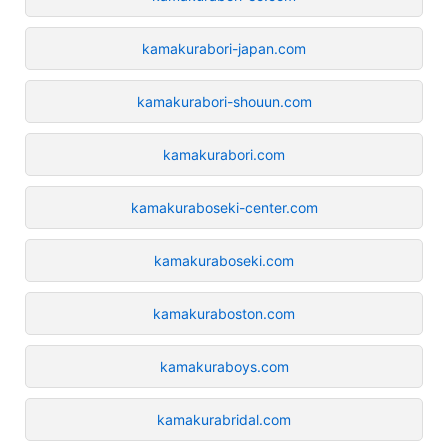
kamakurabori-japan.com
kamakurabori-shouun.com
kamakurabori.com
kamakuraboseki-center.com
kamakuraboseki.com
kamakuraboston.com
kamakuraboys.com
kamakurabridal.com