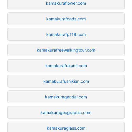
kamakuraflower.com
kamakurafoods.com
kamakurafp119.com
kamakurafreewalkingtour.com
kamakurafukumi.com
kamakurafushikian.com
kamakuragendai.com
kamakurageographic.com
kamakuraglass.com