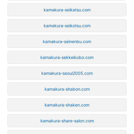
kamakura-seikatsu.com
kamakura-seikotsu.com
kamakura-seinenbu.com
kamakura-sekkeikobo.com
kamakura-seoul2005.com
kamakura-shabon.com
kamakura-shaken.com
kamakura-share-salon.com