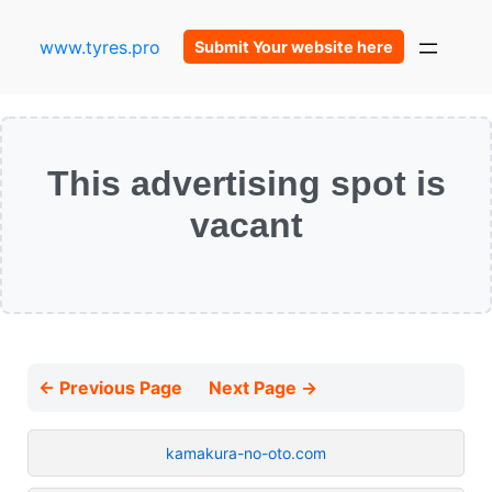
www.tyres.pro
Submit Your website here
This advertising spot is
vacant
← Previous Page
Next Page →
kamakura-no-oto.com