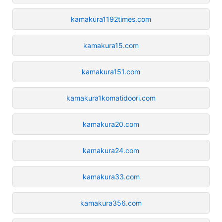
kamakura1192times.com
kamakura15.com
kamakura151.com
kamakura1komatidoori.com
kamakura20.com
kamakura24.com
kamakura33.com
kamakura356.com