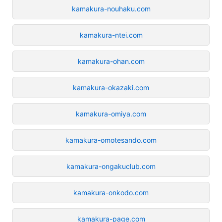
kamakura-nouhaku.com
kamakura-ntei.com
kamakura-ohan.com
kamakura-okazaki.com
kamakura-omiya.com
kamakura-omotesando.com
kamakura-ongakuclub.com
kamakura-onkodo.com
kamakura-page.com