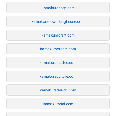
kamakuracorp.com
kamakuracoworkinghouse.com
kamakuracraft.com
kamakuracream.com
kamakuracuisine.com
kamakuraculture.com
kamakuradai-dc.com
kamakuradai.com