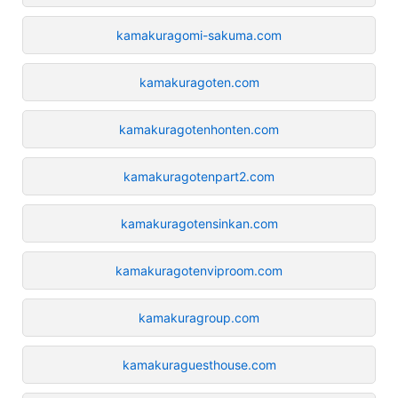
kamakuragomi-sakuma.com
kamakuragoten.com
kamakuragotenhonten.com
kamakuragotenpart2.com
kamakuragotensinkan.com
kamakuragotenviproom.com
kamakuragroup.com
kamakuraguesthouse.com