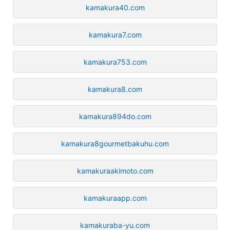
kamakura40.com
kamakura7.com
kamakura753.com
kamakura8.com
kamakura894do.com
kamakura8gourmetbakuhu.com
kamakuraakimoto.com
kamakuraapp.com
kamakuraba-yu.com