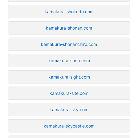
kamakura-shokudo.com
kamakura-shonan.com
kamakura-shonanchiro.com
kamakura-shop.com
kamakura-sight.com
kamakura-site.com
kamakura-sky.com
kamakura-skycastle.com