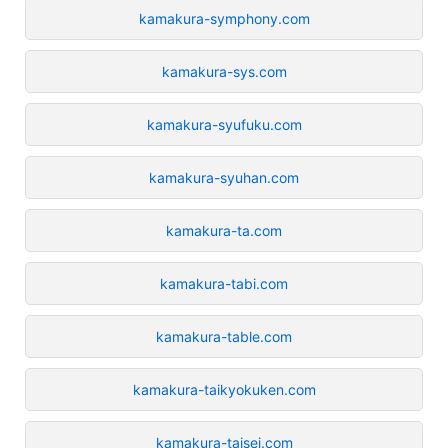
kamakura-symphony.com
kamakura-sys.com
kamakura-syufuku.com
kamakura-syuhan.com
kamakura-ta.com
kamakura-tabi.com
kamakura-table.com
kamakura-taikyokuken.com
kamakura-taisei.com