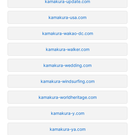
kamakura-update.com
kamakura-usa.com
kamakura-wakao-dc.com
kamakura-walker.com
kamakura-wedding.com
kamakura-windsurfing.com
kamakura-worldheritage.com
kamakura-y.com
kamakura-ya.com