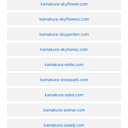
kamakura-skyflower.com
kamakura-skyflowers.com
kamakura-skygarden.com
kamakura-skyhoney.com
kamakura-smile.com
kamakura-snowpark.com
kamakura-soba.com
kamakura-solmar.com
kamakura-soseiji.com