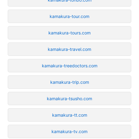
kamakura-tour.com
kamakura-tours.com
kamakura-travel.com
kamakura-treedoctors.com
kamakura-trip.com
kamakura-tsusho.com
kamakura-tt.com
kamakura-tv.com