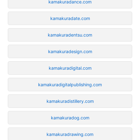
kamakuradance.com
kamakuradate.com
kamakuradentsu.com
kamakuradesign.com
kamakuradigital.com
kamakuradigitalpublishing.com
kamakuradistillery.com
kamakuradog.com
kamakuradrawing.com