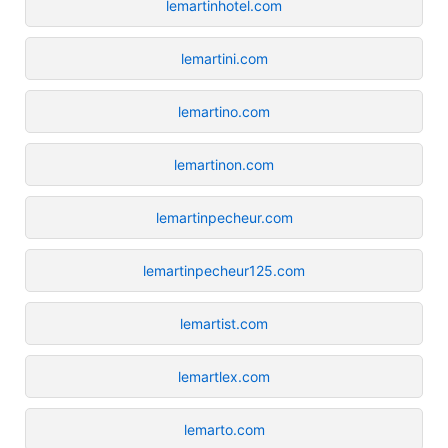
lemartinhotel.com
lemartini.com
lemartino.com
lemartinon.com
lemartinpecheur.com
lemartinpecheur125.com
lemartist.com
lemartlex.com
lemarto.com