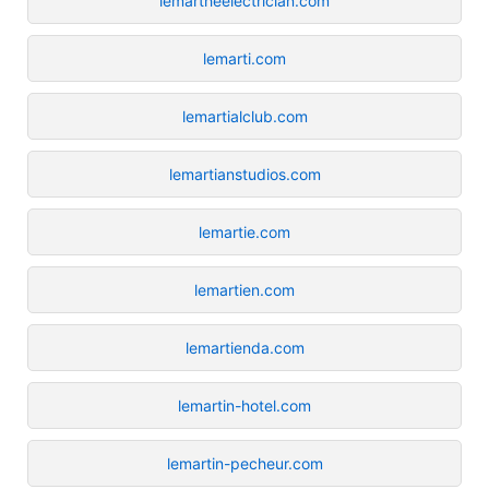
lemartheelectrician.com
lemarti.com
lemartialclub.com
lemartianstudios.com
lemartie.com
lemartien.com
lemartienda.com
lemartin-hotel.com
lemartin-pecheur.com