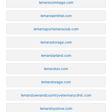
lemarsrummage.com
lemarssentinel.com
lemarssportsmansclub.com
lemarsstorage.com
lemarstarland.com
lemarston.com
lemarstorage.com
lemarstownandcountryveterinaryclinic.com
lemarstoystore.com