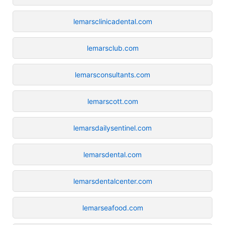
lemarsclinicadental.com
lemarsclub.com
lemarsconsultants.com
lemarscott.com
lemarsdailysentinel.com
lemarsdental.com
lemarsdentalcenter.com
lemarseafood.com