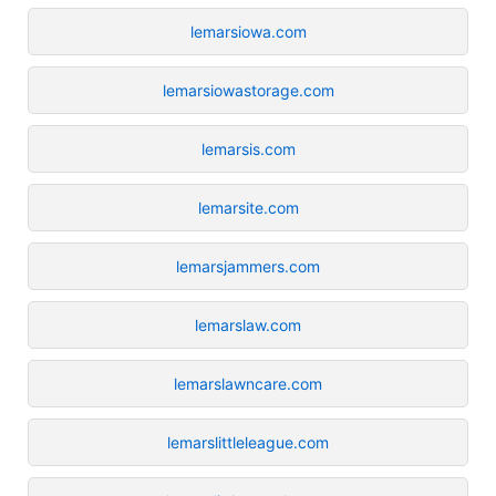
lemarsiowa.com
lemarsiowastorage.com
lemarsis.com
lemarsite.com
lemarsjammers.com
lemarslaw.com
lemarslawncare.com
lemarslittleleague.com