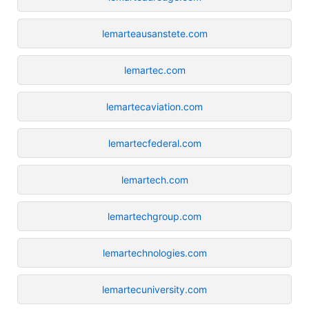
lemarteausanstete.com
lemartec.com
lemartecaviation.com
lemartecfederal.com
lemartech.com
lemartechgroup.com
lemartechnologies.com
lemartecuniversity.com