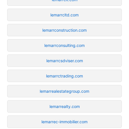
lemarrcltd.com
lemarrconstruction.com
lemarrconsulting.com
lemarrcsdviser.com
lemarrctrading.com
lemarrealestategroup.com
lemarrealty.com
lemarrec-immobilier.com