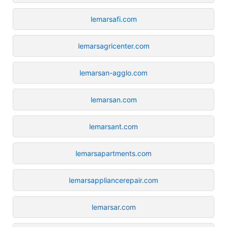
lemarsafi.com
lemarsagricenter.com
lemarsan-agglo.com
lemarsan.com
lemarsant.com
lemarsapartments.com
lemarsappliancerepair.com
lemarsar.com