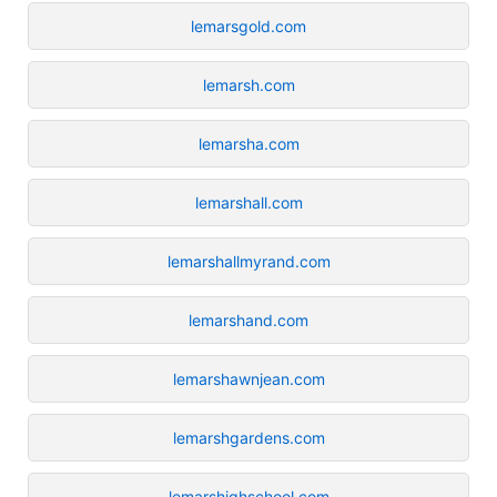
lemarsgold.com
lemarsh.com
lemarsha.com
lemarshall.com
lemarshallmyrand.com
lemarshand.com
lemarshawnjean.com
lemarshgardens.com
lemarshighschool.com