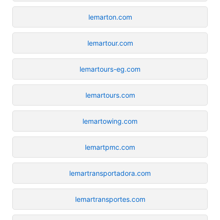
lemarton.com
lemartour.com
lemartours-eg.com
lemartours.com
lemartowing.com
lemartpmc.com
lemartransportadora.com
lemartransportes.com