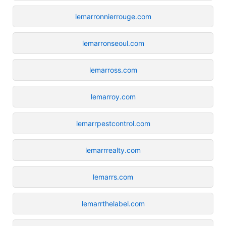
lemarronnierrouge.com
lemarronseoul.com
lemarross.com
lemarroy.com
lemarrpestcontrol.com
lemarrrealty.com
lemarrs.com
lemarrthelabel.com