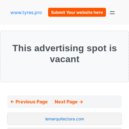
www.tyres.pro
Submit Your website here
This advertising spot is
vacant
← Previous Page
Next Page →
lemarquitectura.com