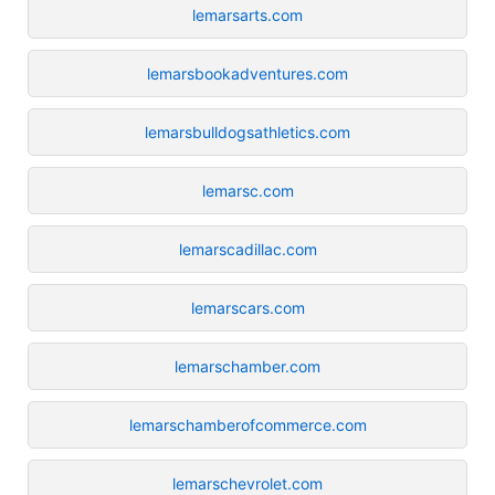
lemarsarts.com
lemarsbookadventures.com
lemarsbulldogsathletics.com
lemarsc.com
lemarscadillac.com
lemarscars.com
lemarschamber.com
lemarschamberofcommerce.com
lemarschevrolet.com