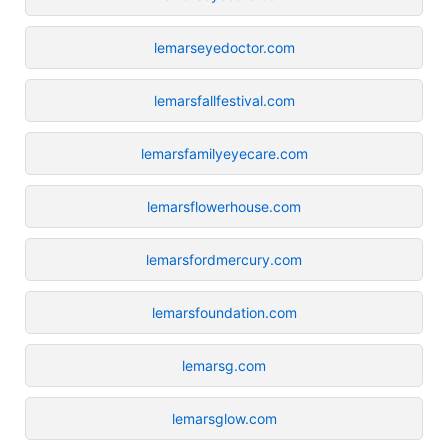
lemarseyedoctor.com
lemarsfallfestival.com
lemarsfamilyeyecare.com
lemarsflowerhouse.com
lemarsfordmercury.com
lemarsfoundation.com
lemarsg.com
lemarsglow.com