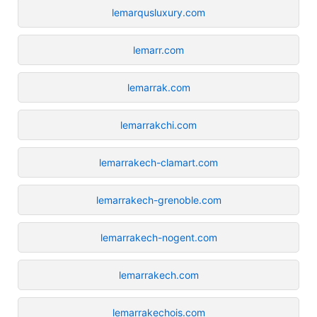
lemarqusluxury.com
lemarr.com
lemarrak.com
lemarrakchi.com
lemarrakech-clamart.com
lemarrakech-grenoble.com
lemarrakech-nogent.com
lemarrakech.com
lemarrakechois.com