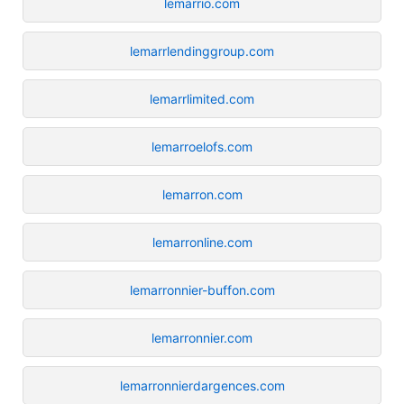
lemarrio.com
lemarrlendinggroup.com
lemarrlimited.com
lemarroelofs.com
lemarron.com
lemarronline.com
lemarronnier-buffon.com
lemarronnier.com
lemarronnierdargences.com