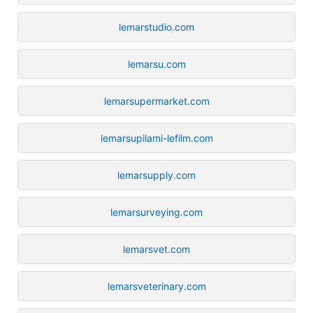
lemarstudio.com
lemarsu.com
lemarsupermarket.com
lemarsupilami-lefilm.com
lemarsupply.com
lemarsurveying.com
lemarsvet.com
lemarsveterinary.com