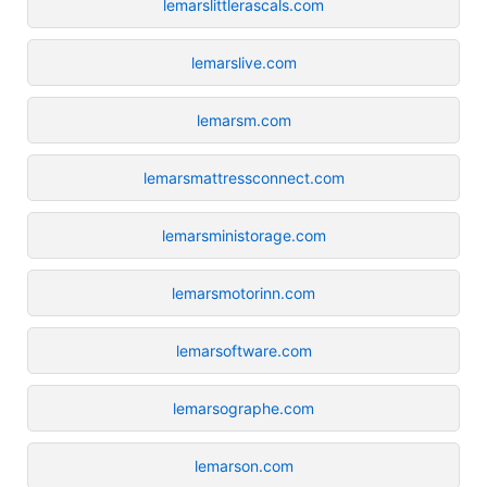
lemarslittlerascals.com
lemarslive.com
lemarsm.com
lemarsmattressconnect.com
lemarsministorage.com
lemarsmotorinn.com
lemarsoftware.com
lemarsographe.com
lemarson.com