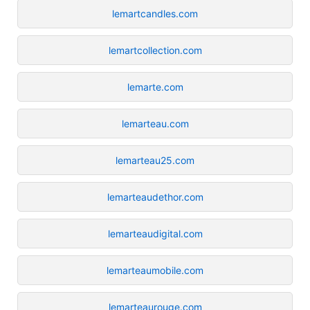
lemartcandles.com
lemartcollection.com
lemarte.com
lemarteau.com
lemarteau25.com
lemarteaudethor.com
lemarteaudigital.com
lemarteaumobile.com
lemarteaurouge.com