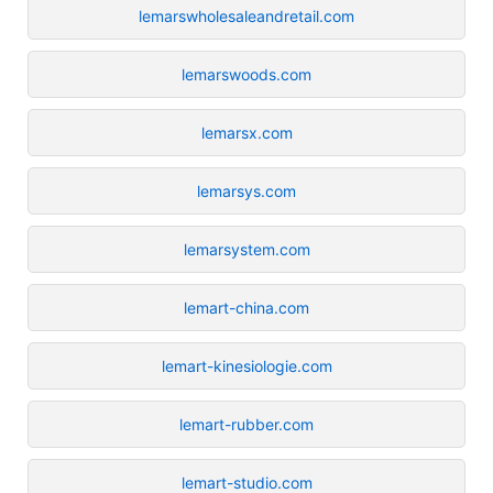
lemarswholesaleandretail.com
lemarswoods.com
lemarsx.com
lemarsys.com
lemarsystem.com
lemart-china.com
lemart-kinesiologie.com
lemart-rubber.com
lemart-studio.com