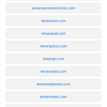
lemarsoptometricclinic.com
lemarsouin.com
lemarsped.com
lemarspizza.com
lemarspt.com
lemarsradio.com
lemarsrealestate.com
lemarsrealty.com