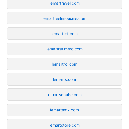
lemartravel.com
lemartreslimousins.com
lemartret.com
lemartretimmo.com
lemartroi.com
lemarts.com
lemartschuhe.com
lemartsmx.com
lemartstore.com