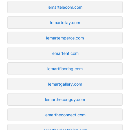
lemartelecom.com
lemartellay.com
lemartemperos.com
lemartent.com
lemartflooring.com
lemartgallery.com
lemartheconguy.com
lemartheconnect.com