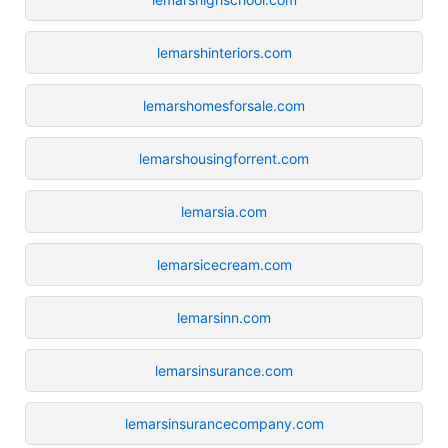
lemarshinteriors.com
lemarshomesforsale.com
lemarshousingforrent.com
lemarsia.com
lemarsicecream.com
lemarsinn.com
lemarsinsurance.com
lemarsinsurancecompany.com