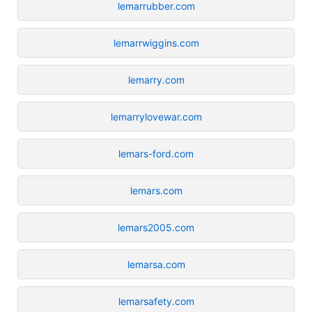
lemarrubber.com
lemarrwiggins.com
lemarry.com
lemarrylovewar.com
lemars-ford.com
lemars.com
lemars2005.com
lemarsa.com
lemarsafety.com