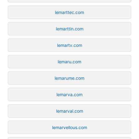
lemarttec.com
lemarttin.com
lemartv.com
lemaru.com
lemarume.com
lemarva.com
lemarval.com
lemarvellous.com