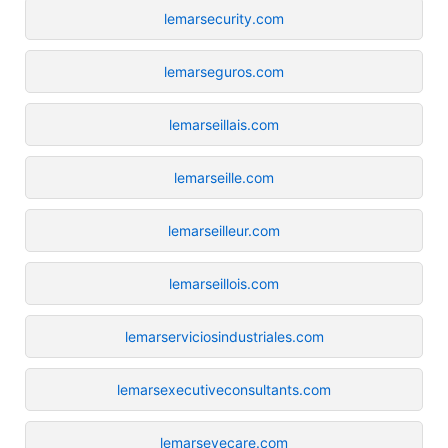
lemarsecurity.com
lemarseguros.com
lemarseillais.com
lemarseille.com
lemarseilleur.com
lemarseillois.com
lemarserviciosindustriales.com
lemarsexecutiveconsultants.com
lemarseyecare.com