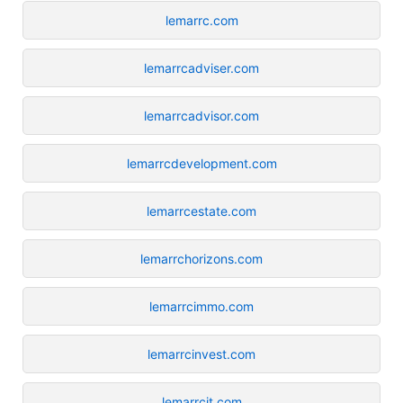
lemarrc.com
lemarrcadviser.com
lemarrcadvisor.com
lemarrcdevelopment.com
lemarrcestate.com
lemarrchorizons.com
lemarrcimmo.com
lemarrcinvest.com
lemarrcit.com