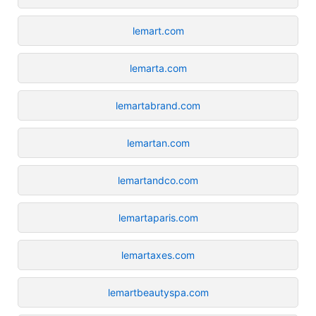
lemart.com
lemarta.com
lemartabrand.com
lemartan.com
lemartandco.com
lemartaparis.com
lemartaxes.com
lemartbeautyspa.com