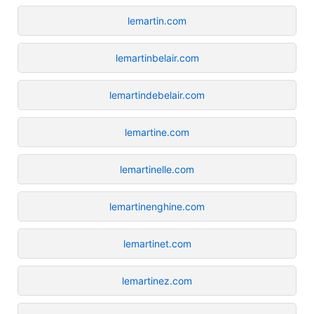
lemartin.com
lemartinbelair.com
lemartindebelair.com
lemartine.com
lemartinelle.com
lemartinenghine.com
lemartinet.com
lemartinez.com