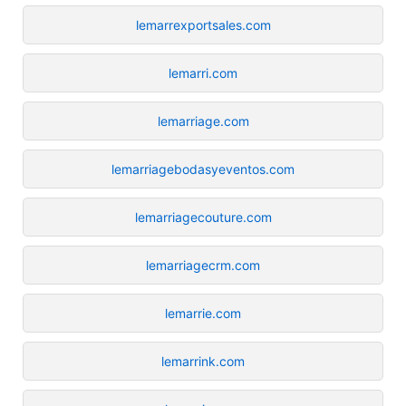
lemarrexportsales.com
lemarri.com
lemarriage.com
lemarriagebodasyeventos.com
lemarriagecouture.com
lemarriagecrm.com
lemarrie.com
lemarrink.com