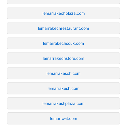
lemarrakechplaza.com
lemarrakechrestaurant.com
lemarrakechsouk.com
lemarrakechstore.com
lemarrakesch.com
lemarrakesh.com
lemarrakeshplaza.com
lemarrc-it.com