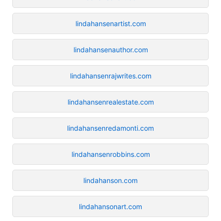
lindahansenartist.com
lindahansenauthor.com
lindahansenrajwrites.com
lindahansenrealestate.com
lindahansenredamonti.com
lindahansenrobbins.com
lindahanson.com
lindahansonart.com