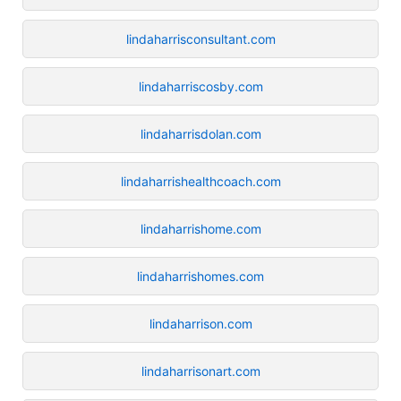
lindaharrisconsultant.com
lindaharriscosby.com
lindaharrisdolan.com
lindaharrishealthcoach.com
lindaharrishome.com
lindaharrishomes.com
lindaharrison.com
lindaharrisonart.com