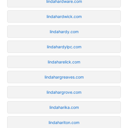
lindahardware.com
lindahardwick.com
lindahardy.com
lindahardylpc.com
lindaharelick.com
lindahargreaves.com
lindahargrove.com
lindaharika.com
lindahariton.com