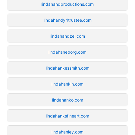
lindahandproductions.com
lindahandy4trustee.com
lindahandzel.com
lindahaneborg.com
lindahankessmith.com
lindahankin.com
lindahanko.com
lindahanksfineart.com
lindahanley.com