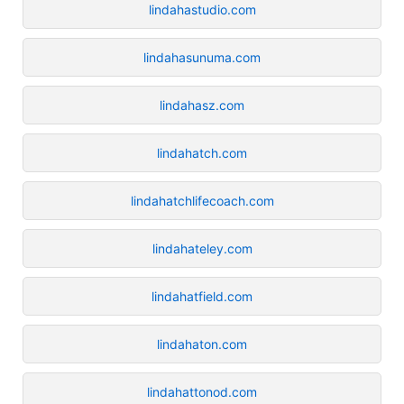
lindahastudio.com
lindahasunuma.com
lindahasz.com
lindahatch.com
lindahatchlifecoach.com
lindahateley.com
lindahatfield.com
lindahaton.com
lindahattonod.com