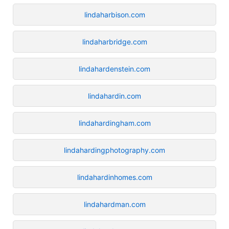
lindaharbison.com
lindaharbridge.com
lindahardenstein.com
lindahardin.com
lindahardingham.com
lindahardingphotography.com
lindahardinhomes.com
lindahardman.com