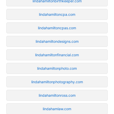
lindahamiltonbirthkeeper.com
lindahamiltoncpa.com
lindahamiltoncpas.com
lindahamiltondesigns.com
lindahamiltonfinancial.com
lindahamiltonphoto.com
lindahamiltonphotography.com
lindahamiltonross.com
lindahamlaw.com