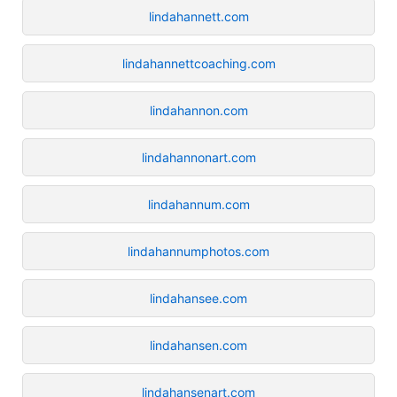
lindahannett.com
lindahannettcoaching.com
lindahannon.com
lindahannonart.com
lindahannum.com
lindahannumphotos.com
lindahansee.com
lindahansen.com
lindahansenart.com