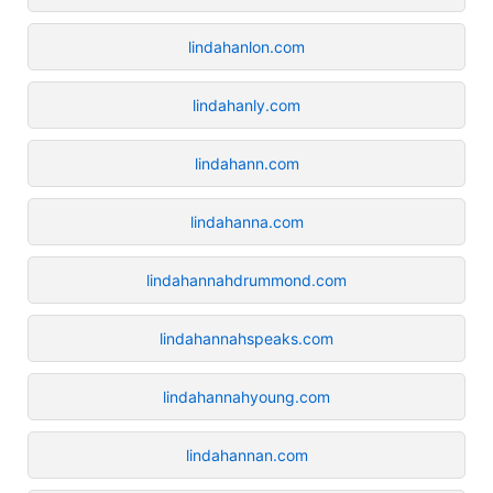
lindahanlon.com
lindahanly.com
lindahann.com
lindahanna.com
lindahannahdrummond.com
lindahannahspeaks.com
lindahannahyoung.com
lindahannan.com