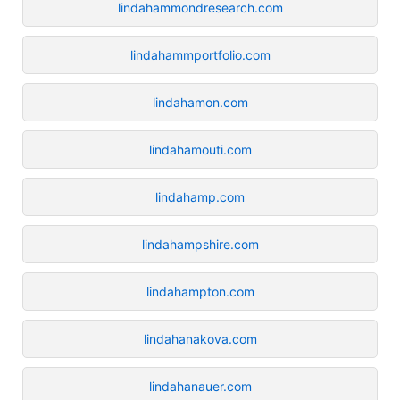
lindahammondresearch.com
lindahammportfolio.com
lindahamon.com
lindahamouti.com
lindahamp.com
lindahampshire.com
lindahampton.com
lindahanakova.com
lindahanauer.com