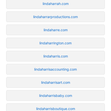
lindaharrah.com
lindaharrarproductions.com
lindaharre.com
lindaharrington.com
lindaharris.com
lindaharrisaccounting.com
lindaharrisart.com
lindaharrisbaby.com
lindaharrisboutique.com