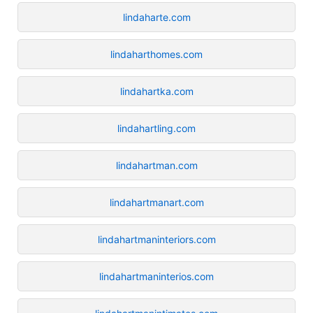
lindaharte.com
lindaharthomes.com
lindahartka.com
lindahartling.com
lindahartman.com
lindahartmanart.com
lindahartmaninteriors.com
lindahartmaninterios.com