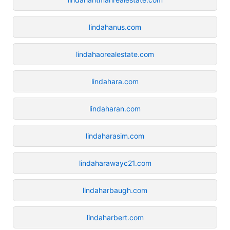
lindahanus.com
lindahaorealestate.com
lindahara.com
lindaharan.com
lindaharasim.com
lindaharawayc21.com
lindaharbaugh.com
lindaharbert.com