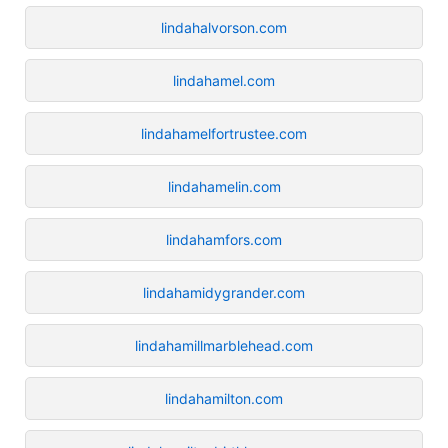
lindahalvorson.com
lindahamel.com
lindahamelfortrustee.com
lindahamelin.com
lindahamfors.com
lindahamidygrander.com
lindahamillmarblehead.com
lindahamilton.com