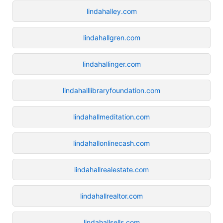
lindahalley.com
lindahallgren.com
lindahallinger.com
lindahalllibraryfoundation.com
lindahallmeditation.com
lindahallonlinecash.com
lindahallrealestate.com
lindahallrealtor.com
lindahallsells.com