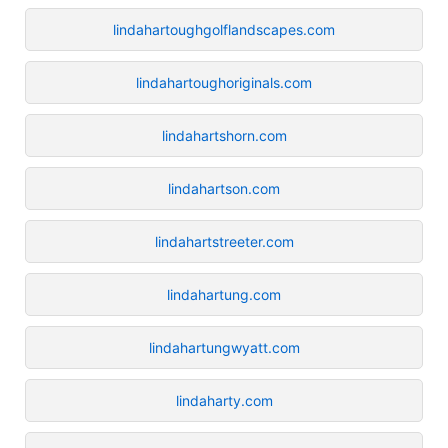
lindahartoughgolflandscapes.com
lindahartoughoriginals.com
lindahartshorn.com
lindahartson.com
lindahartstreeter.com
lindahartung.com
lindahartungwyatt.com
lindaharty.com