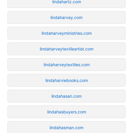
lindahartz.com
lindaharvey.com
lindaharveyministries.com
lindaharveytextileartist.com
lindaharveytextiles.com
lindaharviebooks.com
lindahasan.com
lindahasbuyers.com
lindahasman.com