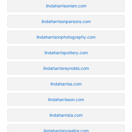
lindaharrisonism.com
lindaharrisonparsons.com
lindaharrisonphotography.com
lindaharrispottery.com
lindaharrisreynolds.com
lindaharriss.com
lindaharrisson.com
lindaharrista.com
lindaharristxrealtor.com