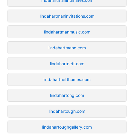
lindahartmanintimates.com
lindahartmaninvitations.com
lindahartmanmusic.com
lindahartmann.com
lindahartnett.com
lindahartnetthomes.com
lindahartong.com
lindahartough.com
lindahartoughgallery.com