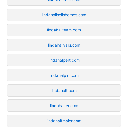
lindahallsellshomes.com
lindahallteam.com
lindahallvars.com
lindahalpert.com
lindahalpin.com
lindahalt.com
lindahalter.com
lindahaltmaier.com