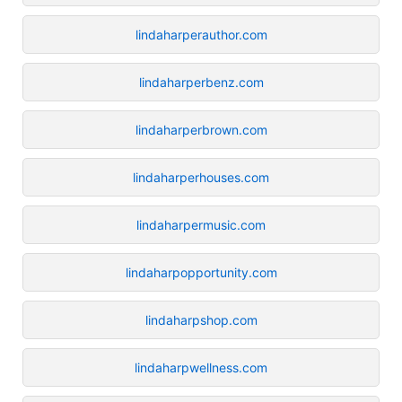
lindaharperauthor.com
lindaharperbenz.com
lindaharperbrown.com
lindaharperhouses.com
lindaharpermusic.com
lindaharpopportunity.com
lindaharpshop.com
lindaharpwellness.com