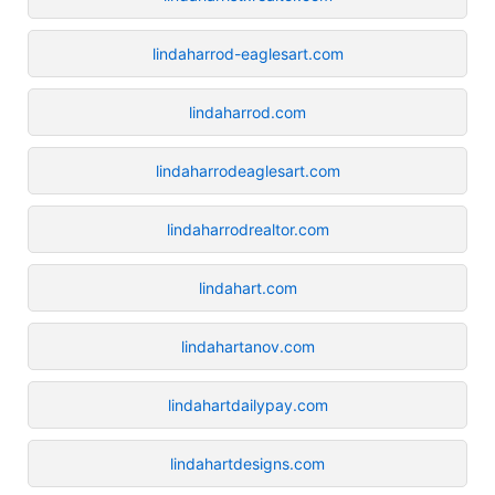
lindaharrod-eaglesart.com
lindaharrod.com
lindaharrodeaglesart.com
lindaharrodrealtor.com
lindahart.com
lindahartanov.com
lindahartdailypay.com
lindahartdesigns.com