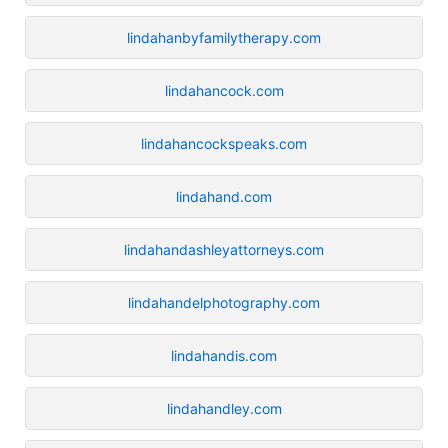
lindahanbyfamilytherapy.com
lindahancock.com
lindahancockspeaks.com
lindahand.com
lindahandashleyattorneys.com
lindahandelphotography.com
lindahandis.com
lindahandley.com