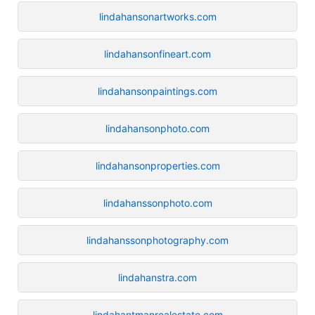
lindahansonartworks.com
lindahansonfineart.com
lindahansonpaintings.com
lindahansonphoto.com
lindahansonproperties.com
lindahanssonphoto.com
lindahanssonphotography.com
lindahanstra.com
lindahantmanrealestate.com