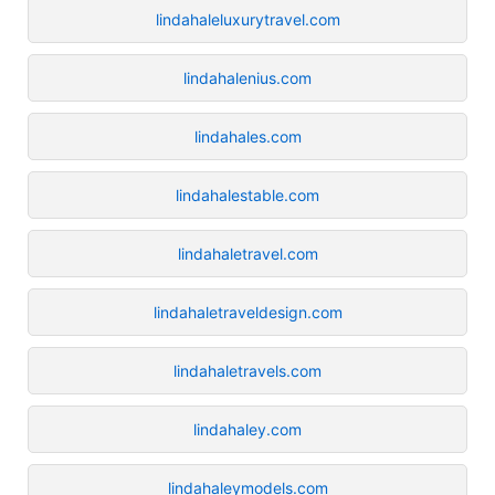
lindahaleluxurytravel.com
lindahalenius.com
lindahales.com
lindahalestable.com
lindahaletravel.com
lindahaletraveldesign.com
lindahaletravels.com
lindahaley.com
lindahaleymodels.com