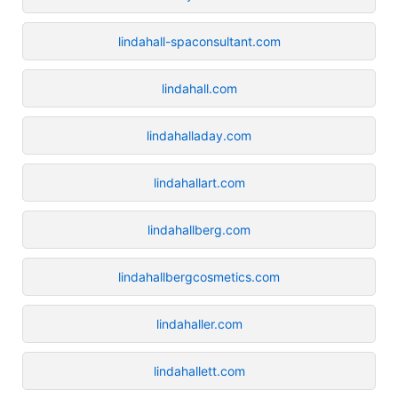
lindahall-spaconsultant.com
lindahall.com
lindahalladay.com
lindahallart.com
lindahallberg.com
lindahallbergcosmetics.com
lindahaller.com
lindahallett.com