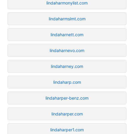
lindaharmonylist.com
lindaharmslmt.com
lindaharnett.com
lindaharnevo.com
lindaharney.com
lindaharp.com
lindaharper-benz.com
lindaharper.com
lindaharper1.com