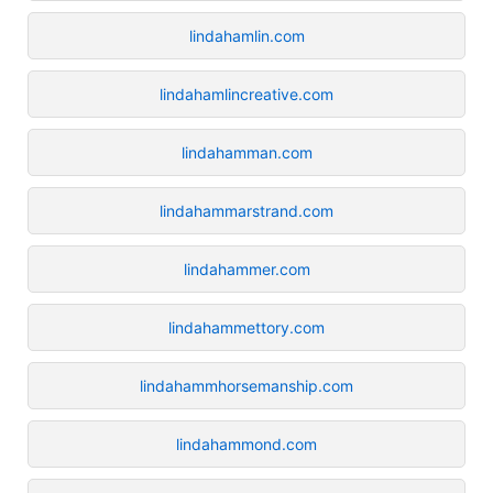
lindahamlin.com
lindahamlincreative.com
lindahamman.com
lindahammarstrand.com
lindahammer.com
lindahammettory.com
lindahammhorsemanship.com
lindahammond.com