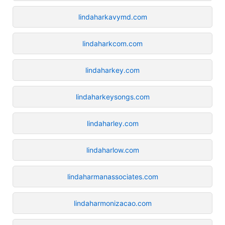
lindaharkavymd.com
lindaharkcom.com
lindaharkey.com
lindaharkeysongs.com
lindaharley.com
lindaharlow.com
lindaharmanassociates.com
lindaharmonizacao.com