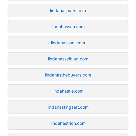
lindahasmats.com
lindahassan.com
lindahassani.com
lindahasselblad.com
lindahasthebuyers.com
lindahastie.com
lindahastingsart.com
lindahastrich.com