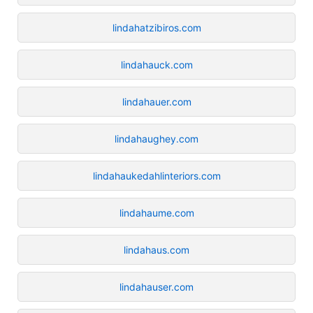
lindahatzibiros.com
lindahauck.com
lindahauer.com
lindahaughey.com
lindahaukedahlinteriors.com
lindahaume.com
lindahaus.com
lindahauser.com