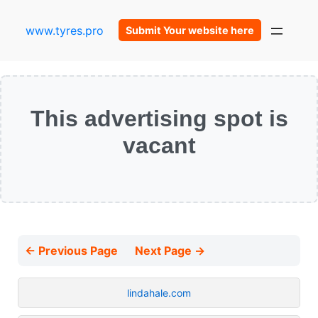
www.tyres.pro
Submit Your website here
This advertising spot is
vacant
← Previous Page
Next Page →
lindahale.com