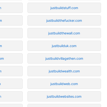
m
justbuildstuff.com
om
justbuildthefucker.com
justbuildthewall.com
om
justbuilduk.com
com
justbuildvillagethen.com
m
justbuildwealth.com
m
justbuildweb.com
m
justbuildwebsites.com