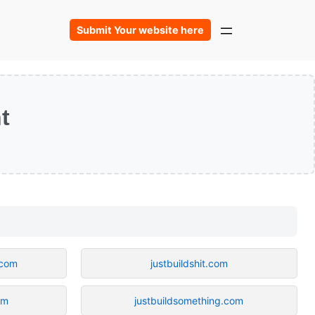
Submit Your website here
t
.com
justbuildshit.com
om
justbuildsomething.com