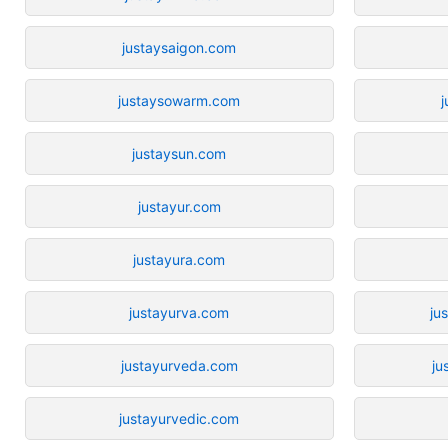
justaysaigon.com
justaysowarm.com
justaysun.com
justayur.com
justayura.com
justayurva.com
ju
justayurveda.com
ju
justayurvedic.com