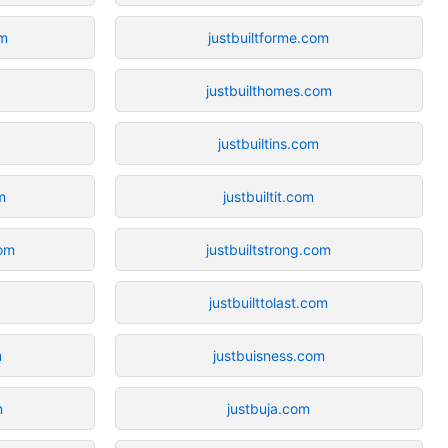
om
justbuiltforme.com
justbuilthomes.com
justbuiltins.com
m
justbuiltit.com
com
justbuiltstrong.com
justbuilttolast.com
m
justbuisness.com
m
justbuja.com