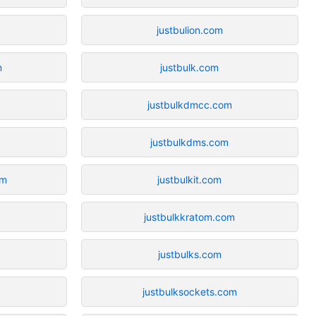
justbulion.com
m
justbulk.com
justbulkdmcc.com
justbulkdms.com
om
justbulkit.com
justbulkkratom.com
justbulks.com
justbulksockets.com