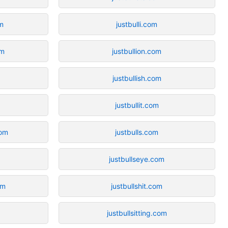
m
justbulli.com
om
justbullion.com
justbullish.com
justbullit.com
com
justbulls.com
justbullseye.com
om
justbullshit.com
justbullsitting.com