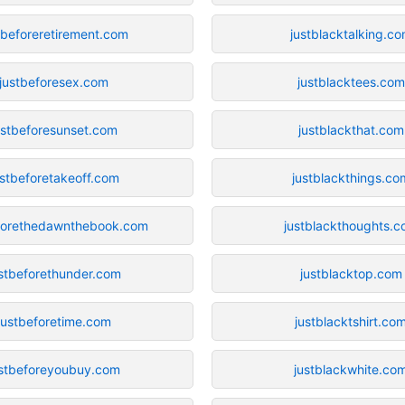
tbeforeretirement.com
justblacktalking.c
justbeforesex.com
justblacktees.com
ustbeforesunset.com
justblackthat.com
ustbeforetakeoff.com
justblackthings.co
eforethedawnthebook.com
justblackthoughts.
stbeforethunder.com
justblacktop.com
justbeforetime.com
justblacktshirt.co
ustbeforeyoubuy.com
justblackwhite.co