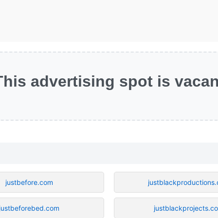
This advertising spot is vacan
justbefore.com
justblackproductions
justbeforebed.com
justblackprojects.c