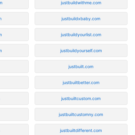
om
justbuildwithme.com
m
justbuildxbaby.com
m
justbuildyourlist.com
m
justbuildyourself.com
justbuilt.com
m
justbuiltbetter.com
m
justbuiltcustom.com
justbuiltcustomny.com
m
justbuiltdifferent.com