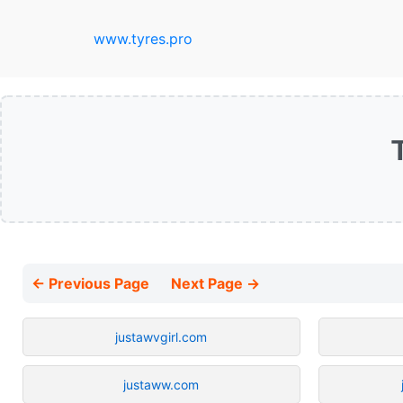
www.tyres.pro
← Previous Page
Next Page →
justawvgirl.com
justaww.com