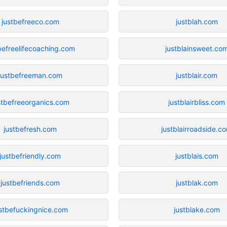
justbefreeco.com
justblah.com
befreelifecoaching.com
justblainsweet.co
justbefreeman.com
justblair.com
stbefreeorganics.com
justblairbliss.com
justbefresh.com
justblairroadside.c
justbefriendly.com
justblais.com
justbefriends.com
justblak.com
stbefuckingnice.com
justblake.com