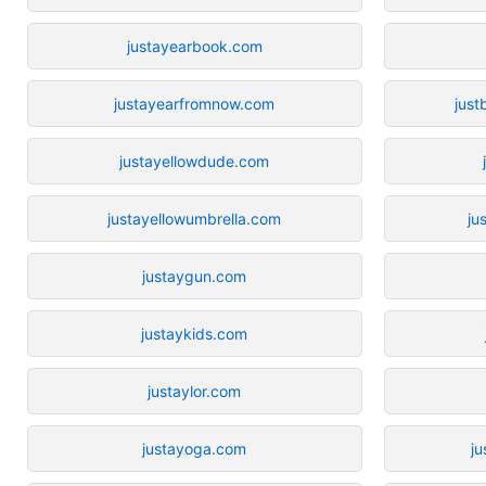
justayearbook.com
justayearfromnow.com
just
justayellowdude.com
justayellowumbrella.com
ju
justaygun.com
justaykids.com
justaylor.com
justayoga.com
ju