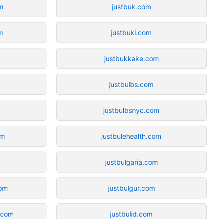
om
justbuk.com
m
justbuki.com
justbukkake.com
justbulbs.com
justbulbsnyc.com
om
justbulehealth.com
justbulgaria.com
com
justbulgur.com
.com
justbulid.com