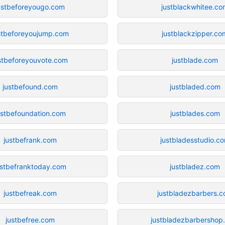
ustbeforeyougo.com
justblackwhitee.c
stbeforeyoujump.com
justblackzipper.co
stbeforeyouvote.com
justblade.com
justbefound.com
justbladed.com
ustbefoundation.com
justblades.com
justbefrank.com
justbladesstudio.c
ustbefranktoday.com
justbladez.com
justbefreak.com
justbladezbarbers.
justbefree.com
justbladezbarbershop