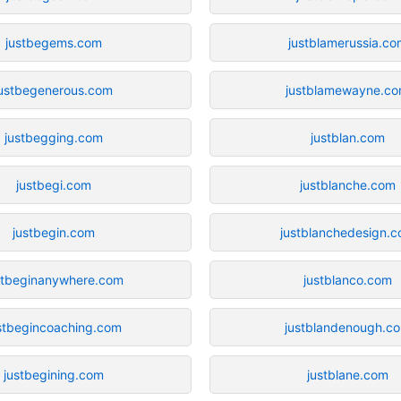
justbegems.com
justblamerussia.co
justbegenerous.com
justblamewayne.c
justbegging.com
justblan.com
justbegi.com
justblanche.com
justbegin.com
justblanchedesign.
stbeginanywhere.com
justblanco.com
stbegincoaching.com
justblandenough.c
justbegining.com
justblane.com