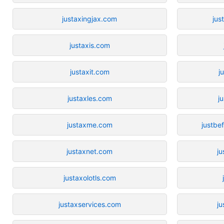
justaxingjax.com
jus
justaxis.com
justaxit.com
j
justaxles.com
j
justaxme.com
justb
justaxnet.com
ju
justaxolotls.com
justaxservices.com
j