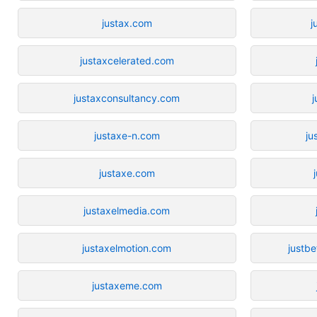
justax.com
j
justaxcelerated.com
justaxconsultancy.com
justaxe-n.com
ju
justaxe.com
justaxelmedia.com
justaxelmotion.com
justb
justaxeme.com