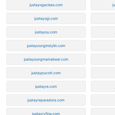
justayogaclass.com
j
justayogi.com
justayou.com
justayounginstylin.com
justayoungmamabear.com
justaypucott.com
justayre.com
justayreparadora.com
justayrvfina.com