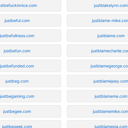
ustbefuckinnice.com
justblakelynn.com
justbeful.com
justblame-mike.co
justbefullness.com
justblame.com
justbefun.com
justblamecharlie.c
justbefunded.com
justblamegeorge.c
justbeg.com
justblamejoey.co
justbegaming.com
justblameme.com
justbegee.com
justblamemike.co
justbegeek.com
justblamepia.com