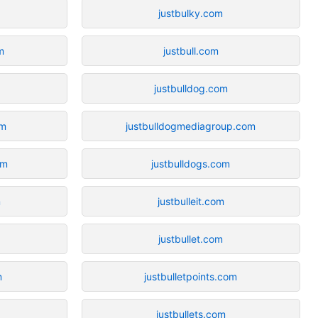
justbulky.com
m
justbull.com
justbulldog.com
om
justbulldogmediagroup.com
om
justbulldogs.com
m
justbulleit.com
justbullet.com
m
justbulletpoints.com
justbullets.com