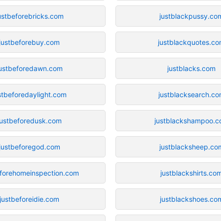
ustbeforebricks.com
justblackpussy.co
justbeforebuy.com
justblackquotes.c
justbeforedawn.com
justblacks.com
stbeforedaylight.com
justblacksearch.c
justbeforedusk.com
justblackshampoo.
justbeforegod.com
justblacksheep.co
eforehomeinspection.com
justblackshirts.co
justbeforeidie.com
justblackshoes.co