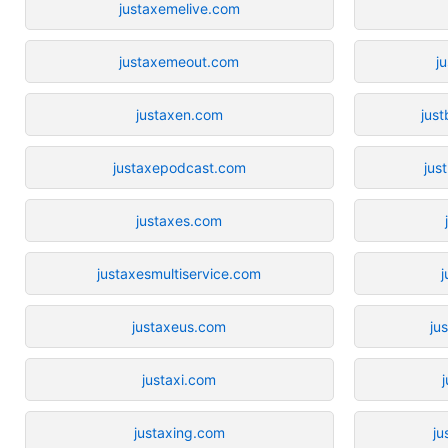
justaxemelive.com
justaxemeout.com
j
justaxen.com
jus
justaxepodcast.com
jus
justaxes.com
justaxesmultiservice.com
justaxeus.com
ju
justaxi.com
justaxing.com
ju