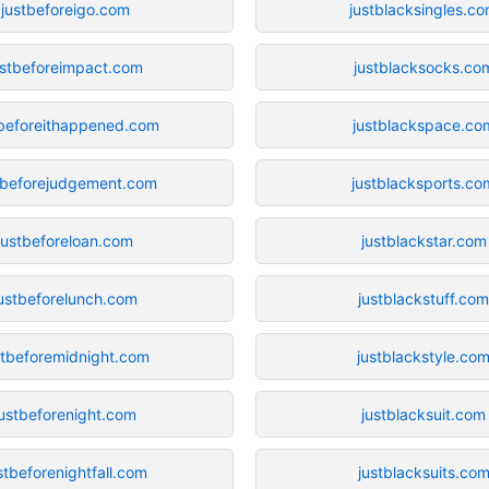
justbeforeigo.com
justblacksingles.c
ustbeforeimpact.com
justblacksocks.co
tbeforeithappened.com
justblackspace.co
tbeforejudgement.com
justblacksports.co
justbeforeloan.com
justblackstar.com
justbeforelunch.com
justblackstuff.co
stbeforemidnight.com
justblackstyle.co
justbeforenight.com
justblacksuit.com
stbeforenightfall.com
justblacksuits.co