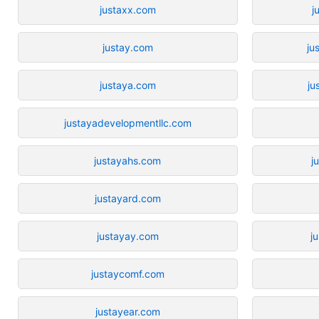
justaxx.com
j
justay.com
ju
justaya.com
ju
justayadevelopmentllc.com
justayahs.com
j
justayard.com
justayay.com
j
justaycomf.com
justayear.com